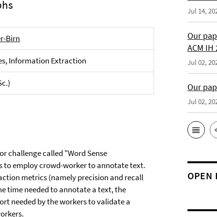
phs
Jul 14, 20
Our pap
er-Birn
ACM IH 
s, Information Extraction
Jul 02, 20
Sc.)
Our pap
Jul 02, 20
jor challenge called "Word Sense
is to employ crowd-worker to annotate text.
OPEN 
ction metrics (namely precision and recall
he time needed to annotate a text, the
ort needed by the workers to validate a
orkers.