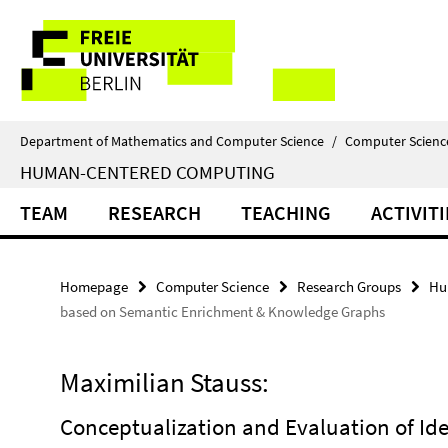
Springe
Service
direkt
zu
Navigation
Inhalt
Department of Mathematics and Computer Science
/
Computer Scienc
HUMAN-CENTERED COMPUTING
TEAM
RESEARCH
TEACHING
ACTIVITI
Homepage
Computer Science
Research Groups
Hu
based on Semantic Enrichment & Knowledge Graphs
Maximilian Stauss:
Conceptualization and Evaluation of Ide