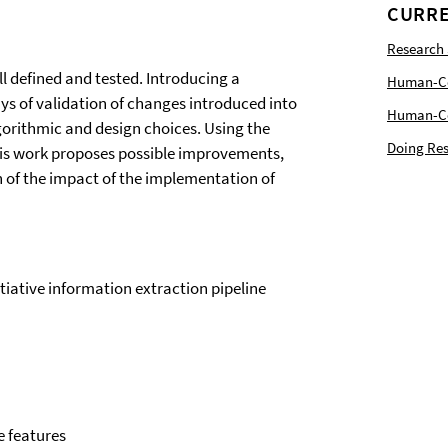
CURRE
Research
ll defined and tested. Introducing a
Human-Com
ys of validation of changes introduced into
Human-Cen
lgorithmic and design choices. Using the
Doing Res
this work proposes possible improvements,
n of the impact of the implementation of
itiative information extraction pipeline
e features