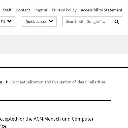
Staff
Contact
Imprint
Privacy Policy
Accessibility Statement
Search
EN
Quick access
terms
es
Conceptualization and Evaluation of Idea Similarities
 accepted for the ACM Mensch und Computer
nce