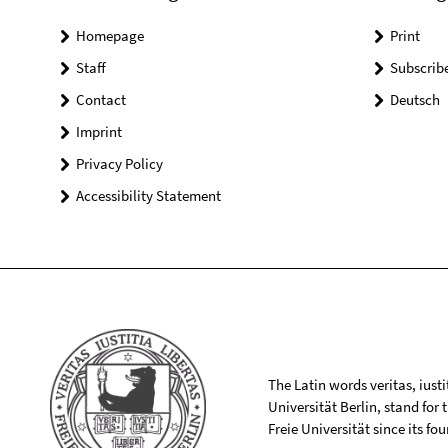
Homepage
Print
Staff
Subscrib
Contact
Deutsch
Imprint
Privacy Policy
Accessibility Statement
The Latin words veritas, iusti
Universität Berlin, stand for
Freie Universität since its f