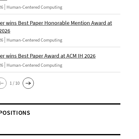
26
Human-Centered Computing
er wins Best Paper Honorable Mention Award at
2026
26
Human-Centered Computing
er wins Best Paper Award at ACM IH 2026
26
Human-Centered Computing
1 / 10
POSITIONS