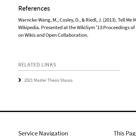
References
Warncke-Wang, M., Cosley, D., & Riedl, J. (2013). Tell Me
Wikipedia. Presented at the WikiSym '13:Proceedings o
on Wikis and Open Collaboration.
RELATED LINKS
2021 Master Thesis Stauss
Service Navigation
This Pag