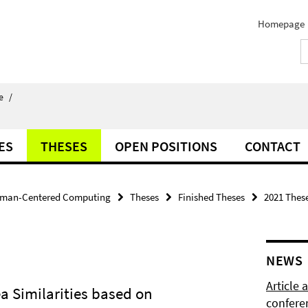
Homepage
e
/
ES
THESES
OPEN POSITIONS
CONTACT
man-Centered Computing
Theses
Finished Theses
2021 Thes
NEWS
Article
a Similarities based on
confere