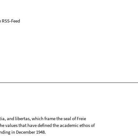
e RSS-Feed
tia, and libertas, which frame the seal of Freie
 the values that have defined the academic ethos of
ounding in December 1948.