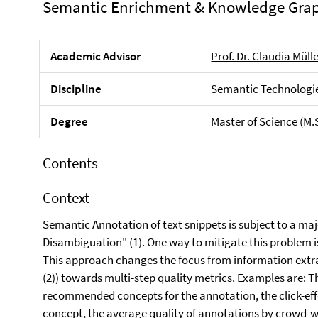
Semantic Enrichment & Knowledge Gra
Academic Advisor
Prof. Dr. Claudia Müll
Discipline
Semantic Technologie
Degree
Master of Science (M.
Contents
Context
Semantic Annotation of text snippets is subject to a ma
Disambiguation" (1). One way to mitigate this problem 
This approach changes the focus from information extra
(2)) towards multi-step quality metrics. Examples are: T
recommended concepts for the annotation, the click-eff
concept, the average quality of annotations by crowd-w