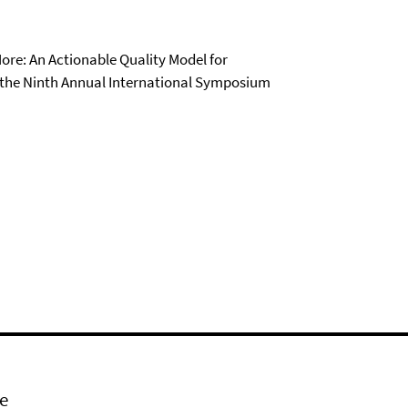
 More: An Actionable Quality Model for
f the Ninth Annual International Symposium
e