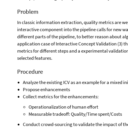
Problem
In classic information extraction, quality metrics are we
interactive component into the pipeline calls for new wa
different parts of the pipeline, to better reason about a
application case of Interactive Concept Validation (3) 
metrics for different steps and a experimental validatio
selected features.
Procedure
Analyze the existing ICV as an example for a mixed in
Propose enhancements
Collect metrics for the enhancements:
Operationalization of human effort
Measurable tradeoff: Quality/Time spent/Costs
Conduct crowd-sourcing to validate the impact of th