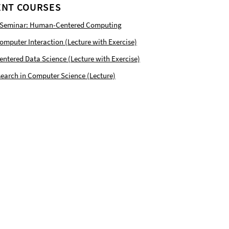
NT COURSES
 Seminar: Human-Centered Computing
puter Interaction (Lecture with Exercise)
tered Data Science (Lecture with Exercise)
earch in Computer Science (Lecture)