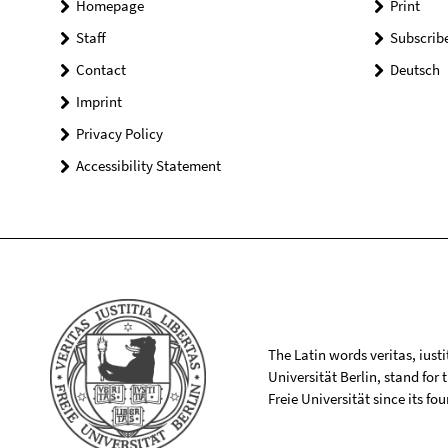
Homepage
Print
Staff
Subscrib
Contact
Deutsch
Imprint
Privacy Policy
Accessibility Statement
The Latin words veritas, iusti
Universität Berlin, stand for
Freie Universität since its f