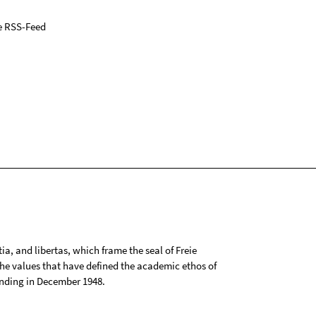
e RSS-Feed
tia, and libertas, which frame the seal of Freie
 the values that have defined the academic ethos of
ounding in December 1948.