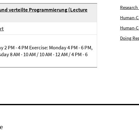
Research
 und verteilte Programmierung (Lecture
Human-Com
Human-Cen
rt
Doing Res
 2 PM - 4 PM Exercise: Monday 4 PM - 6 PM,
day 8 AM - 10 AM / 10 AM - 12 AM / 4 PM - 6
e