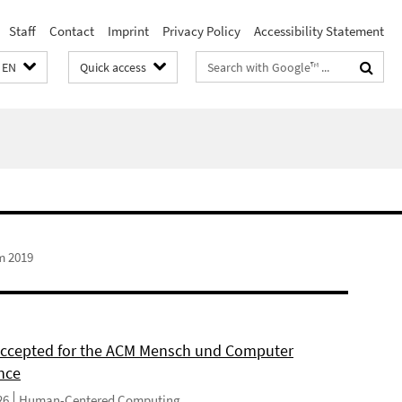
Staff
Contact
Imprint
Privacy Policy
Accessibility Statement
Search
EN
Quick access
terms
m 2019
 accepted for the ACM Mensch und Computer
nce
26
Human-Centered Computing