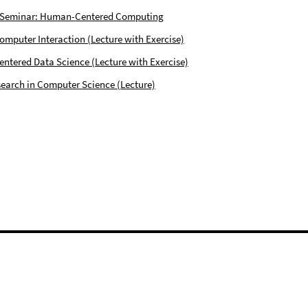
 Seminar: Human-Centered Computing
puter Interaction (Lecture with Exercise)
tered Data Science (Lecture with Exercise)
earch in Computer Science (Lecture)