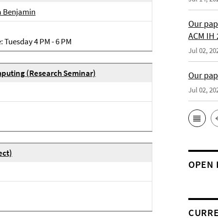
a Benjamin
Our pap
ACM IH 
e: Tuesday 4 PM - 6 PM
Jul 02, 20
puting (Research Seminar)
Our pap
Jul 02, 20
ect)
OPEN 
CURRE