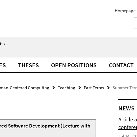
Homepage
e
/
ES
THESES
OPEN POSITIONS
CONTACT
man-Centered Computing
Teaching
Past Terms
Summer Ter
NEWS
Article
red Software Development (Lecture with
confere
Jul 14, 20