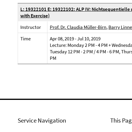
L: 19322101 E: 19322102: ALP IV: Nichtsequentielle
with Exercise)
Instructor
Prof. Dr. Claudia Müller-Birn
,
Barry Linne
Time
Apr 08, 2019 - Jul 10, 2019
Lecture: Monday 2 PM - 4 PM + Wednesday
Tuesday 12 PM - 2 PM / 4 PM - 6 PM, Thurs
PM
Service Navigation
This Pag