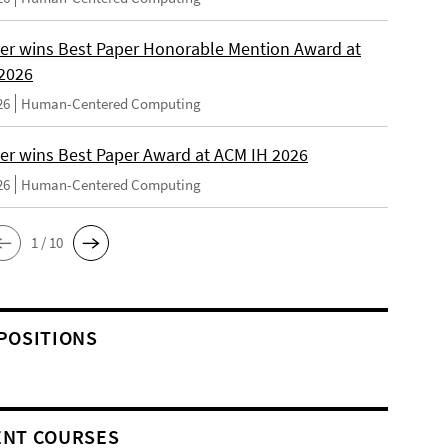
er wins Best Paper Honorable Mention Award at
2026
26
Human-Centered Computing
er wins Best Paper Award at ACM IH 2026
26
Human-Centered Computing
1 / 10
POSITIONS
NT COURSES