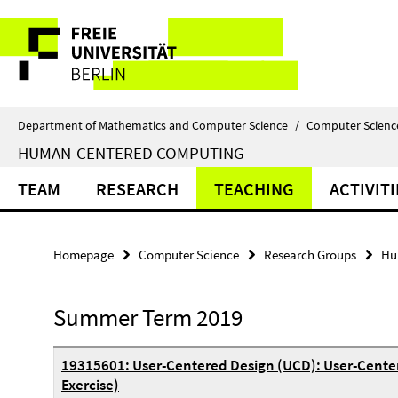
Springe
Service
direkt
zu
Navigation
Inhalt
Department of Mathematics and Computer Science
/
Computer Scienc
HUMAN-CENTERED COMPUTING
TEAM
RESEARCH
TEACHING
ACTIVITI
Homepage
Computer Science
Research Groups
Hu
Summer Term 2019
19315601: User-Centered Design (UCD): User-Cente
Exercise)