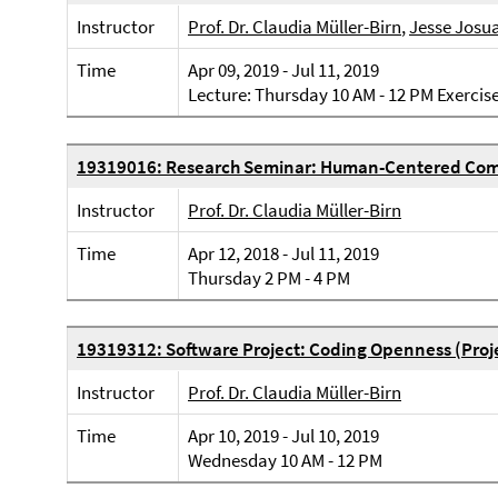
Instructor
Prof. Dr. Claudia Müller-Birn
,
Jesse Josu
Time
Apr 09, 2019 - Jul 11, 2019
Lecture: Thursday 10 AM - 12 PM Exercis
19319016: Research Seminar: Human-Centered Com
Instructor
Prof. Dr. Claudia Müller-Birn
Time
Apr 12, 2018 - Jul 11, 2019
Thursday 2 PM - 4 PM
19319312: Software Project: Coding Openness (Proj
Instructor
Prof. Dr. Claudia Müller-Birn
Time
Apr 10, 2019 - Jul 10, 2019
Wednesday 10 AM - 12 PM