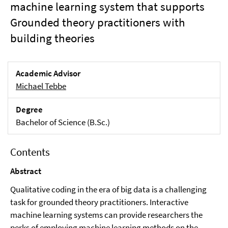
machine learning system that supports
Grounded theory practitioners with
building theories
Academic Advisor
Michael Tebbe
Degree
Bachelor of Science (B.Sc.)
Contents
Abstract
Qualitative coding in the era of big data is a challenging
task for grounded theory practitioners. Interactive
machine learning systems can provide researchers the
perks of employing machine learning methods on the