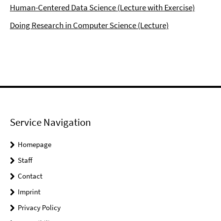
Human-Centered Data Science (Lecture with Exercise)
Doing Research in Computer Science (Lecture)
Service Navigation
Homepage
Staff
Contact
Imprint
Privacy Policy