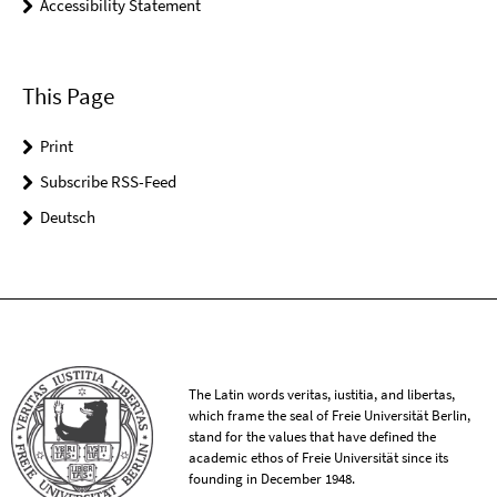
Accessibility Statement
This Page
Print
Subscribe RSS-Feed
Deutsch
The Latin words veritas, iustitia, and libertas,
which frame the seal of Freie Universität Berlin,
stand for the values that have defined the
academic ethos of Freie Universität since its
founding in December 1948.