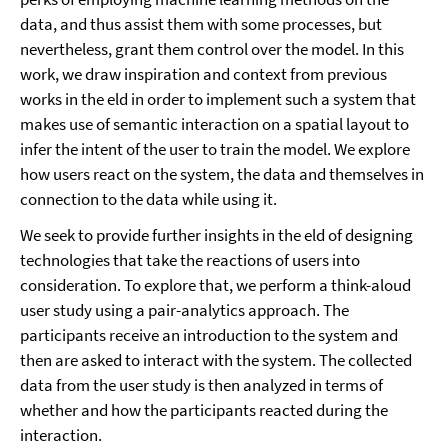
data, and thus assist them with some processes, but
nevertheless, grant them control over the model. In this
work, we draw inspiration and context from previous
works in the eld in order to implement such a system that
makes use of semantic interaction on a spatial layout to
infer the intent of the user to train the model. We explore
how users react on the system, the data and themselves in
connection to the data while using it.
We seek to provide further insights in the eld of designing
technologies that take the reactions of users into
consideration. To explore that, we perform a think-aloud
user study using a pair-analytics approach. The
participants receive an introduction to the system and
then are asked to interact with the system. The collected
data from the user study is then analyzed in terms of
whether and how the participants reacted during the
interaction.