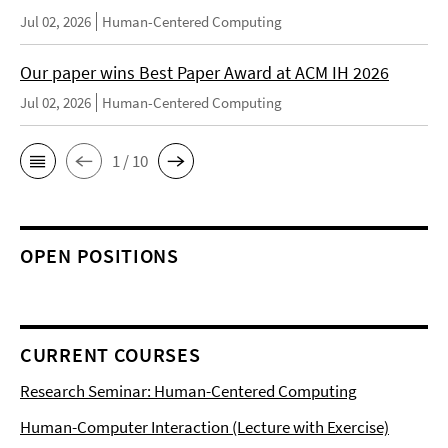
Jul 02, 2026
Human-Centered Computing
Our paper wins Best Paper Award at ACM IH 2026
Jul 02, 2026
Human-Centered Computing
1 / 10
OPEN POSITIONS
CURRENT COURSES
Research Seminar: Human-Centered Computing
Human-Computer Interaction (Lecture with Exercise)