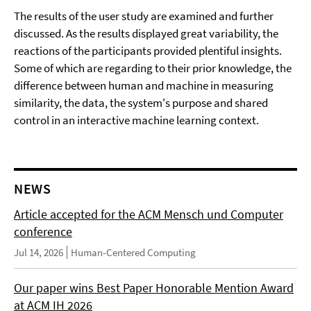
The results of the user study are examined and further
discussed. As the results displayed great variability, the
reactions of the participants provided plentiful insights.
Some of which are regarding to their prior knowledge, the
difference between human and machine in measuring
similarity, the data, the system's purpose and shared
control in an interactive machine learning context.
NEWS
Article accepted for the ACM Mensch und Computer
conference
Jul 14, 2026
Human-Centered Computing
Our paper wins Best Paper Honorable Mention Award
at ACM IH 2026