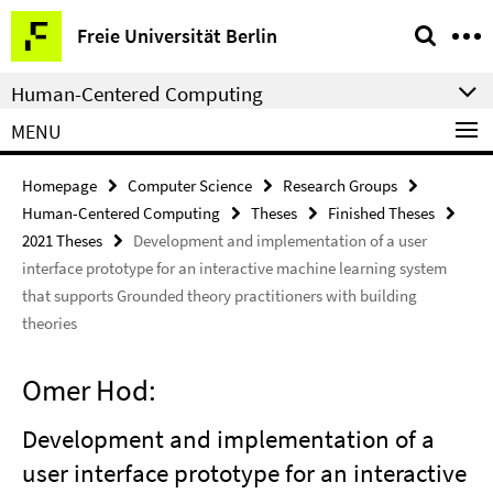
Springe
Service
Freie Universität Berlin
direkt
Navigation
zu
Human-Centered Computing
Inhalt
MENU
Homepage
Computer Science
Research Groups
Human-Centered Computing
Theses
Finished Theses
2021 Theses
Development and implementation of a user
interface prototype for an interactive machine learning system
that supports Grounded theory practitioners with building
theories
Omer Hod:
Development and implementation of a
user interface prototype for an interactive