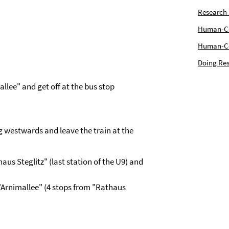
Research
Human-Com
Human-Cen
Doing Res
allee" and get off at the bus stop
g westwards and leave the train at the
aus Steglitz" (last station of the U9) and
 "Arnimallee" (4 stops from "Rathaus