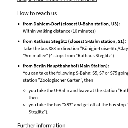
How to reach us
from Dahlem-Dorf (closest U-Bahn station, U3):
Within walking distance (10 minutes)
from Rathaus Steglitz (closest S-Bahn station, S1):
Take the bus X83 in direction "Königin-Luise-Str./Clay
"Arnimallee" (4 stops from "Rathaus Steglitz")
from Berlin Hauptbahnhof (Main Station):
You can take the following S-Bahn: S5, S7 or S75 goin
station "Zoologischer Garten", then
you take the U-Bahn and leave at the station "Rath
then
you take the bus "X83" and get off at the bus stop
Steglitz").
Further information