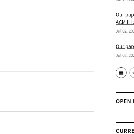
Our pap
ACM IH 
Jul 02, 20
Our pap
Jul 02, 20
OPEN 
CURRE