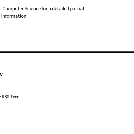
Computer Science for a detailed partial
 information.
e
e RSS-Feed