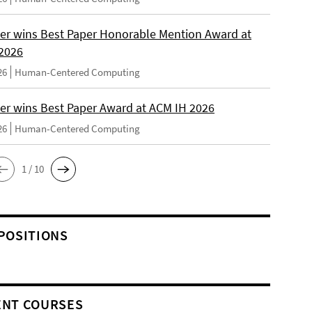
er wins Best Paper Honorable Mention Award at
2026
26
Human-Centered Computing
er wins Best Paper Award at ACM IH 2026
26
Human-Centered Computing
1 / 10
POSITIONS
NT COURSES