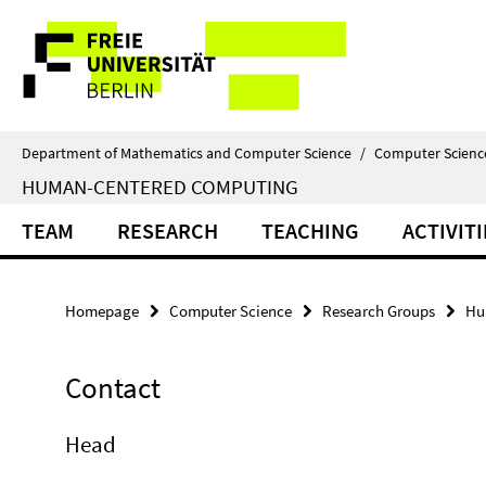
Springe
Service
direkt
zu
Navigation
Inhalt
Department of Mathematics and Computer Science
/
Computer Scienc
HUMAN-CENTERED COMPUTING
TEAM
RESEARCH
TEACHING
ACTIVITI
Homepage
Computer Science
Research Groups
Hu
Contact
Head