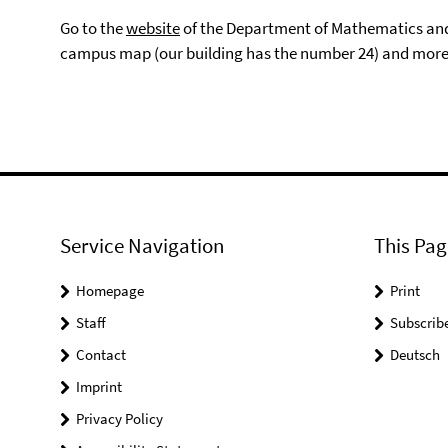
Go to the
website
of the Department of Mathematics and 
campus map (our building has the number 24) and more
Service Navigation
This Pag
Homepage
Print
Staff
Subscrib
Contact
Deutsch
Imprint
Privacy Policy