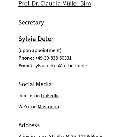
Prof. Dr. Claudia Müller-Birn
Secretary
Sylvia Deter
(upon appointment)
Phone:
+49-30-838-60331
Email:
sylvia.deter@fu-berlin.de
Social Media
Join us on
LinkedIn
We're on
Mastodon
Address
Königin-Luise-Straße 24-26, 14195 Berlin