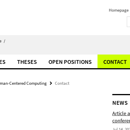
Homepage
e
/
ES
THESES
OPEN POSITIONS
CONTACT
man-Centered Computing
Contact
NEWS
Article
confere
Jul 14, 20