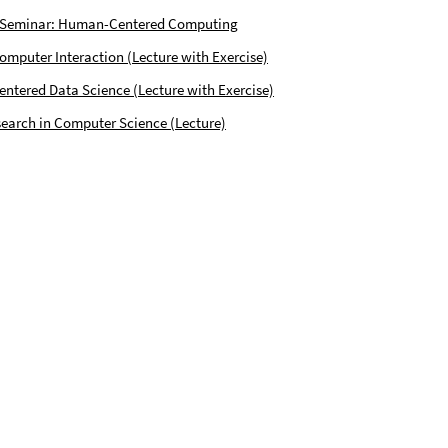
 Seminar: Human-Centered Computing
puter Interaction (Lecture with Exercise)
tered Data Science (Lecture with Exercise)
earch in Computer Science (Lecture)