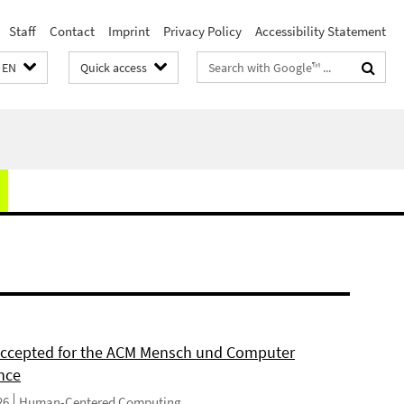
Staff
Contact
Imprint
Privacy Policy
Accessibility Statement
Search
EN
Quick access
terms
 accepted for the ACM Mensch und Computer
nce
26
Human-Centered Computing