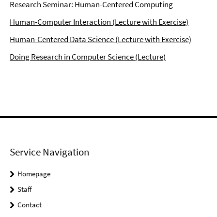
Research Seminar: Human-Centered Computing
Human-Computer Interaction (Lecture with Exercise)
Human-Centered Data Science (Lecture with Exercise)
Doing Research in Computer Science (Lecture)
Service Navigation
Homepage
Staff
Contact