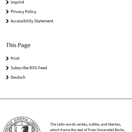
Imprint
Privacy Policy
Accessibility Statement
This Page
Print
Subscribe RSS-Feed
Deutsch
The Latin words veritas, iustitia, and libertas,
which frame the seal of Freie Universität Berlin,