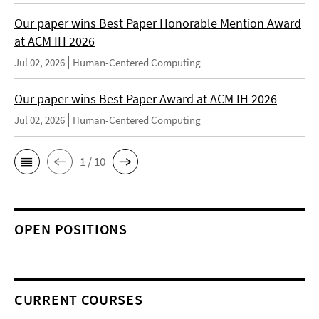
Our paper wins Best Paper Honorable Mention Award
at ACM IH 2026
Jul 02, 2026
Human-Centered Computing
Our paper wins Best Paper Award at ACM IH 2026
Jul 02, 2026
Human-Centered Computing
1 / 10
OPEN POSITIONS
CURRENT COURSES