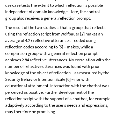
use case tests the extent to which reflection is possible
independent of domain knowledge. Here, the control
group also receives a general reflection prompt.
The result of the two studies is that a group that reflects
using the reflection script fromWolfbauer [2] makes an
average of 4.27 reflective utterances – coded using
reflection codes according to [5] – makes, while a
comparison group with a general reflection prompt
achieves 2.84 reflective utterances. No correlation with the
number of reflective utterances was found with prior
knowledge of the object of reflection – as measured by the
Security Behavior Intention Scale [6] – nor with
educational attainment. Interaction with the chatbot was
perceived as positive. Further development of the
reflection script with the support of a chatbot, for example
adaptively according to the user’s needs and expressions,
may therefore be promising.