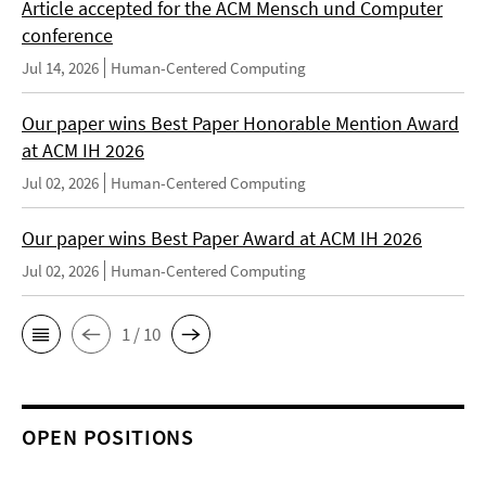
Article accepted for the ACM Mensch und Computer
conference
Jul 14, 2026
Human-Centered Computing
Our paper wins Best Paper Honorable Mention Award
at ACM IH 2026
Jul 02, 2026
Human-Centered Computing
Our paper wins Best Paper Award at ACM IH 2026
Jul 02, 2026
Human-Centered Computing
1 / 10
OPEN POSITIONS