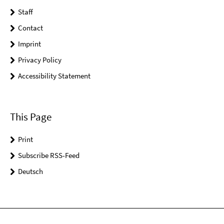
Staff
Contact
Imprint
Privacy Policy
Accessibility Statement
This Page
Print
Subscribe RSS-Feed
Deutsch