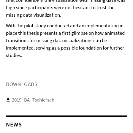
that confidence in the visualization with missing data was
high since participants were not hesitant to trust the
missing data visualization.
With the pilot study conducted and an implementation in
place this thesis presents a first glimpse on how animated
transitions for missing data visualizations can be
implemented, serving as a possible foundation for further
studies.
DOWNLOADS
2019_BA_Tschiersch
NEWS