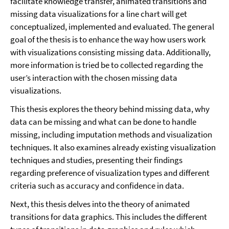
facilitate knowledge transfer, animated transitions and
missing data visualizations for a line chart will get
conceptualized, implemented and evaluated. The general
goal of the thesis is to enhance the way how users work
with visualizations consisting missing data. Additionally,
more information is tried be to collected regarding the
user’s interaction with the chosen missing data
visualizations.
This thesis explores the theory behind missing data, why
data can be missing and what can be done to handle
missing, including imputation methods and visualization
techniques. It also examines already existing visualization
techniques and studies, presenting their findings
regarding preference of visualization types and different
criteria such as accuracy and confidence in data.
Next, this thesis delves into the theory of animated
transitions for data graphics. This includes the different