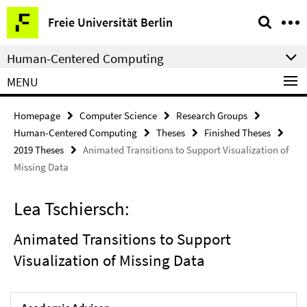
Springe
Service
Freie Universität Berlin
direkt
Navigation
zu
Human-Centered Computing
Inhalt
MENU
Homepage
Computer Science
Research Groups
Human-Centered Computing
Theses
Finished Theses
2019 Theses
Animated Transitions to Support Visualization of
Missing Data
Lea Tschiersch:
Animated Transitions to Support
Visualization of Missing Data