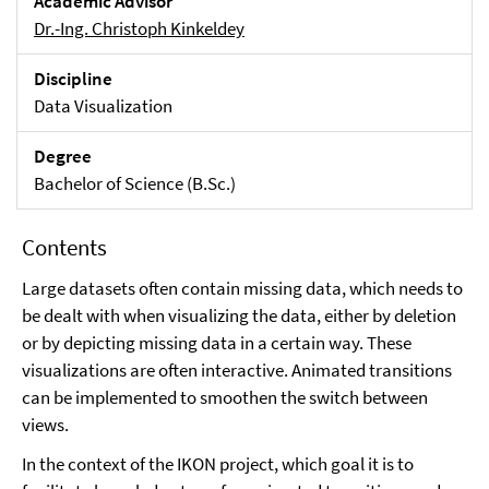
Academic Advisor
Dr.-Ing. Christoph Kinkeldey
Discipline
Data Visualization
Degree
Bachelor of Science (B.Sc.)
Contents
Large datasets often contain missing data, which needs to
be dealt with when visualizing the data, either by deletion
or by depicting missing data in a certain way. These
visualizations are often interactive. Animated transitions
can be implemented to smoothen the switch between
views.
In the context of the IKON project, which goal it is to