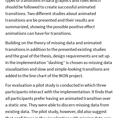
types of transitions in data graphics and rules which
should be followed to create successful animated
transitions. Two different studies about animated
transitions are be presented and their results are
summarized, showing the possible positive effect
animations can have for transitions.
Building on the theory of missing data and animated
transitions in addition to the presented existing studies
and the goal of the thesis, design requirements are set up.
In the implementation “dashing” is chosen as missing data
visualization and slow and simple-looking transitions are
added to the line chart of the IKON project.
For evaluation a pilot study is conducted in which three
participants interact with the implementation. It finds that
all participants prefer having an animated transition over
a static one. They were able to discern missing data from
existing data. The pilot study, however, did also suggest