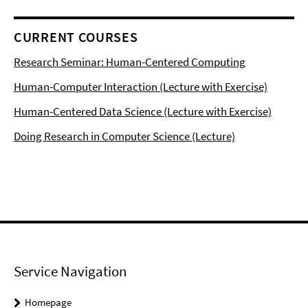
CURRENT COURSES
Research Seminar: Human-Centered Computing
Human-Computer Interaction (Lecture with Exercise)
Human-Centered Data Science (Lecture with Exercise)
Doing Research in Computer Science (Lecture)
Service Navigation
Homepage