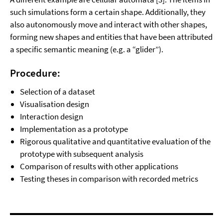
such simulations form a certain shape. Additionally, they
also autonomously move and interact with other shapes,
forming new shapes and entities that have been attributed
a specific semantic meaning (e.g. a “glider”).
Procedure:
Selection of a dataset
Visualisation design
Interaction design
Implementation as a prototype
Rigorous qualitative and quantitative evaluation of the
prototype with subsequent analysis
Comparison of results with other applications
Testing theses in comparison with recorded metrics