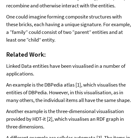
recombine and otherwise interact with the entities.
One could imagine forming composite structures with
these bricks, each having a unique signature. For example,
a “family” could consist of two “parent” entities and at
least one “child” entity.
Related Work:
Linked Data entities have been visualised in a number of
applications.
An example is the DBPedia atlas [1], which visualises the
entities of DBPedia. However, in this visualisation, as in
many others, the individual items all have the same shape.
Another example is the three-dimensional visualisation
provided by HDT-it [2], which visualises an RDF graph in
three dimensions.
A different example are cellular automata [3]. The items in