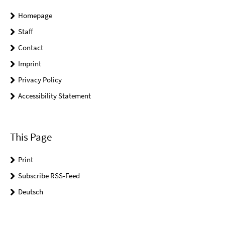
Homepage
Staff
Contact
Imprint
Privacy Policy
Accessibility Statement
This Page
Print
Subscribe RSS-Feed
Deutsch