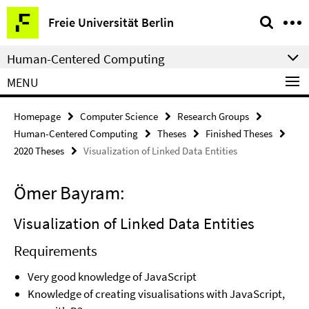
Springe
Service
Freie Universität Berlin
direkt
Navigation
zu
Human-Centered Computing
Inhalt
MENU
Homepage
Computer Science
Research Groups
Human-Centered Computing
Theses
Finished Theses
2020 Theses
Visualization of Linked Data Entities
Ömer Bayram:
Visualization of Linked Data Entities
Requirements
Very good knowledge of JavaScript
Knowledge of creating visualisations with JavaScript,