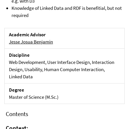
e.g. with D3
Knowledge of Linked Data and RDF is benefitial, but not
required
Academic Advisor
Jesse Josua Benjamin
Discipline
Web Development, User Interface Design, Interaction
Design, Usability, Human Computer Interaction,
Linked Data
Degree
Master of Science (M.Sc.)
Contents
Context: