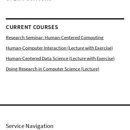
CURRENT COURSES
Research Seminar: Human-Centered Computing
Human-Computer Interaction (Lecture with Exercise)
Human-Centered Data Science (Lecture with Exercise)
Doing Research in Computer Science (Lecture)
Service Navigation