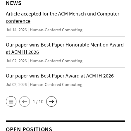
NEWS
Article accepted for the ACM Mensch und Computer
conference
Jul 14, 2026
Human-Centered Computing
Our paper wins Best Paper Honorable Mention Award
at ACM IH 2026
Jul 02, 2026
Human-Centered Computing
Our paper wins Best Paper Award at ACM IH 2026
Jul 02, 2026
Human-Centered Computing
1 / 10
OPEN POSITIONS