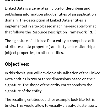
Linked Data is a general principle for describing and
publishing information about entities of an application
domain. The description of Linked Data entities is
implemented in a text-based machine-readable format
that follows the Resource Description Framework (RDF).
The signature of a Linked Data entity is comprised of its
attributes (data properties) and its typed relationships
(object properties) to other entities.
Objectives:
In this thesis, you will develop a visualisation of the Linked
Data entities in two or three dimensions based on their
signature. The shape of the entity corresponds to the
signature of the entity.
The resulting entities could for example look like Tetris
bricks. This would allow to visually classify, cluster, sort,