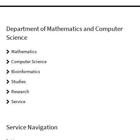
Department of Mathematics and Computer
Science
Mathematics
Computer Science
Bioinformatics
Studies
Research
Service
Service Navigation