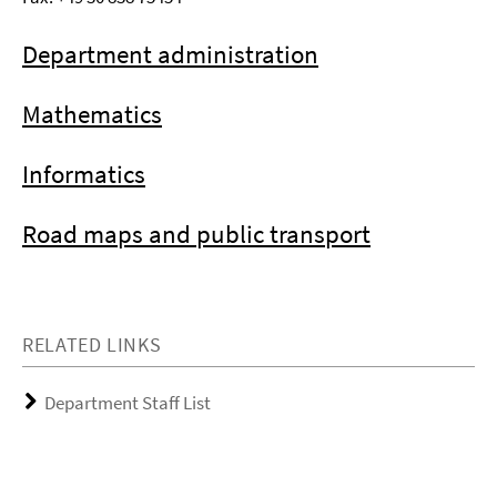
Department administration
Mathematics
Informatics
Road maps and public transport
RELATED LINKS
Department Staff List