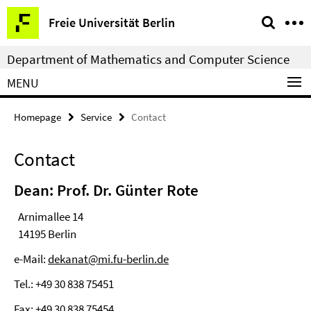
Springe
Service
Freie Universität Berlin
direkt
Navigation
zu
Department of Mathematics and Computer Science
Inhalt
MENU
Homepage
Service
Contact
Contact
Dean: Prof. Dr. Günter Rote
Arnimallee 14
14195 Berlin
e-Mail:
dekanat@mi.fu-berlin.de
Tel.: +49 30 838 75451
Fax: +49 30 838 75454