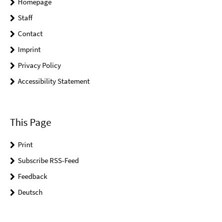
Homepage
Staff
Contact
Imprint
Privacy Policy
Accessibility Statement
This Page
Print
Subscribe RSS-Feed
Feedback
Deutsch