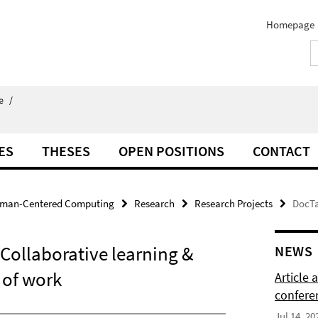
Homepage
e
/
ES
THESES
OPEN POSITIONS
CONTACT
man-Centered Computing
Research
Research Projects
DocTa
Collaborative learning &
NEWS
 of work
Article
confere
Jul 14, 20