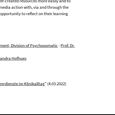
elf-created resources more easily and to
media action with, via and through the
pportunity to reflect on their learning
ment, Division of Psychosomatic
-
Prof. Dr.
 Sandra Hofhues
gerdienste im Klinikalltag
" (4.03.2022)