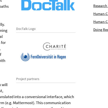
ft
Research
 paths
Human-Com
Human-Cen
ly.
DocTalk Logo
Doing Res
ining
al
 for
,
f
with
Project partners
 will
t,
ranslated into a conversional interface, which
orm (e.g. Mattermost). This communication