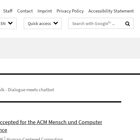
Staff
Contact
Imprint
Privacy Policy
Accessibility Statement
Search
EN
Quick access
terms
lk - Dialogue meets chatbot
 accepted for the ACM Mensch und Computer
nce
26
Human-Centered Computing