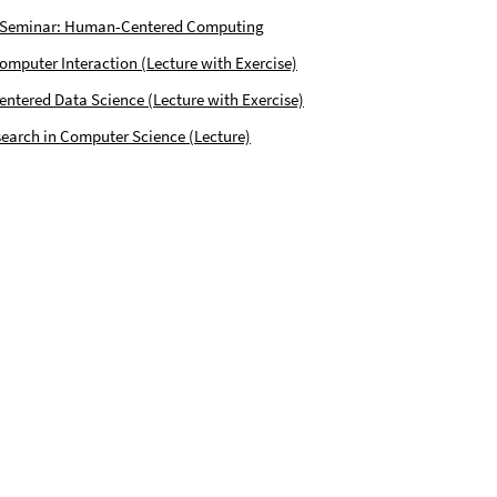
 Seminar: Human-Centered Computing
puter Interaction (Lecture with Exercise)
tered Data Science (Lecture with Exercise)
earch in Computer Science (Lecture)