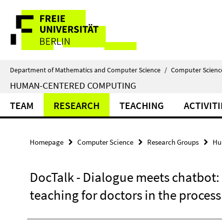
Springe
Service
direkt
zu
Navigation
Inhalt
Department of Mathematics and Computer Science
/
Computer Scienc
HUMAN-CENTERED COMPUTING
TEAM
RESEARCH
TEACHING
ACTIVITI
Homepage
Computer Science
Research Groups
Hu
DocTalk - Dialogue meets chatbot: 
teaching for doctors in the process