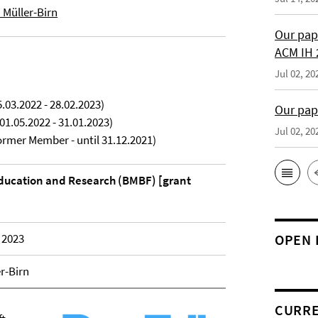
a Müller-Birn
Our pap
ACM IH 
Jul 02, 20
.03.2022 - 28.02.2023)
Our pap
01.05.2022 - 31.01.2023)
Jul 02, 20
rmer Member - until 31.12.2021)
Education and Research (BMBF) [grant
 2023
OPEN 
er-Birn
CURRE