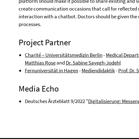
platform should make it possible to share existing and s
create communication occasions that call for reflected 
interaction with a chatbot. Doctors should be given the o
processes.
Project Partner
Charité – Universitätsmedizin Berlin
-
Medical Depart
Matthias Rose
and
Dr. Sabine Sayegh-Jodehl
Fernuniversität in Hagen
-
Mediendidaktik
-
Prof. Dr.
Media Echo
Deutsches Ärzteblatt 9/2022 "
Digitalisierung: Messen