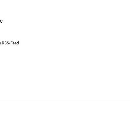
e
e RSS-Feed