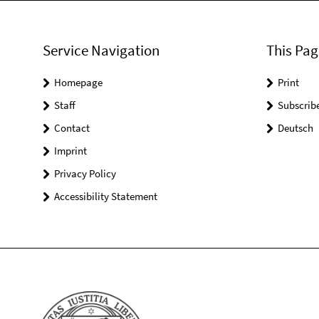
Service Navigation
This Pag
Homepage
Print
Staff
Subscrib
Contact
Deutsch
Imprint
Privacy Policy
Accessibility Statement