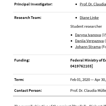
Principal Investigator:
Prof. Dr. Claudi
Research Team:
Diane Linke
Student researcher
Daryna Ivanova
(15
Daniia Vergazova
(
Johann Strama
(Fo
Funding:
Federal Ministry of 
0419762103]
Term:
Feb 01, 2020 — Apr 30,
Contact Person:
Prof. Dr. Claudia Müll