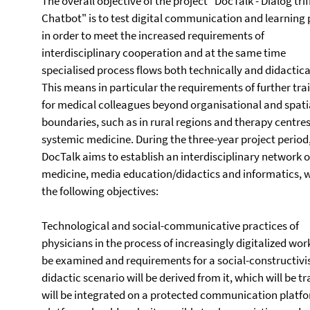
The overall objective of the project "DocTalk - Dialog trif
Chatbot" is to test digital communication and learning
in order to meet the increased requirements of
interdisciplinary cooperation and at the same time
specialised process flows both technically and didactical
This means in particular the requirements of further tra
for medical colleagues beyond organisational and spati
boundaries, such as in rural regions and therapy centres
systemic medicine. During the three-year project period
DocTalk aims to establish an interdisciplinary network o
medicine, media education/didactics and informatics, 
the following objectives:
Technological and social-communicative practices of
physicians in the process of increasingly digitalized work
be examined and requirements for a social-constructivis
didactic scenario will be derived from it, which will be t
will be integrated on a protected communication platf