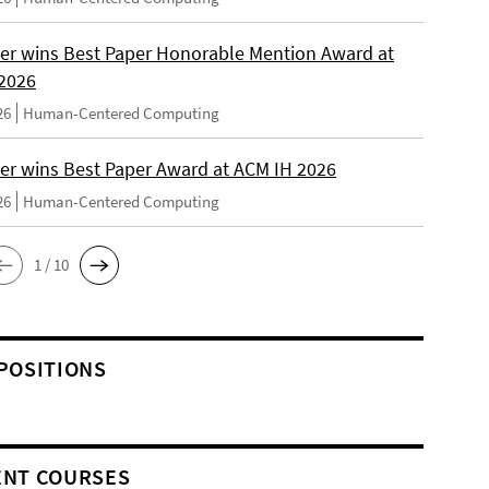
er wins Best Paper Honorable Mention Award at
2026
26
Human-Centered Computing
er wins Best Paper Award at ACM IH 2026
26
Human-Centered Computing
1 / 10
POSITIONS
NT COURSES