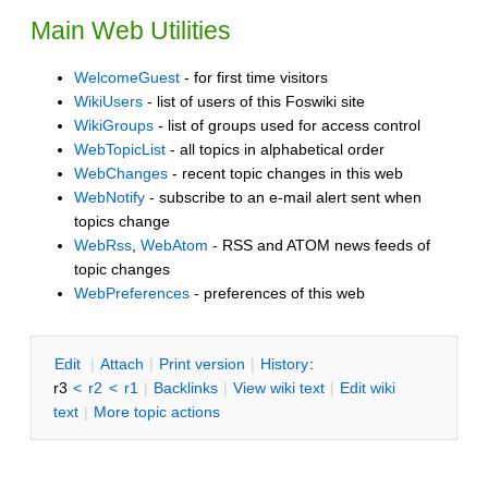
Main Web Utilities
WelcomeGuest
- for first time visitors
WikiUsers
- list of users of this Foswiki site
WikiGroups
- list of groups used for access control
WebTopicList
- all topics in alphabetical order
WebChanges
- recent topic changes in this web
WebNotify
- subscribe to an e-mail alert sent when
topics change
WebRss
,
WebAtom
- RSS and ATOM news feeds of
topic changes
WebPreferences
- preferences of this web
E
dit
|
A
ttach
|
P
rint version
|
H
istory
:
r3
<
r2
<
r1
|
B
acklinks
|
V
iew wiki text
|
Edit
w
iki
text
|
M
ore topic actions