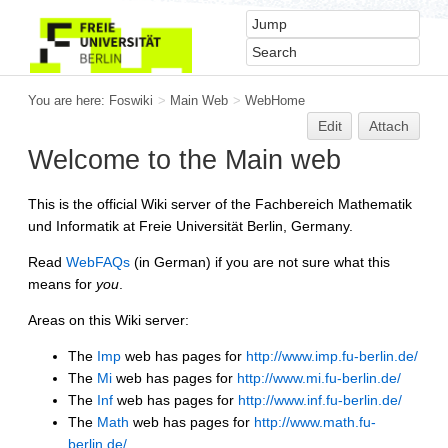
You are here:
Foswiki
>
Main Web
>
WebHome
Edit
Attach
Welcome to the Main web
This is the official Wiki server of the Fachbereich Mathematik
und Informatik at Freie Universität Berlin, Germany.
Read
WebFAQs
(in German) if you are not sure what this
means for
you
.
Areas on this Wiki server:
The
Imp
web has pages for
http://www.imp.fu-berlin.de/
The
Mi
web has pages for
http://www.mi.fu-berlin.de/
The
Inf
web has pages for
http://www.inf.fu-berlin.de/
The
Math
web has pages for
http://www.math.fu-
berlin.de/