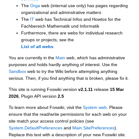
The
Orga
web (internal use only) has pages regarding
organizational and adminstrative matters
The
IT
web has Technical Infos and Howtos for the
Fachbereich Mathematik und Informatik
Furthermore, there are webs for individual research
groups or projects, see the
List of all webs
.
You are currently in the
Main
web, which has administrative
purposes and holds hardly anything of interest. Use the
Sandbox
web to try the Wiki before attempting anything
serious. Then, if you find anything that is broken, please fix it.
This site is running Foswiki version
v2.1.11
release
15 Mar
2026
, Plugin API version
2.5
To learn more about Foswiki, visit the
System web
. Please
ensure that the read/write permissions for each web on your
site match your access control policies (see
System.DefaultPreferences
and
Main.SitePreferences
).
Replace this text with a description of your new Foswiki site.