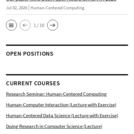
Jul 02, 2026
Human-Centered Computing
1 / 10
OPEN POSITIONS
CURRENT COURSES
Research Seminar: Human-Centered Computing
Human-Computer Interaction (Lecture with Exercise)
Human-Centered Data Science (Lecture with Exercise)
Doing Research in Computer Science (Lecture)