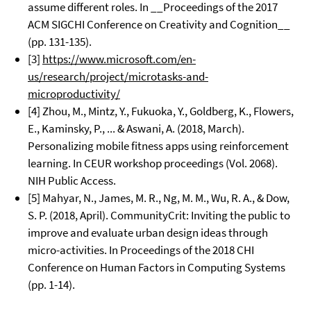
assume different roles. In __Proceedings of the 2017
ACM SIGCHI Conference on Creativity and Cognition__
(pp. 131-135).
[3]
https://www.microsoft.com/en-
us/research/project/microtasks-and-
microproductivity/
[4] Zhou, M., Mintz, Y., Fukuoka, Y., Goldberg, K., Flowers,
E., Kaminsky, P., ... & Aswani, A. (2018, March).
Personalizing mobile fitness apps using reinforcement
learning. In CEUR workshop proceedings (Vol. 2068).
NIH Public Access.
[5] Mahyar, N., James, M. R., Ng, M. M., Wu, R. A., & Dow,
S. P. (2018, April). CommunityCrit: Inviting the public to
improve and evaluate urban design ideas through
micro-activities. In Proceedings of the 2018 CHI
Conference on Human Factors in Computing Systems
(pp. 1-14).