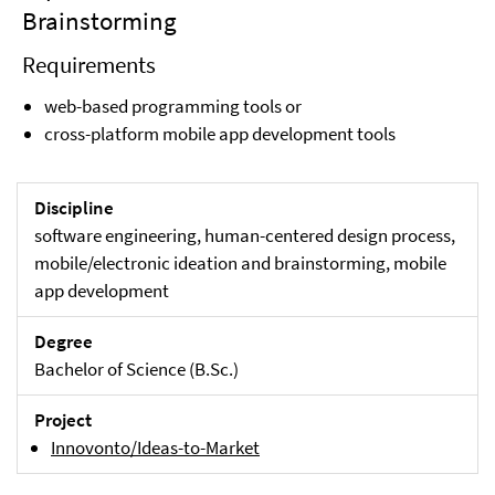
Brainstorming
Requirements
web-based programming tools or
cross-platform mobile app development tools
Discipline
software engineering, human-centered design process,
mobile/electronic ideation and brainstorming, mobile
app development
Degree
Bachelor of Science (B.Sc.)
Project
Innovonto/Ideas-to-Market