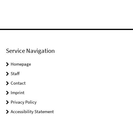
Service Navigation
Homepage
Staff
Contact
Imprint
Privacy Policy
Accessibility Statement