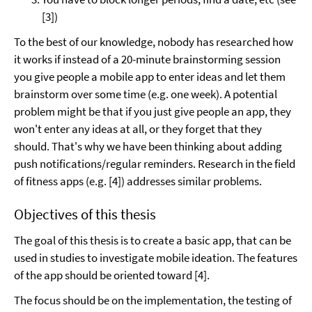
[3])
To the best of our knowledge, nobody has researched how
it works if instead of a 20-minute brainstorming session
you give people a mobile app to enter ideas and let them
brainstorm over some time (e.g. one week). A potential
problem might be that if you just give people an app, they
won't enter any ideas at all, or they forget that they
should. That's why we have been thinking about adding
push notifications/regular reminders. Research in the field
of fitness apps (e.g. [4]) addresses similar problems.
Objectives of this thesis
The goal of this thesis is to create a basic app, that can be
used in studies to investigate mobile ideation. The features
of the app should be oriented toward [4].
The focus should be on the implementation, the testing of