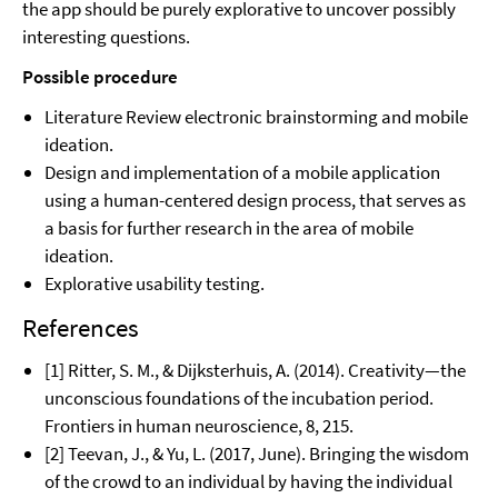
the app should be purely explorative to uncover possibly
interesting questions.
Possible procedure
Literature Review electronic brainstorming and mobile
ideation.
Design and implementation of a mobile application
using a human-centered design process, that serves as
a basis for further research in the area of mobile
ideation.
Explorative usability testing.
References
[1] Ritter, S. M., & Dijksterhuis, A. (2014). Creativity—the
unconscious foundations of the incubation period.
Frontiers in human neuroscience, 8, 215.
[2] Teevan, J., & Yu, L. (2017, June). Bringing the wisdom
of the crowd to an individual by having the individual