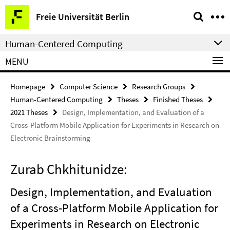
Springe
Service
Freie Universität Berlin
direkt
Navigation
zu
Human-Centered Computing
Inhalt
MENU
Homepage
Computer Science
Research Groups
Human-Centered Computing
Theses
Finished Theses
2021 Theses
Design, Implementation, and Evaluation of a
Cross-Platform Mobile Application for Experiments in Research on
Electronic Brainstorming
Zurab Chkhitunidze:
Design, Implementation, and Evaluation
of a Cross-Platform Mobile Application for
Experiments in Research on Electronic