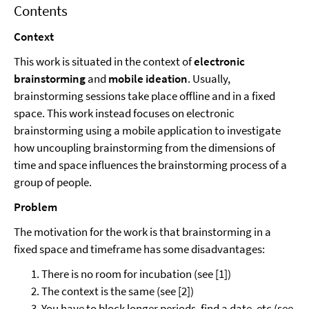
Contents
Context
This work is situated in the context of
electronic
brainstorming
and
mobile ideation
. Usually,
brainstorming sessions take place offline and in a fixed
space. This work instead focuses on electronic
brainstorming using a mobile application to investigate
how uncoupling brainstorming from the dimensions of
time and space influences the brainstorming process of a
group of people.
Problem
The motivation for the work is that brainstorming in a
fixed space and timeframe has some disadvantages:
There is no room for incubation (see [1])
The context is the same (see [2])
You have to block longer periods, find a date, etc (see