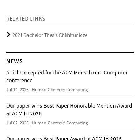
RELATED LINKS
2021 Bachelor Thesis Chkhitunidze
NEWS
Article accepted for the ACM Mensch und Computer
conference
Jul 14, 2026
Human-Centered Computing
Our paper wins Best Paper Honorable Mention Award
at ACM IH 2026
Jul 02, 2026
Human-Centered Computing
Our paper wins Best Paper Award at ACM IH 2026