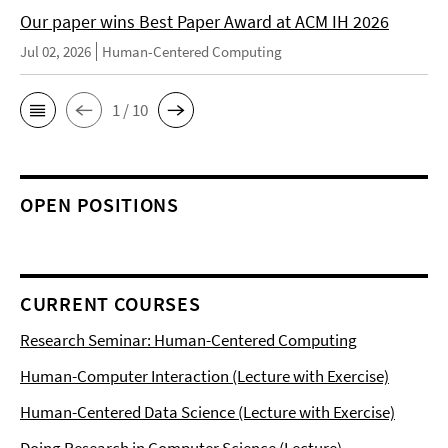
Our paper wins Best Paper Award at ACM IH 2026
Jul 02, 2026
Human-Centered Computing
1 / 10
OPEN POSITIONS
CURRENT COURSES
Research Seminar: Human-Centered Computing
Human-Computer Interaction (Lecture with Exercise)
Human-Centered Data Science (Lecture with Exercise)