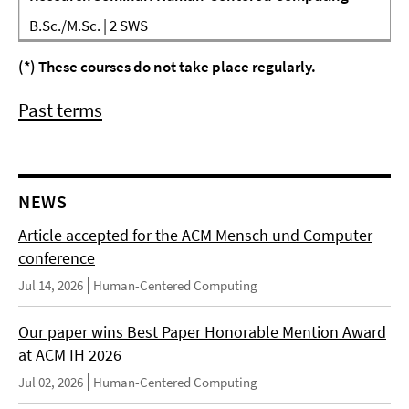
B.Sc./M.Sc. | 2 SWS
(*) These courses do not take place regularly.
Past terms
NEWS
Article accepted for the ACM Mensch und Computer
conference
Jul 14, 2026
Human-Centered Computing
Our paper wins Best Paper Honorable Mention Award
at ACM IH 2026
Jul 02, 2026
Human-Centered Computing