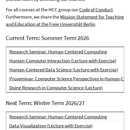
For all courses at the HCC group our
Code of Conduct
.
Furthermore, we share the
Mission Statement for Teaching
and Education at the Freie Universität Berlin
.
Current Term: Summer Term 2026
Research Seminar: Human-Centered Computing
Human-Computer Interaction (Lecture with Exercise)
Human-Centered Data Science (Lecture with Exercise)
Proseminar: Computer Science Perspectives in Human-Comp
Doing Research in Computer Science (Lecture)
Next Term: Winter Term 2026/27
Research Seminar: Human-Centered Computing
Data Visualization (Lecture with Exercise)