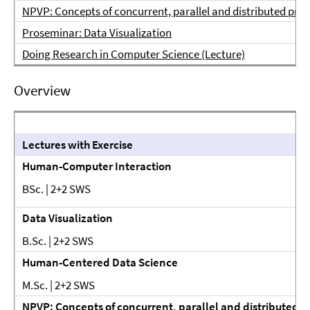
NPVP: Concepts of concurrent, parallel and distributed pro
Proseminar: Data Visualization
Doing Research in Computer Science (Lecture)
Overview
Lectures with Exercise
Human-Computer Interaction
BSc. | 2+2 SWS
Data Visualization
B.Sc. | 2+2 SWS
Human-Centered Data Science
M.Sc. | 2+2 SWS
NPVP: Concepts of concurrent, parallel and distributed