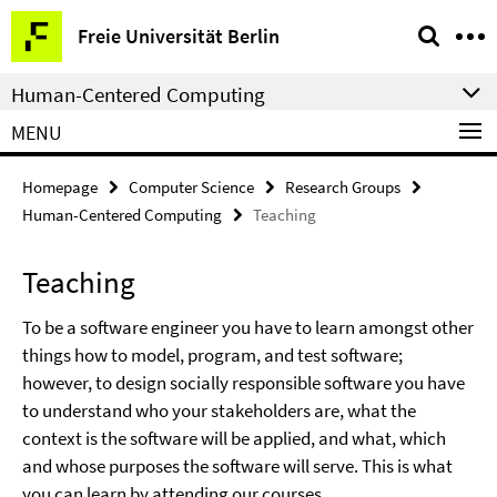
Springe
Service
Freie Universität Berlin
direkt
Navigation
zu
Human-Centered Computing
Inhalt
MENU
Homepage
Computer Science
Research Groups
Human-Centered Computing
Teaching
Teaching
To be a software engineer you have to learn amongst other
things how to model, program, and test software;
however, to design socially responsible software you have
to understand who your stakeholders are, what the
context is the software will be applied, and what, which
and whose purposes the software will serve. This is what
you can learn by attending our courses.