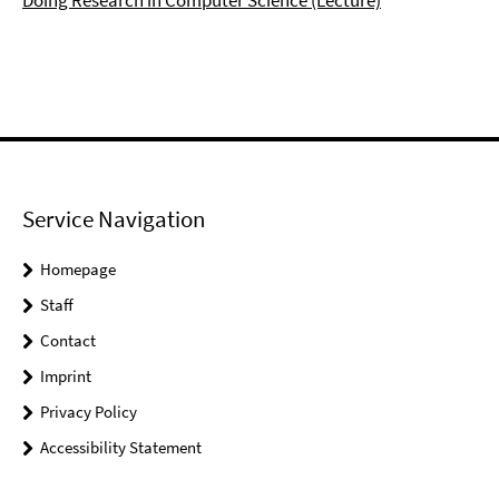
Doing Research in Computer Science (Lecture)
Service Navigation
Homepage
Staff
Contact
Imprint
Privacy Policy
Accessibility Statement