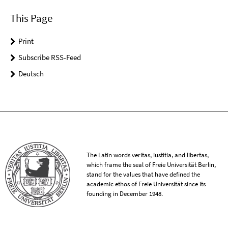
This Page
Print
Subscribe RSS-Feed
Deutsch
The Latin words veritas, iustitia, and libertas,
which frame the seal of Freie Universität Berlin,
stand for the values that have defined the
academic ethos of Freie Universität since its
founding in December 1948.