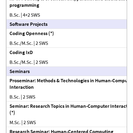
programming
B.Sc. | 4+2 SWS
Software Projects
Coding Openness (*)
B.Sc./M.Sc. | 2 SWS
Coding IxD
B.Sc./M.Sc. | 2 SWS
Seminars
Proseminar: Methods & Technologies in Human-Compute
Interaction
B.Sc. | 2 SWS
Seminar: Research Topics in Human-Computer Interactio
(*)
M.Sc. | 2 SWS
Research Seminar: Human-Centered Computing