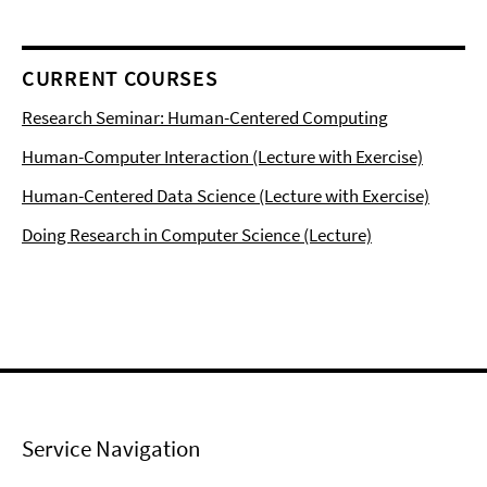
CURRENT COURSES
Research Seminar: Human-Centered Computing
Human-Computer Interaction (Lecture with Exercise)
Human-Centered Data Science (Lecture with Exercise)
Doing Research in Computer Science (Lecture)
Service Navigation