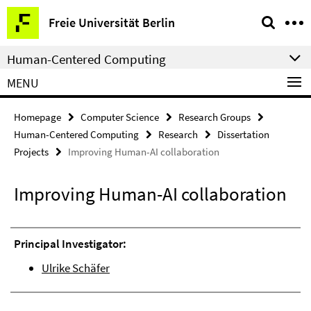
Springe
Service
Freie Universität Berlin
direkt
Navigation
zu
Human-Centered Computing
Inhalt
MENU
Homepage
Computer Science
Research Groups
Human-Centered Computing
Research
Dissertation
Projects
Improving Human-AI collaboration
Improving Human-AI collaboration
Principal Investigator:
Ulrike Schäfer