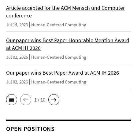
Article accepted for the ACM Mensch und Computer
conference
Jul 14, 2026
Human-Centered Computing
Our paper wins Best Paper Honorable Mention Award
at ACM IH 2026
Jul 02, 2026
Human-Centered Computing
Our paper wins Best Paper Award at ACM IH 2026
Jul 02, 2026
Human-Centered Computing
1 / 10
OPEN POSITIONS