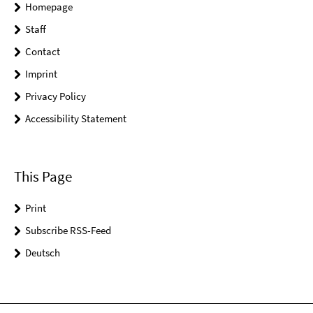
Homepage
Staff
Contact
Imprint
Privacy Policy
Accessibility Statement
This Page
Print
Subscribe RSS-Feed
Deutsch