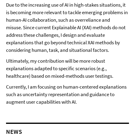
Due to the increasing use of AI in high-stakes situations, it
is becoming more relevant to tackle emerging problems in
human-AI collaboration, such as overreliance and
misuse.
Since current Explainable AI (XAI) methods do not
address these challenges, I design and evaluate
explanations that go beyond technical XAI methods by
considering human, task, and situational factors.
Ultimately, my contribution will be more robust
explanations adapted to specific scenarios (e.g.,
healthcare) based on mixed-methods user testings.
Currently, I am focusing on human-centered explanations
such as uncertainty representation and guidance to
augment user capabilities with AI.
NEWS