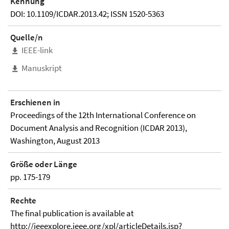
Kennung
DOI: 10.1109/ICDAR.2013.42; ISSN 1520-5363
Quelle/n
IEEE-link
Manuskript
Erschienen in
Proceedings of the 12th International Conference on
Document Analysis and Recognition (ICDAR 2013),
Washington, August 2013
Größe oder Länge
pp. 175-179
Rechte
The final publication is available at
http://ieeexplore.ieee.org/xpl/articleDetails.jsp?