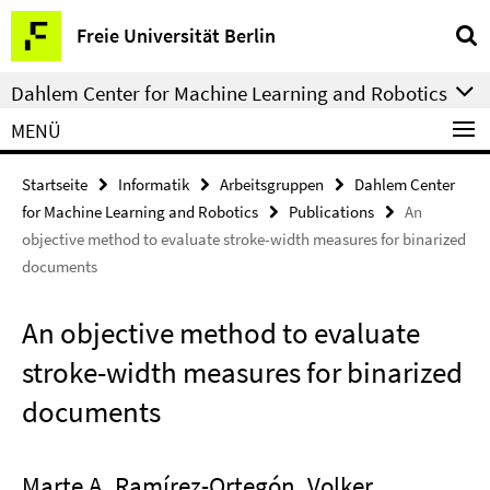
Springe
Service-
Freie Universität Berlin
direkt
Navigation
zu
Dahlem Center for Machine Learning and Robotics
Inhalt
MENÜ
Startseite
Informatik
Arbeitsgruppen
Dahlem Center
for Machine Learning and Robotics
Publications
An
objective method to evaluate stroke-width measures for binarized
documents
An objective method to evaluate
stroke-width measures for binarized
documents
Marte A. Ramírez-Ortegón, Volker