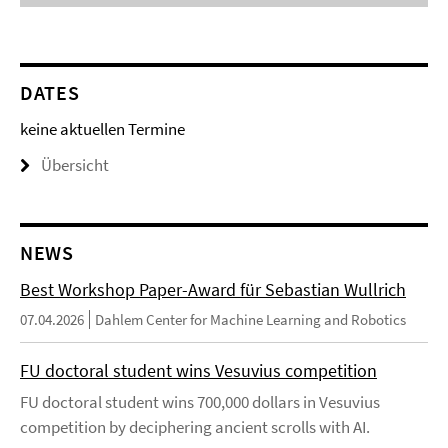
DATES
keine aktuellen Termine
Übersicht
NEWS
Best Workshop Paper-Award für Sebastian Wullrich
07.04.2026
Dahlem Center for Machine Learning and Robotics
FU doctoral student wins Vesuvius competition
FU doctoral student wins 700,000 dollars in Vesuvius
competition by deciphering ancient scrolls with AI.