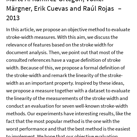
Märgner, Erik Cuevas and Raúl Rojas
–
2013
In this article, we propose an objective method to evaluate
stroke-width measures. With this aim, we discuss the
relevance of features based on the stroke width for
document analysis. Then, we point out that most of the
consulted references have a vague definition of stroke
width. Because of this, we propose a formal definition of
the stroke-width and remark the linearity of the stroke-
width as an important property. Inspired by these ideas,
we propose a measure together with a dataset to evaluate
the linearity of the measurements of the stroke width and
conduct an evaluation for seven well-known stroke-width
methods. Our experiments have interesting results, like the
fact that the most popular method is the one with the
worst performance and that the best method is the easiest
to implement. We hope that our objective evaluation