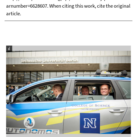
arnumber=6628607. When citing this work, cite the original
article.