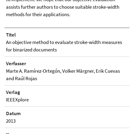
assists further authors to choose suitable stroke-width
methods for their applications.
Titel
An objective method to evaluate stroke-width measures
for binarized documents
Verfasser
Marte A. Ramírez-Ortegón, Volker Märgner, Erik Cuevas
and Raúl Rojas
Verlag
IEEEXplore
Datum
2013