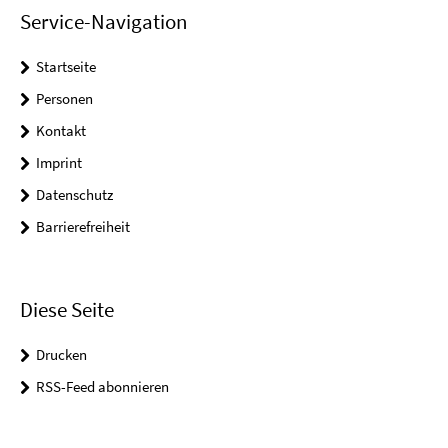
Service-Navigation
Startseite
Personen
Kontakt
Imprint
Datenschutz
Barrierefreiheit
Diese Seite
Drucken
RSS-Feed abonnieren