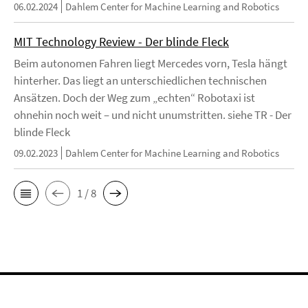
06.02.2024
Dahlem Center for Machine Learning and Robotics
MIT Technology Review - Der blinde Fleck
Beim autonomen Fahren liegt Mercedes vorn, Tesla hängt
hinterher. Das liegt an unterschiedlichen technischen
Ansätzen. Doch der Weg zum „echten“ Robotaxi ist
ohnehin noch weit – und nicht unumstritten. siehe TR - Der
blinde Fleck
09.02.2023
Dahlem Center for Machine Learning and Robotics
1 / 8