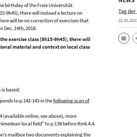
e birthday of the Freie Universität.
Tag der
15-9h45), there will instead a lecture on
ere will be no correction of exercises that
22.05.202
n Dec. 14th, 2018.
the exercise class (8h15-9h45), there will
onal material and context on local class
 is based:
esponds to p.142-143 in the
following scan of
 4 (available online, see above), more
himedean local field" to p.138 before Rmk 4.4.
imon’s mailbox two documents explaining the