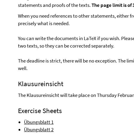
statements and proofs of the texts.
The page limit is o
When you need references to other statements, either fr
precisely what is needed.
You can write the documents in LaTeX if you wish. Pleas
two texts, so they can be corrected separately.
The deadline is strict, there will be no exception. The li
well.
Klausureinsicht
The Klausureinsicht will take place on Thursday Februar
Exercise Sheets
Übungsblatt 1
Übungsblatt 2