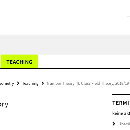
TEACHING
Geometry
Teaching
Number Theory III: Class Field Theory, 2018/1
ory
TERMI
keine ak
Übers