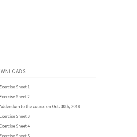
OWNLOADS
Exercise Sheet 1
Exercise Sheet 2
Addendum to the course on Oct. 30th, 2018
Exercise Sheet 3
Exercise Sheet 4
Exercise Sheet 5