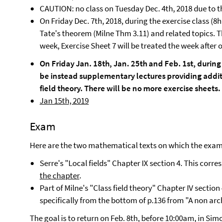
CAUTION: no class on Tuesday Dec. 4th, 2018 due to th
On Friday Dec. 7th, 2018, during the exercise class (8h
Tate's theorem (Milne Thm 3.11) and related topics. Th
week, Exercise Sheet 7 will be treated the week after o
On Friday Jan. 18th, Jan. 25th and Feb. 1st, during 
be instead supplementary lectures providing additi
field theory. There will be no more exercise sheets.
Jan 15th, 2019
Exam
Here are the two mathematical texts on which the exam
Serre's "Local fields" Chapter IX section 4. This corr
the chapter
.
Part of Milne's "Class field theory" Chapter IV section
specifically from the bottom of p.136 from "A non arc
The goal is to return on Feb. 8th, before 10:00am, in S