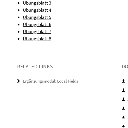
Übungsblatt 3
Übungsblatt 4
Übungsblatt 5
Übungsblatt 6
Übungsblatt 7
Übungsblatt 8
RELATED LINKS
D
Ergänzungsmodul: Local Fields