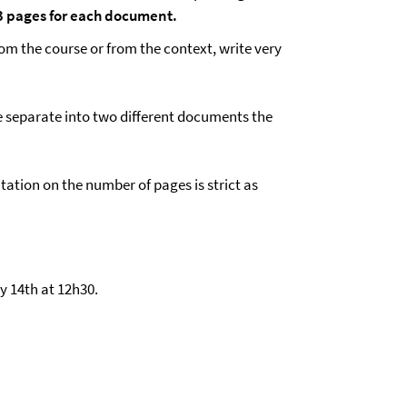
f 3 pages for each document.
om the course or from the context, write very
e separate into two different documents the
mitation on the number of pages is strict as
y 14th at 12h30.