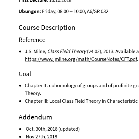
First Lecture
: 16.10.2018
Übungen
: Friday, 08:00 -- 10:00, A6/SR 032
Course Description
Reference
J.S. Milne,
Class Field Theory
(v4.02), 2013. Available a
https://www.jmilne.org/math/CourseNotes/CFT.pdf
.
Goal
Chapter II : cohomology of groups and of profinite gro
Theory.
Chapter III: Local Class Field Theory in Characteristic 
Addendum
Oct. 30th, 2018
(updated)
Nov 27th, 2018