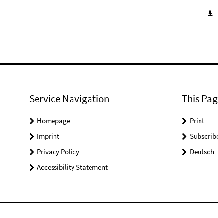
Service Navigation
This Pag
Homepage
Print
Imprint
Subscrib
Privacy Policy
Deutsch
Accessibility Statement