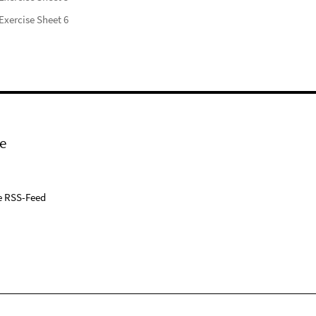
Exercise Sheet 6
e
e RSS-Feed