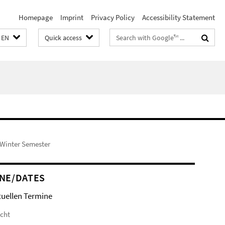
Homepage
Imprint
Privacy Policy
Accessibility Statement
Search
EN
Quick access
terms
9 Winter Semester
NE/DATES
tuellen Termine
icht