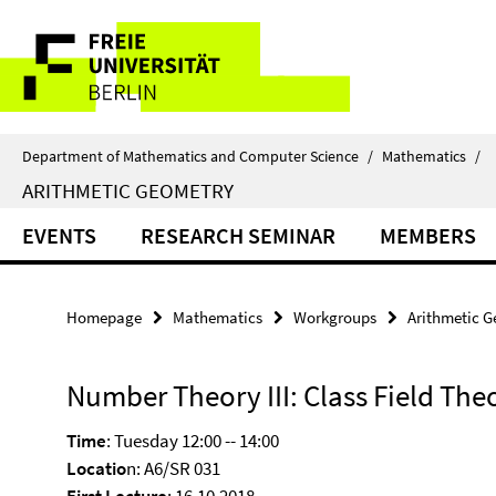
Springe
Service
direkt
zu
Navigation
Inhalt
Department of Mathematics and Computer Science
/
Mathematics
/
ARITHMETIC GEOMETRY
EVENTS
RESEARCH SEMINAR
MEMBERS
Homepage
Mathematics
Workgroups
Arithmetic 
Number Theory III: Class Field The
Time
: Tuesday 12:00 -- 14:00
Locatio
n: A6/SR 031