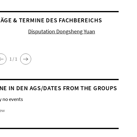
ÄGE & TERMINE DES FACHBEREICHS
Disputation Dongsheng Yuan
1 / 1
NE IN DEN AGS/DATES FROM THE GROUPS
y no events
iew