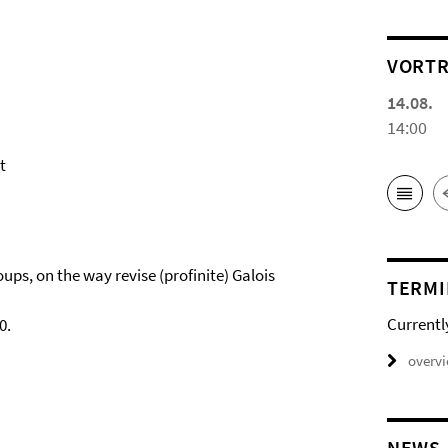
VORTR
14.08.
14:00
t
ups, on the way revise (profinite) Galois
TERMI
Currentl
0.
overv
NEWS