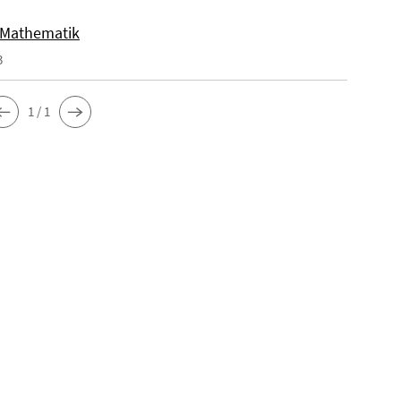
 Mathematik
3
1 / 1