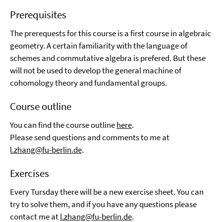
Prerequisites
The prerequests for this course is a first course in algebraic
geometry. A certain familiarity with the language of
schemes and commutative algebra is prefered. But these
will not be used to develop the general machine of
cohomology theory and fundamental groups.
Course outline
You can find the course outline
here
.
Please send questions and comments to me at
l.zhang@fu-berlin.de
.
Exercises
Every Tursday there will be a new exercise sheet. You can
try to solve them, and if you have any questions please
contact me at
l.zhang@fu-berlin.de
.