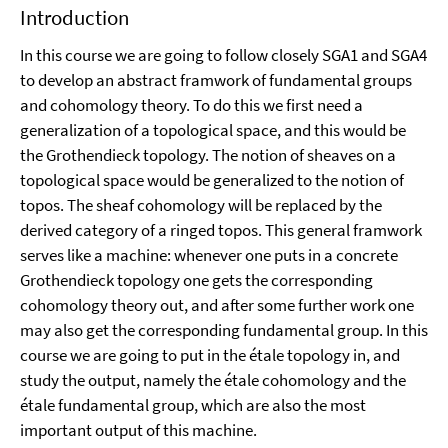
Introduction
In this course we are going to follow closely SGA1 and SGA4
to develop an abstract framwork of fundamental groups
and cohomology theory. To do this we first need a
generalization of a topological space, and this would be
the Grothendieck topology. The notion of sheaves on a
topological space would be generalized to the notion of
topos. The sheaf cohomology will be replaced by the
derived category of a ringed topos. This general framwork
serves like a machine: whenever one puts in a concrete
Grothendieck topology one gets the corresponding
cohomology theory out, and after some further work one
may also get the corresponding fundamental group. In this
course we are going to put in the étale topology in, and
study the output, namely the étale cohomology and the
étale fundamental group, which are also the most
important output of this machine.