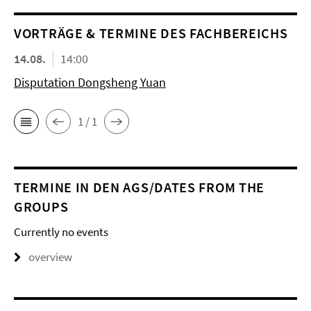
VORTRÄGE & TERMINE DES FACHBEREICHS
14.08.
14:00
Disputation Dongsheng Yuan
1 / 1
TERMINE IN DEN AGS/DATES FROM THE
GROUPS
Currently no events
overview