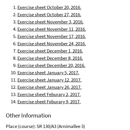
Exercise sheet October 20, 2016.
Exercise sheet October 27, 2016.
Exercise sheet November 3, 2016.
Exercise sheet November 11, 2016.
Exercise sheet November 17, 2016.
Exercise sheet November 24, 2016.
Exercise sheet December 1, 2016.
Exercise sheet December 8, 2016.
Exercise sheet December 20, 2016.
Exercise sheet January 5, 2017.
Exercise sheet January 12, 2017.
Exercise sheet January 26, 2017.
Exercise sheet Feburary 2, 2017.
Exercise sheet Feburary 9, 2017.
Other Information
Place (course): SR 130/A3 (Arnimallee 3)