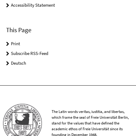
Accessibility Statement
This Page
Print
Subscribe RSS-Feed
Deutsch
The Latin words veritas, iustitia, and libertas,
which frame the seal of Freie Universität Berlin,
stand for the values that have defined the
academic ethos of Freie Universität since its
founding in December 1948.