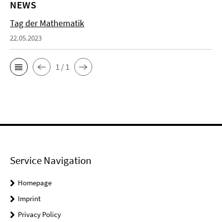
NEWS
Tag der Mathematik
22.05.2023
1 / 1
Service Navigation
Homepage
Imprint
Privacy Policy