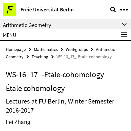
Springe
Service
Freie Universität Berlin
direkt
Navigation
zu
Arithmetic Geometry
Inhalt
MENU
Homepage
Mathematics
Workgroups
Arithmetic
Geometry
Teaching
WS-16_17_-Etale-cohomology
WS-16_17_-Etale-cohomology
Étale cohomology
Lectures at FU Berlin, Winter Semester
2016-2017
Lei Zhang