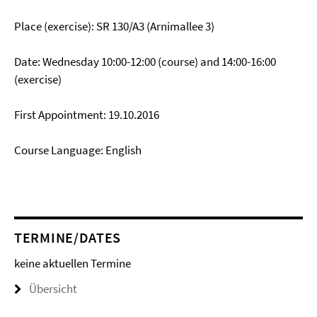
Place (exercise): SR 130/A3 (Arnimallee 3)
Date: Wednesday 10:00-12:00 (course) and 14:00-16:00
(exercise)
First Appointment: 19.10.2016
Course Language: English
TERMINE/DATES
keine aktuellen Termine
Übersicht