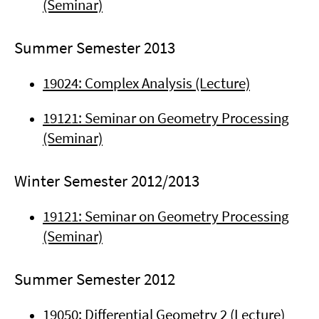
(Seminar)
Summer Semester 2013
19024: Complex Analysis (Lecture)
19121: Seminar on Geometry Processing
(Seminar)
Winter Semester 2012/2013
19121: Seminar on Geometry Processing
(Seminar)
Summer Semester 2012
19050: Differential Geometry 2 (Lecture)