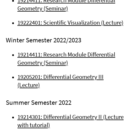
19214411: Research Module Differential
Geometry (Seminar)
19222401: Scientific Visualization (Lecture)
Winter Semester 2022/2023
19214411: Research Module Differential
Geometry (Seminar)
19205201: Differential Geometry III
(Lecture)
Summer Semester 2022
19214301: Differential Geometry II (Lecture
with tutorial)