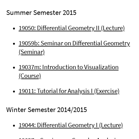
Summer Semester 2015
19050: Differential Geometry II (Lecture)
19059b: Seminar on Differential Geometry
(Seminar)
19037m: Introduction to Visualization
(Course)
19011: Tutorial for Analysis I (Exercise)
Winter Semester 2014/2015
19044: Differential Geometry I (Lecture)