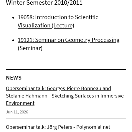
Winter Semester 2010/2011
19058: Introduction to Scientific
Visualization (Lecture)
19121: Seminar on Geometry Processing
(Seminar)
NEWS
Oberseminar talk: Georges-Pierre Bonneau and
Stefanie Hahmann - Sketching Surfaces in Immersive
Environment
Jun 11, 2026
Oberseminar talk: Jörg Peters - Polynomial net