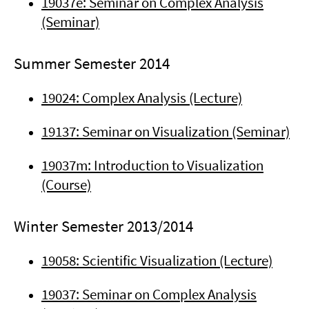
19037e: Seminar on Complex Analysis
(Seminar)
Summer Semester 2014
19024: Complex Analysis (Lecture)
19137: Seminar on Visualization (Seminar)
19037m: Introduction to Visualization
(Course)
Winter Semester 2013/2014
19058: Scientific Visualization (Lecture)
19037: Seminar on Complex Analysis