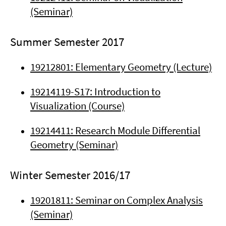
(Seminar)
Summer Semester 2017
19212801: Elementary Geometry (Lecture)
19214119-S17: Introduction to
Visualization (Course)
19214411: Research Module Differential
Geometry (Seminar)
Winter Semester 2016/17
19201811: Seminar on Complex Analysis
(Seminar)