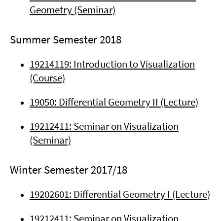
Geometry (Seminar)
Summer Semester 2018
19214119: Introduction to Visualization
(Course)
19050: Differential Geometry II (Lecture)
19212411: Seminar on Visualization
(Seminar)
Winter Semester 2017/18
19202601: Differential Geometry I (Lecture)
19212411: Seminar on Visualization