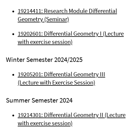
19214411: Research Module Differential
Geometry (Seminar)
19202601: Differential Geometry I (Lecture
with exercise session)
Winter Semester 2024/2025
19205201: Differential Geometry III
(Lecture with Exercise Session)
Summer Semester 2024
19214301: Differential Geometry II (Lecture
with exercise session)