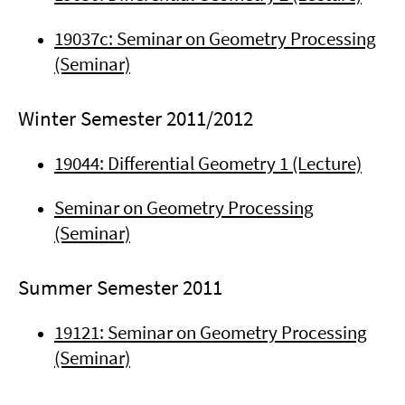
19037c: Seminar on Geometry Processing
(Seminar)
Winter Semester 2011/2012
19044: Differential Geometry 1 (Lecture)
Seminar on Geometry Processing
(Seminar)
Summer Semester 2011
19121: Seminar on Geometry Processing
(Seminar)