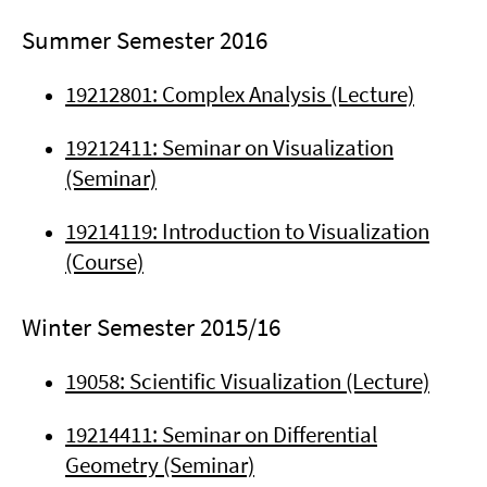
Summer Semester 2016
19212801: Complex Analysis (Lecture)
19212411: Seminar on Visualization
(Seminar)
19214119: Introduction to Visualization
(Course)
Winter Semester 2015/16
19058: Scientific Visualization (Lecture)
19214411: Seminar on Differential
Geometry (Seminar)