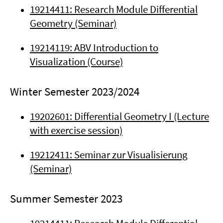
19214411: Research Module Differential
Geometry (Seminar)
19214119: ABV Introduction to
Visualization (Course)
Winter Semester 2023/2024
19202601: Differential Geometry I (Lecture
with exercise session)
19212411: Seminar zur Visualisierung
(Seminar)
Summer Semester 2023