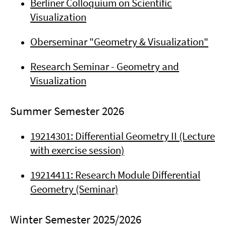
Berliner Colloquium on Scientific
Visualization
Oberseminar "Geometry & Visualization"
Research Seminar - Geometry and
Visualization
Summer Semester 2026
19214301: Differential Geometry II (Lecture
with exercise session)
19214411: Research Module Differential
Geometry (Seminar)
Winter Semester 2025/2026