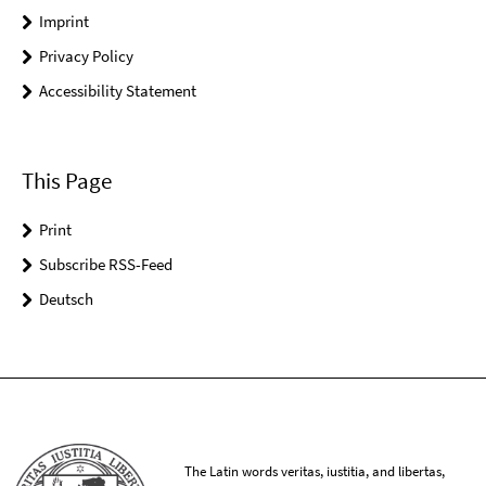
Imprint
Privacy Policy
Accessibility Statement
This Page
Print
Subscribe RSS-Feed
Deutsch
The Latin words veritas, iustitia, and libertas,