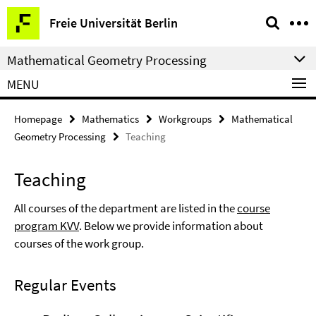
Springe
Service
Freie Universität Berlin
direkt
Navigation
zu
Mathematical Geometry Processing
Inhalt
MENU
Homepage
Mathematics
Workgroups
Mathematical
Geometry Processing
Teaching
Teaching
All courses of the department are listed in the
course
program KVV
. Below we provide information about
courses of the work group.
Regular Events