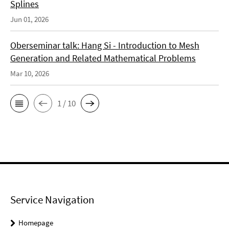
Splines
Jun 01, 2026
Oberseminar talk: Hang Si - Introduction to Mesh
Generation and Related Mathematical Problems
Mar 10, 2026
1 / 10
Service Navigation
Homepage