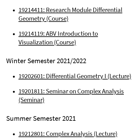
19214411: Research Module Differential
Geometry (Course)
19214119: ABV Introduction to
Visualization (Course)
Winter Semester 2021/2022
19202601: Differential Geometry I (Lecture)
19201811: Seminar on Complex Analysis
(Seminar)
Summer Semester 2021
19212801: Complex Analysis (Lecture)