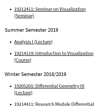
19212411: Seminar on Visualization
(Seminar)
Summer Semester 2019
Analysis I (Lecture)
19214119: Introduction to Visualization
(Course)
Winter Semester 2018/2019
19205201: Differential Geometry III
(Lecture)
19214411: Research Module Differential