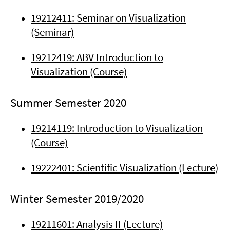
19212411: Seminar on Visualization
(Seminar)
19212419: ABV Introduction to
Visualization (Course)
Summer Semester 2020
19214119: Introduction to Visualization
(Course)
19222401: Scientific Visualization (Lecture)
Winter Semester 2019/2020
19211601: Analysis II (Lecture)