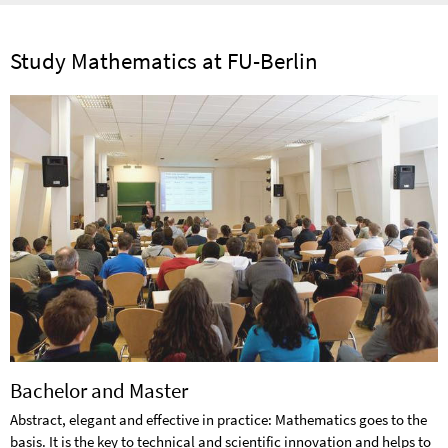
Study Mathematics at FU-Berlin
Bachelor and Master
Abstract, elegant and effective in practice: Mathematics goes to the
basis. It is the key to technical and scientific innovation and helps to