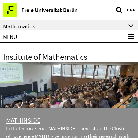
Springe
Service
Freie Universität Berlin
direkt
Navigation
zu
Mathematics
Inhalt
MENU
Institute of Mathematics
MATHINSIDE
In the lecture series MATHINSIDE, scientists of the Cluster
of Excellence MATH+ give insights into their research work