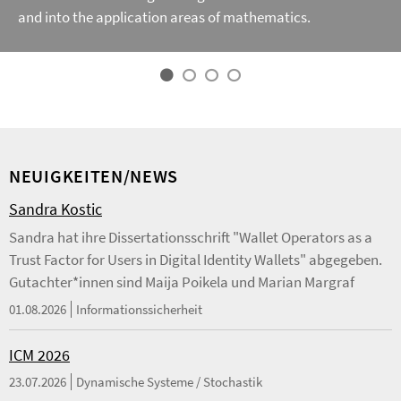
and into the application areas of mathematics.
NEUIGKEITEN/NEWS
Sandra Kostic
Sandra hat ihre Dissertationsschrift "Wallet Operators as a
Trust Factor for Users in Digital Identity Wallets" abgegeben.
Gutachter*innen sind Maija Poikela und Marian Margraf
01.08.2026
Informationssicherheit
ICM 2026
23.07.2026
Dynamische Systeme / Stochastik