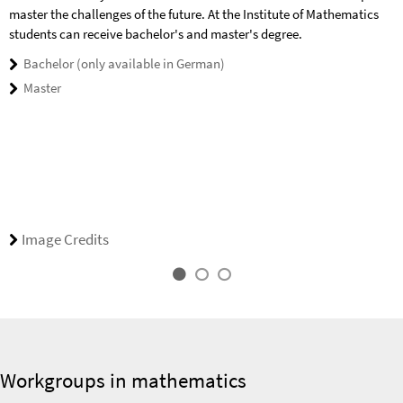
master the challenges of the future. At the Institute of Mathematics
students can receive bachelor's and master's degree.
Bachelor (only available in German)
Master
Image Credits
Workgroups in mathematics