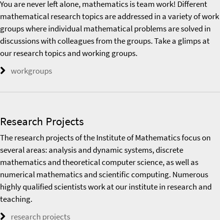
You are never left alone, mathematics is team work! Different
mathematical research topics are addressed in a variety of work
groups where individual mathematical problems are solved in
discussions with colleagues from the groups. Take a glimps at
our research topics and working groups.
workgroups
Research Projects
The research projects of the Institute of Mathematics focus on
several areas: analysis and dynamic systems, discrete
mathematics and theoretical computer science, as well as
numerical mathematics and scientific computing. Numerous
highly qualified scientists work at our institute in research and
teaching.
research projects