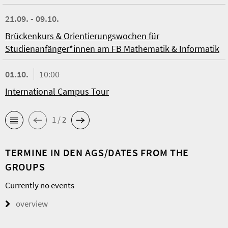
21.09. - 09.10.
Brückenkurs & Orientierungswochen für
Studienanfänger*innen am FB Mathematik & Informatik
01.10.
10:00
International Campus Tour
1 / 2
TERMINE IN DEN AGS/DATES FROM THE
GROUPS
Currently no events
overview