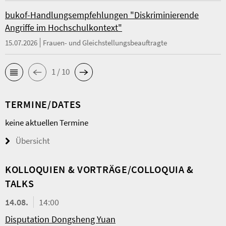
bukof-Handlungsempfehlungen "Diskriminierende
Angriffe im Hochschulkontext"
15.07.2026
Frauen- und Gleichstellungsbeauftragte
1 / 10
TERMINE/DATES
keine aktuellen Termine
Übersicht
KOL­LO­QUIEN & VORTRÄGE/COLLOQUIA &
TALKS
14.08.
14:00
Disputation Dongsheng Yuan