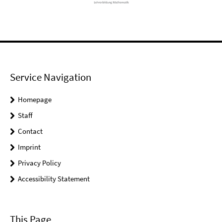
Service Navigation
Homepage
Staff
Contact
Imprint
Privacy Policy
Accessibility Statement
This Page