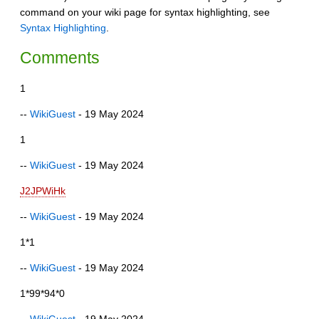
command on your wiki page for syntax highlighting, see
Syntax Highlighting
.
Comments
1
--
WikiGuest
- 19 May 2024
1
--
WikiGuest
- 19 May 2024
J2JPWiHk
--
WikiGuest
- 19 May 2024
1*1
--
WikiGuest
- 19 May 2024
1*99*94*0
--
WikiGuest
- 19 May 2024