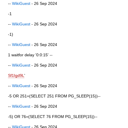
--
WikiGuest
- 26 Sep 2024
-1
--
WikiGuest
- 26 Sep 2024
-1)
--
WikiGuest
- 26 Sep 2024
1 waitfor delay '0:0:15' --
--
WikiGuest
- 26 Sep 2024
Sf1Igd9L
'
--
WikiGuest
- 26 Sep 2024
-5 OR 251=(SELECT 251 FROM PG_SLEEP(15))--
--
WikiGuest
- 26 Sep 2024
-5) OR 76=(SELECT 76 FROM PG_SLEEP(15))--
--
WikiGuest
- 26 Sep 2024