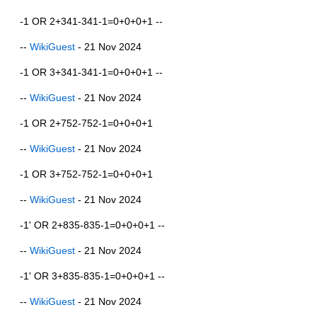
-1 OR 2+341-341-1=0+0+0+1 --
--
WikiGuest
- 21 Nov 2024
-1 OR 3+341-341-1=0+0+0+1 --
--
WikiGuest
- 21 Nov 2024
-1 OR 2+752-752-1=0+0+0+1
--
WikiGuest
- 21 Nov 2024
-1 OR 3+752-752-1=0+0+0+1
--
WikiGuest
- 21 Nov 2024
-1' OR 2+835-835-1=0+0+0+1 --
--
WikiGuest
- 21 Nov 2024
-1' OR 3+835-835-1=0+0+0+1 --
--
WikiGuest
- 21 Nov 2024