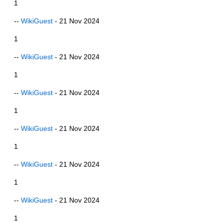
1
--
WikiGuest
- 21 Nov 2024
1
--
WikiGuest
- 21 Nov 2024
1
--
WikiGuest
- 21 Nov 2024
1
--
WikiGuest
- 21 Nov 2024
1
--
WikiGuest
- 21 Nov 2024
1
--
WikiGuest
- 21 Nov 2024
1