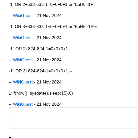
-1' OR 2+633-633-1=0+0+0+1 or 'BuH6lr1P'='
--
WikiGuest
- 21 Nov 2024
-1' OR 3+633-633-1=0+0+0+1 or 'BuH6lr1P'='
--
WikiGuest
- 21 Nov 2024
-1" OR 2+824-824-1=0+0+0+1 --
--
WikiGuest
- 21 Nov 2024
-1" OR 3+824-824-1=0+0+0+1 --
--
WikiGuest
- 21 Nov 2024
1*if(now()=sysdate(),sleep(15),0)
--
WikiGuest
- 21 Nov 2024
1