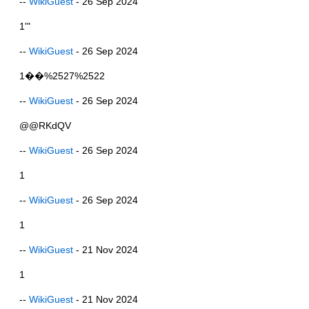
--
WikiGuest
- 26 Sep 2024
1'"
--
WikiGuest
- 26 Sep 2024
1��%2527%2522
--
WikiGuest
- 26 Sep 2024
@@RKdQV
--
WikiGuest
- 26 Sep 2024
1
--
WikiGuest
- 26 Sep 2024
1
--
WikiGuest
- 21 Nov 2024
1
--
WikiGuest
- 21 Nov 2024