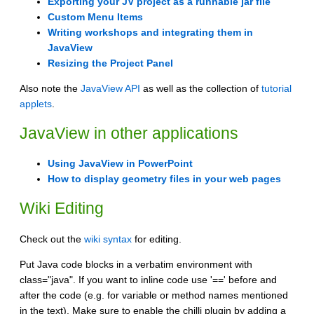
Exporting your JV project as a runnable jar file
Custom Menu Items
Writing workshops and integrating them in
JavaView
Resizing the Project Panel
Also note the
JavaView API
as well as the collection of
tutorial
applets
.
JavaView in other applications
Using JavaView in PowerPoint
How to display geometry files in your web pages
Wiki Editing
Check out the
wiki syntax
for editing.
Put Java code blocks in a verbatim environment with
class="java". If you want to inline code use '==' before and
after the code (e.g. for variable or method names mentioned
in the text). Make sure to enable the chilli plugin by adding a