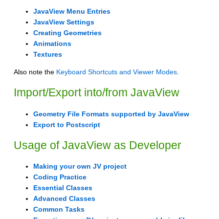
JavaView Menu Entries
JavaView Settings
Creating Geometries
Animations
Textures
Also note the
Keyboard Shortcuts and Viewer Modes
.
Import/Export into/from JavaView
Geometry File Formats supported by JavaView
Export to Postscript
Usage of JavaView as Developer
Making your own JV project
Coding Practice
Essential Classes
Advanced Classes
Common Tasks