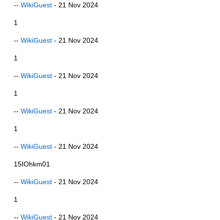
--
WikiGuest
- 21 Nov 2024
1
--
WikiGuest
- 21 Nov 2024
1
--
WikiGuest
- 21 Nov 2024
1
--
WikiGuest
- 21 Nov 2024
1
--
WikiGuest
- 21 Nov 2024
15IOhkm01
--
WikiGuest
- 21 Nov 2024
1
--
WikiGuest
- 21 Nov 2024