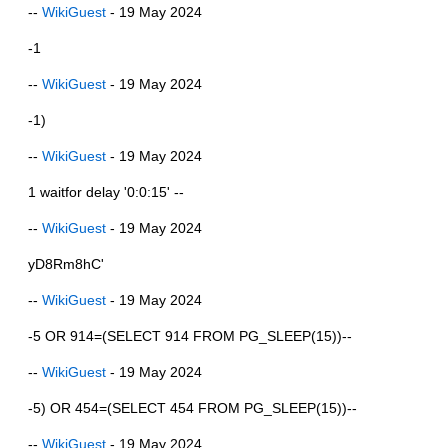
--
WikiGuest
- 19 May 2024
-1
--
WikiGuest
- 19 May 2024
-1)
--
WikiGuest
- 19 May 2024
1 waitfor delay '0:0:15' --
--
WikiGuest
- 19 May 2024
yD8Rm8hC'
--
WikiGuest
- 19 May 2024
-5 OR 914=(SELECT 914 FROM PG_SLEEP(15))--
--
WikiGuest
- 19 May 2024
-5) OR 454=(SELECT 454 FROM PG_SLEEP(15))--
--
WikiGuest
- 19 May 2024