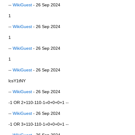
--
WikiGuest
- 26 Sep 2024
1
--
WikiGuest
- 26 Sep 2024
1
--
WikiGuest
- 26 Sep 2024
1
--
WikiGuest
- 26 Sep 2024
lcsY1tNY
--
WikiGuest
- 26 Sep 2024
-1 OR 2+110-110-1=0+0+0+1 --
--
WikiGuest
- 26 Sep 2024
-1 OR 3+110-110-1=0+0+0+1 --
--
WikiGuest
- 26 Sep 2024