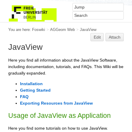
You are here:
Foswiki
>
AGGeom Web
>
JavaView
Edit
Attach
JavaView
Here you find all information about the JavaView Software,
including documentation, tutorials, and FAQs. This Wiki will be
gradually expanded.
Installation
Getting Started
FAQ
Exporting Resources from JavaView
Usage of JavaView as Application
Here you find some tutorials on how to use JavaView.