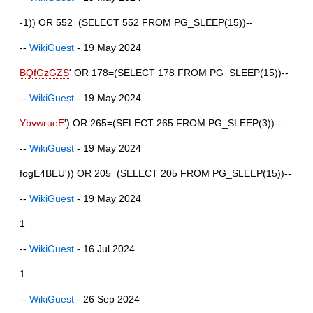
-1)) OR 552=(SELECT 552 FROM PG_SLEEP(15))--
--
WikiGuest
- 19 May 2024
BQfGzGZS
' OR 178=(SELECT 178 FROM PG_SLEEP(15))--
--
WikiGuest
- 19 May 2024
YbvwrueE
') OR 265=(SELECT 265 FROM PG_SLEEP(3))--
--
WikiGuest
- 19 May 2024
fogE4BEU')) OR 205=(SELECT 205 FROM PG_SLEEP(15))--
--
WikiGuest
- 19 May 2024
1
--
WikiGuest
- 16 Jul 2024
1
--
WikiGuest
- 26 Sep 2024