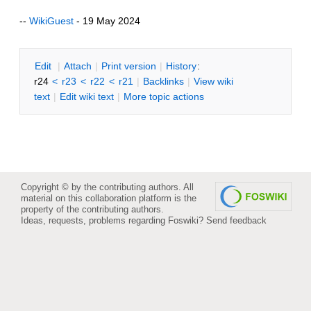
--
WikiGuest
- 19 May 2024
E
dit
|
A
ttach
|
P
rint version
|
H
istory
:
r24
<
r23
<
r22
<
r21
|
B
acklinks
|
V
iew wiki
text
|
Edit
w
iki text
|
M
ore topic actions
Copyright © by the contributing authors. All
material on this collaboration platform is the
property of the contributing authors.
Ideas, requests, problems regarding Foswiki?
Send feedback