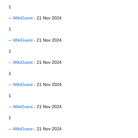
1
--
WikiGuest
- 21 Nov 2024
1
--
WikiGuest
- 21 Nov 2024
1
--
WikiGuest
- 21 Nov 2024
1
--
WikiGuest
- 21 Nov 2024
1
--
WikiGuest
- 21 Nov 2024
1
--
WikiGuest
- 21 Nov 2024