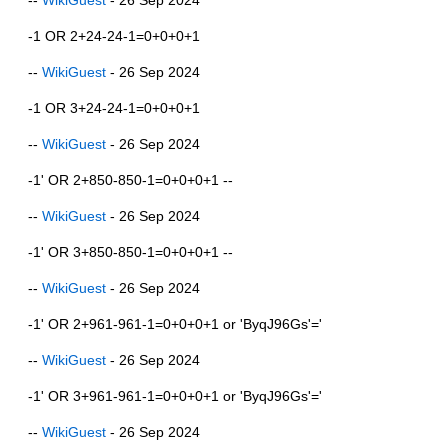
-1 OR 2+24-24-1=0+0+0+1
--
WikiGuest
- 26 Sep 2024
-1 OR 3+24-24-1=0+0+0+1
--
WikiGuest
- 26 Sep 2024
-1' OR 2+850-850-1=0+0+0+1 --
--
WikiGuest
- 26 Sep 2024
-1' OR 3+850-850-1=0+0+0+1 --
--
WikiGuest
- 26 Sep 2024
-1' OR 2+961-961-1=0+0+0+1 or 'ByqJ96Gs'='
--
WikiGuest
- 26 Sep 2024
-1' OR 3+961-961-1=0+0+0+1 or 'ByqJ96Gs'='
--
WikiGuest
- 26 Sep 2024