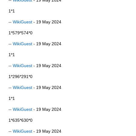
1*1
--
WikiGuest
- 19 May 2024
1*579*574*0
--
WikiGuest
- 19 May 2024
1*1
--
WikiGuest
- 19 May 2024
1*296*291*0
--
WikiGuest
- 19 May 2024
1*1
--
WikiGuest
- 19 May 2024
1*635*630*0
--
WikiGuest
- 19 May 2024