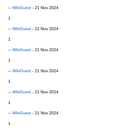
--
WikiGuest
- 21 Nov 2024
1
--
WikiGuest
- 21 Nov 2024
1
--
WikiGuest
- 21 Nov 2024
1
--
WikiGuest
- 21 Nov 2024
1
--
WikiGuest
- 21 Nov 2024
1
--
WikiGuest
- 21 Nov 2024
1