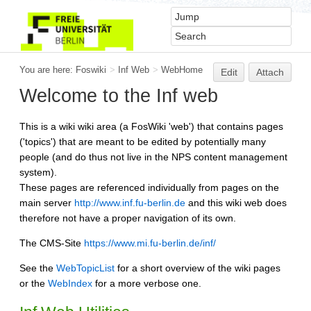
You are here:
Foswiki
>
Inf Web
>
WebHome
Edit
Attach
Welcome to the Inf web
This is a wiki wiki area (a FosWiki 'web') that contains pages
('topics') that are meant to be edited by potentially many
people (and do thus not live in the NPS content management
system).
These pages are referenced individually from pages on the
main server
http://www.inf.fu-berlin.de
and this wiki web does
therefore not have a proper navigation of its own.
The CMS-Site
https://www.mi.fu-berlin.de/inf/
See the
WebTopicList
for a short overview of the wiki pages
or the
WebIndex
for a more verbose one.