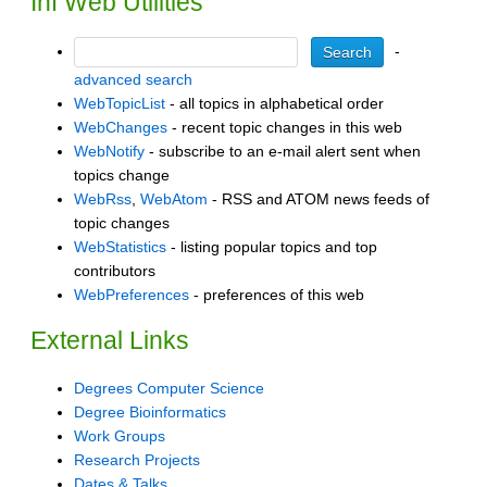
Inf Web Utilities
-
advanced search
WebTopicList
- all topics in alphabetical order
WebChanges
- recent topic changes in this web
WebNotify
- subscribe to an e-mail alert sent when
topics change
WebRss
,
WebAtom
- RSS and ATOM news feeds of
topic changes
WebStatistics
- listing popular topics and top
contributors
WebPreferences
- preferences of this web
External Links
Degrees Computer Science
Degree Bioinformatics
Work Groups
Research Projects
Dates & Talks