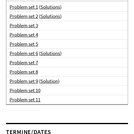
Problem set 1
(
Solutions
)
Problem set 2
(
Solutions
)
Problem set 3
Problem set 4
Problem set 5
Problem set 6
(
Solutions
)
Problem set 7
Problem set 8
Problem set 9
(
Solution
)
Problem set 10
Problem set 11
TERMINE/DATES