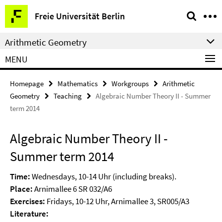
Springe
Service
Freie Universität Berlin
direkt
Navigation
zu
Arithmetic Geometry
Inhalt
MENU
Homepage
Mathematics
Workgroups
Arithmetic
Geometry
Teaching
Algebraic Number Theory II - Summer
term 2014
Algebraic Number Theory II -
Summer term 2014
Time:
Wednesdays, 10-14 Uhr (including breaks).
Place:
Arnimallee 6 SR 032/A6
Exercises:
Fridays, 10-12 Uhr, Arnimallee 3, SR005/A3
Literature: