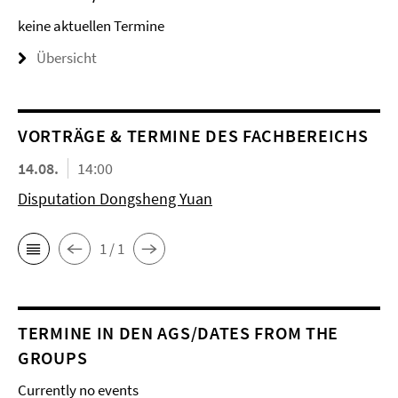
keine aktuellen Termine
Übersicht
VORTRÄGE & TERMINE DES FACHBEREICHS
14.08.
14:00
Disputation Dongsheng Yuan
1 / 1
TERMINE IN DEN AGS/DATES FROM THE
GROUPS
Currently no events