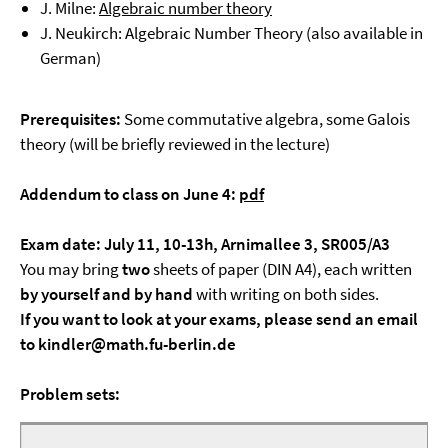
J. Milne:
Algebraic number theory
J. Neukirch: Algebraic Number Theory (also available in
German)
Prerequisites:
Some commutative algebra, some Galois
theory (will be briefly reviewed in the lecture)
Addendum to class on June 4:
pdf
Exam date: July 11, 10-13h, Arnimallee 3, SR005/A3
You may bring
two
sheets of paper (DIN A4), each written
by yourself and by hand
with writing on both sides.
If you want to look at your exams, please send an email
to kindler@math.fu-berlin.de
Problem sets: