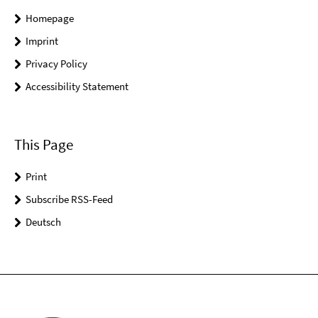
Homepage
Imprint
Privacy Policy
Accessibility Statement
This Page
Print
Subscribe RSS-Feed
Deutsch