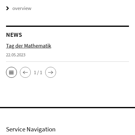
overview
NEWS
Tag der Mathematik
22.05.2023
1 / 1
Service Navigation