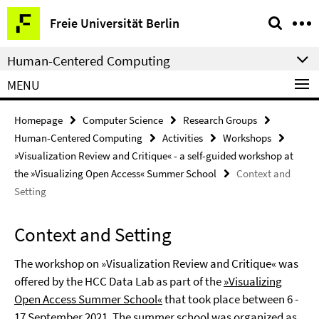
Springe
Service
Freie Universität Berlin
direkt
Navigation
zu
Human-Centered Computing
Inhalt
MENU
Homepage
Computer Science
Research Groups
Human-Centered Computing
Activities
Workshops
»Visualization Review and Critique« - a self-guided workshop at
the »Visualizing Open Access« Summer School
Context and
Setting
Context and Setting
The workshop on »Visualization Review and Critique« was
offered by the HCC Data Lab as part of the
»Visualizing
Open Access Summer School«
that took place between 6 -
17 September 2021. The summer school was organized as