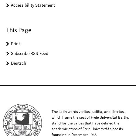
Accessibility Statement
This Page
Print
Subscribe RSS-Feed
Deutsch
The Latin words veritas, iustitia, and libertas,
which frame the seal of Freie Universität Berlin,
stand for the values that have defined the
academic ethos of Freie Universität since its
founding in December 1948.