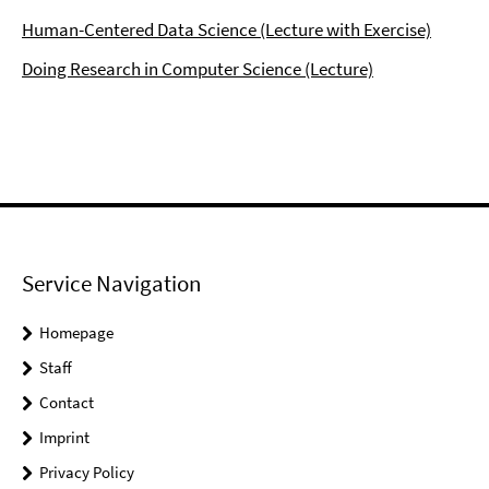
Human-Centered Data Science (Lecture with Exercise)
Doing Research in Computer Science (Lecture)
Service Navigation
Homepage
Staff
Contact
Imprint
Privacy Policy