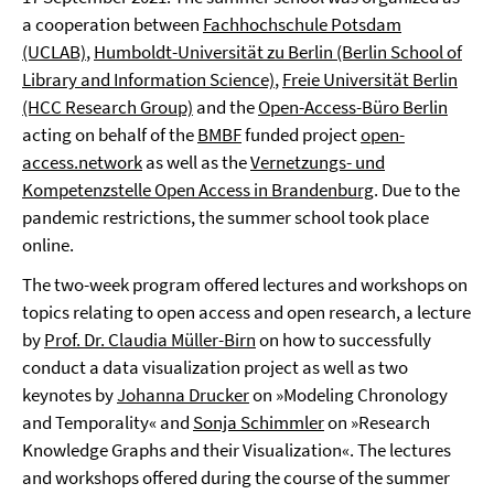
a cooperation between
Fachhochschule Potsdam
(UCLAB)
,
Humboldt-Universität zu Berlin (Berlin School of
Library and Information Science)
,
Freie Universität Berlin
(HCC Research Group)
and the
Open-Access-Büro Berlin
acting on behalf of the
BMBF
funded project
open-
access.network
as well as the
Vernetzungs- und
Kompetenzstelle Open Access in Brandenburg
. Due to the
pandemic restrictions, the summer school took place
online.
The two-week program offered lectures and workshops on
topics relating to open access and open research, a lecture
by
Prof. Dr. Claudia Müller-Birn
on how to successfully
conduct a data visualization project as well as two
keynotes by
Johanna Drucker
on »Modeling Chronology
and Temporality« and
Sonja Schimmler
on »Research
Knowledge Graphs and their Visualization«. The lectures
and workshops offered during the course of the summer