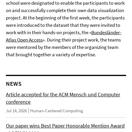
school were designated to enable the participants to work
on and successfully complete their own data visualization
project. At the beginning of the first week, the participants
were introduced to the dataset that they were invited to
work with in their hands-on projects, the »
Bundesländer-
Atlas Open Access
«. During their project work, the teams
were mentored by the members of the organizing team
that brought together a variety of expertise.
NEWS
Article accepted for the ACM Mensch und Computer
conference
Jul 14, 2026
Human-Centered Computing
Our paper wins Best Paper Honorable Mention Award