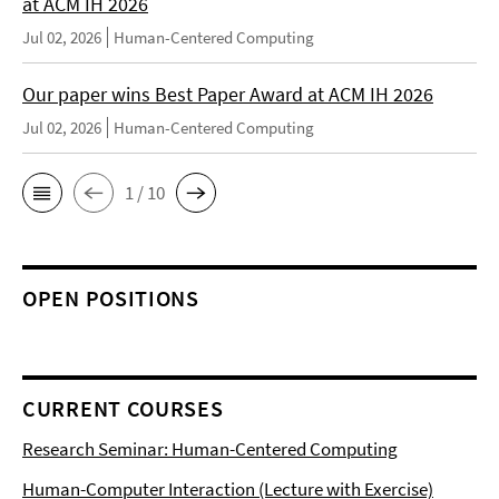
at ACM IH 2026
Jul 02, 2026
Human-Centered Computing
Our paper wins Best Paper Award at ACM IH 2026
Jul 02, 2026
Human-Centered Computing
1 / 10
OPEN POSITIONS
CURRENT COURSES
Research Seminar: Human-Centered Computing
Human-Computer Interaction (Lecture with Exercise)