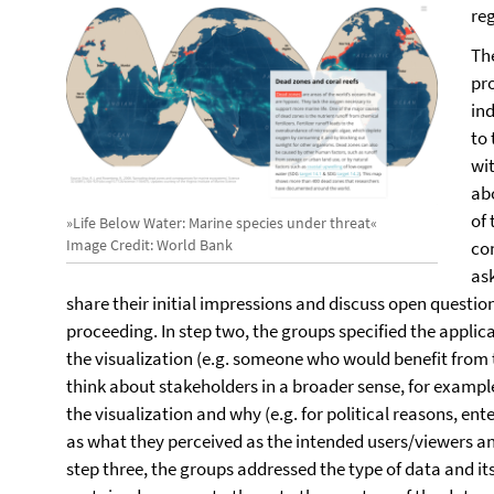
re
Th
pr
ind
to
wit
ab
of
»Life Below Water: Marine species under threat«
Image Credit: World Bank
con
ask
share their initial impressions and discuss open question
proceeding. In step two, the groups specified the applic
the visualization (e.g. someone who would benefit from t
think about stakeholders in a broader sense, for examp
the visualization and why (e.g. for political reasons, en
as what they perceived as the intended users/viewers and
step three, the groups addressed the type of data and its