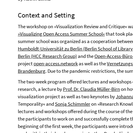
Context and Setting
The workshop on »Visualization Review and Critique« wa
»Visualizing Open Access Summer School«
that took pla
summer school was organized as a cooperation betwe
Humboldt-Universität zu Berlin (Berlin School of Librar
Berlin (HCC Research Group)
and the
Open-Access-Büro 
project
open-access.network
as well as the
Vernetzungs
Brandenburg
. Due to the pandemic restrictions, the su
The two-week program offered lectures and workshops o
research, a lecture by
Prof. Dr. Claudia Müller-Birn
on how
visualization project as well as two keynotes by
Johanna
Temporality« and
Sonja Schimmler
on »Research Knowle
lectures and workshops offered during the course of th
the participants to work on and successfully complete th
beginning of the first week, the participants were introd