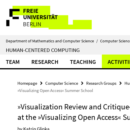
Springe
Service
direkt
zu
Navigation
Inhalt
Department of Mathematics and Computer Science
/
Computer Scienc
HUMAN-CENTERED COMPUTING
TEAM
RESEARCH
TEACHING
ACTIVITI
Homepage
Computer Science
Research Groups
Hu
»Visualizing Open Access« Summer School
»Visualization Review and Critique
at the »Visualizing Open Access«
by Katrin Glinka