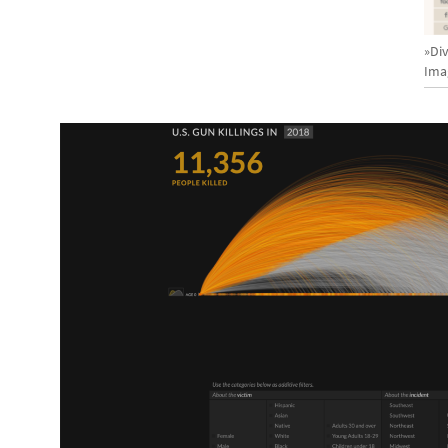
»Div
Ima