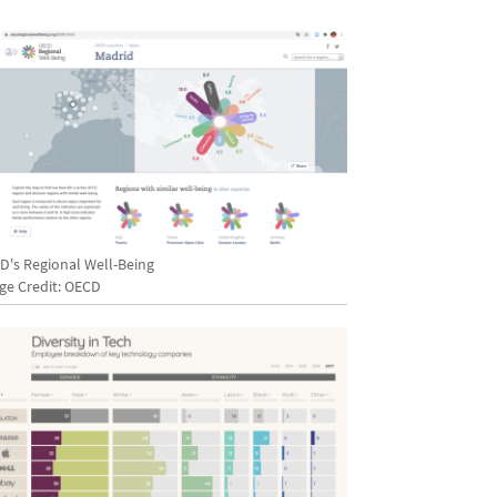
D's Regional Well-Being
ge Credit: OECD