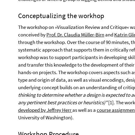
Conceptualizing the workhop
The workshop on »Visualization Review and Critique« w
conceived by
Prof. Dr. Claudia Müller-Birn
and
Katrin Gl
through the workshop. Over the course of 90 minutes, t
systematic approach that supports them in critically refl
workshop was to support participants in developing skills
and transfer this knowledge to the development of their 
hands-on projects. The workshop covers aspects such a
type and origin of data, as well as visual encodings, de
underlying concept builds on an understanding of criti
thinking to determine whether a design is expected to ac
any pertinent best practices or heuristics)"
[1]. The wor
developed by Jeffrey Herr
as well as a
course assignment
University of Washington).
Workshop Procedure