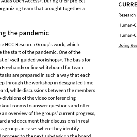
-Atlas Open Access
«. During their project
CURRE
rganizing team that brought together a
Research
Human-Com
ing the pandemic
Human-Cen
the HCC Research Group's work, which
Doing Res
e the start of the pandemic. One of the
at of »self-guided workshops«. The basis for
on Freehand« online whiteboard for team
 tasks are prepared in such a way that each
 step through the workshop in designated time
eboard, while discussions between the members
b-divisions of the video conferencing
akout rooms to answer questions and offer
 an overview of the groups' current progress,
oard and document their discussions in real
ss groups in cases where they identify
 proceed to the next sub-task on the board.