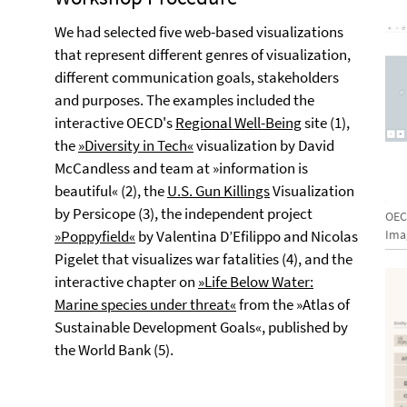
We had selected five web-based visualizations
that represent different genres of visualization,
different communication goals, stakeholders
and purposes. The examples included the
interactive OECD's
Regional Well-Being
site (1),
the
»Diversity in Tech«
visualization by David
McCandless and team at »information is
beautiful« (2), the
U.S. Gun Killings
Visualization
by Persicope (3), the independent project
OEC
»Poppyfield«
by Valentina D’Efilippo and Nicolas
Ima
Pigelet that visualizes war fatalities (4), and the
interactive chapter on
»Life Below Water:
Marine species under threat«
from the »Atlas of
Sustainable Development Goals«, published by
the World Bank (5).