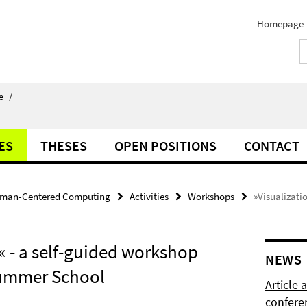
Homepage
e
/
ES
THESES
OPEN POSITIONS
CONTACT
man-Centered Computing
Activities
Workshops
»Visualizati
« - a self-guided workshop
NEWS
 Summer School
Article
confere