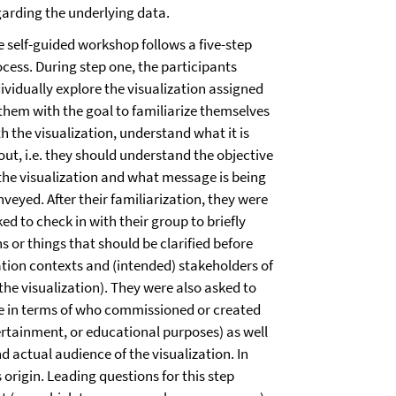
garding the underlying data.
e self-guided workshop follows a five-step
ocess. During step one, the participants
ividually explore the visualization assigned
 them with the goal to familiarize themselves
h the visualization, understand what it is
out, i.e. they should understand the objective
 the visualization and what message is being
veyed. After their familiarization, they were
ed to check in with their group to briefly
s or things that should be clarified before
ation contexts and (intended) stakeholders of
he visualization). They were also asked to
le in terms of who commissioned or created
tertainment, or educational purposes) as well
 actual audience of the visualization. In
 origin. Leading questions for this step