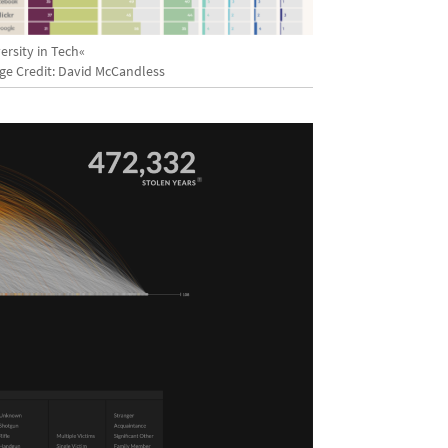
ersity in Tech«
ge Credit: David McCandless