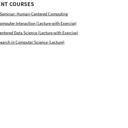
NT COURSES
 Seminar: Human-Centered Computing
puter Interaction (Lecture with Exercise)
tered Data Science (Lecture with Exercise)
earch in Computer Science (Lecture)