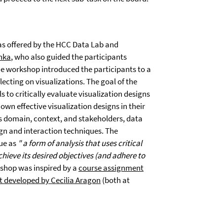
as offered by the HCC Data Lab and
inka
, who also guided the participants
he workshop introduced the participants to a
ecting on visualizations. The goal of the
 to critically evaluate visualization designs
own effective visualization designs in their
s domain, context, and stakeholders, data
sign and interaction techniques. The
que as
"
a form of analysis that uses critical
hieve its desired objectives (and adhere to
kshop was inspired by a
course assignment
 developed by Cecilia Aragon
(both at