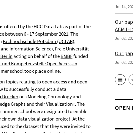
Jul 14, 20
Our pap
s offered by the HCC Data Lab as part of the
ACM IH 
ce between 6 - 17 September 2021. The
Jul 02, 20
en
Fachhochschule Potsdam (UCLAB)
,
y and Information Science)
,
Freie Universität
Our pap
Berlin
acting on behalf of the
BMBF
funded
Jul 02, 20
- und Kompetenzstelle Open Access in
mmer school took place online.
n topics relating to open access and open
 to successfully conduct a data
 Drucker
on »Modeling Chronology and
dge Graphs and their Visualization«. The
OPEN 
e summer school were designated to enable
eir own data visualization project. At the
uced to the dataset that they were invited to