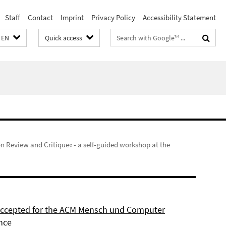
Staff
Contact
Imprint
Privacy Policy
Accessibility Statement
Search
EN
Quick access
terms
on Review and Critique« - a self-guided workshop at the
 accepted for the ACM Mensch und Computer
nce