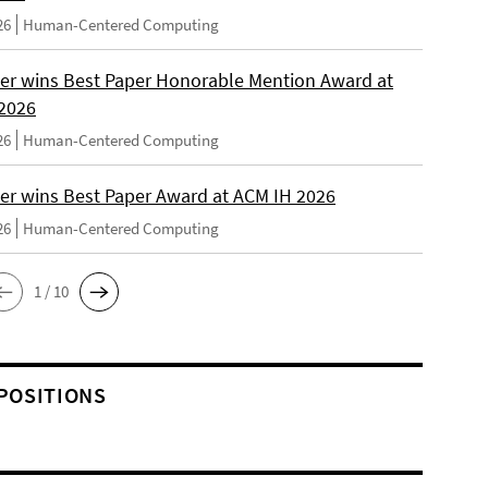
26
Human-Centered Computing
er wins Best Paper Honorable Mention Award at
2026
26
Human-Centered Computing
er wins Best Paper Award at ACM IH 2026
26
Human-Centered Computing
1 / 10
POSITIONS