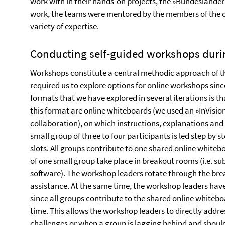
work with in their hands-on projects, the »
Bundesländer
work, the teams were mentored by the members of the o
variety of expertise.
Conducting self-guided workshops dur
Workshops constitute a central methodic approach of 
required us to explore options for online workshops sinc
formats that we have explored in several iterations is th
this format are online whiteboards (we used an »InVisi
collaboration), on which instructions, explanations and
small group of three to four participants is led step by
slots. All groups contribute to one shared online whit
of one small group take place in breakout rooms (i.e. su
software). The workshop leaders rotate through the bre
assistance. At the same time, the workshop leaders have
since all groups contribute to the shared online whiteb
time. This allows the workshop leaders to directly addre
challenges or when a group is lagging behind and should