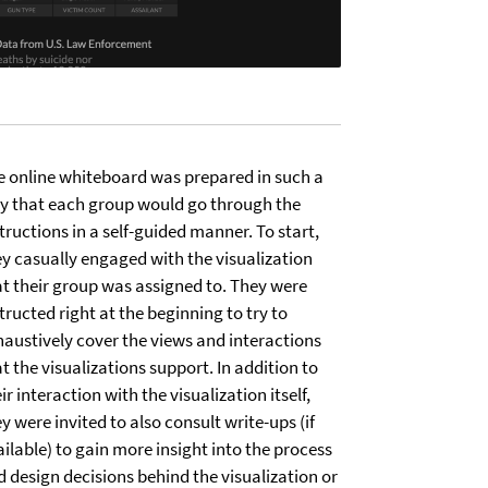
e online whiteboard was prepared in such a
y that each group would go through the
tructions in a self-guided manner. To start,
ey casually engaged with the visualization
at their group was assigned to. They were
tructed right at the beginning to try to
haustively cover the views and interactions
t the visualizations support. In addition to
ir interaction with the visualization itself,
y were invited to also consult write-ups (if
ilable) to gain more insight into the process
d design decisions behind the visualization or