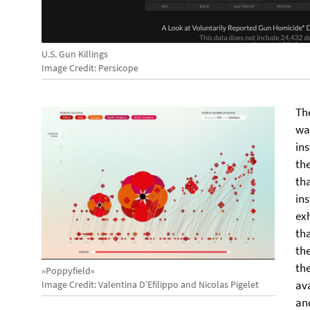
U.S. Gun Killings
Image Credit: Persicope
Th
wa
ins
th
th
ins
ex
tha
the
the
»Poppyfield«
ava
Image Credit: Valentina D’Efilippo and Nicolas Pigelet
an