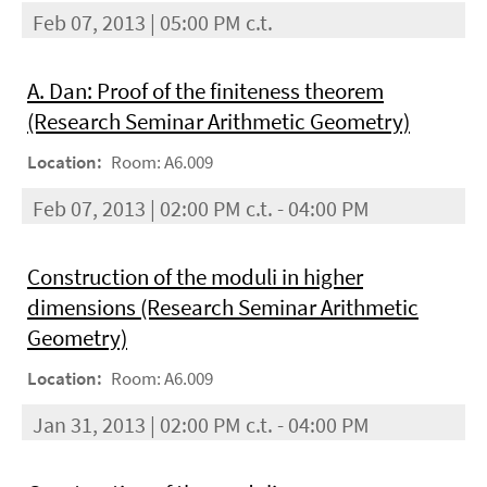
Feb 07, 2013 | 05:00 PM c.t.
A. Dan: Proof of the finiteness theorem
(Research Seminar Arithmetic Geometry)
Location:
Room: A6.009
Feb 07, 2013 | 02:00 PM c.t. - 04:00 PM
Construction of the moduli in higher
dimensions (Research Seminar Arithmetic
Geometry)
Location:
Room: A6.009
Jan 31, 2013 | 02:00 PM c.t. - 04:00 PM