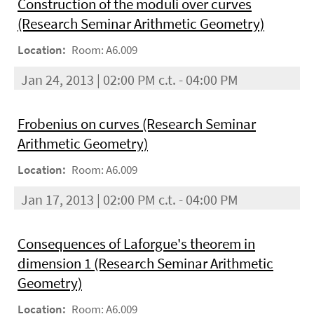
Construction of the moduli over curves
(Research Seminar Arithmetic Geometry)
Location:
Room: A6.009
Jan 24, 2013 | 02:00 PM c.t. - 04:00 PM
Frobenius on curves (Research Seminar
Arithmetic Geometry)
Location:
Room: A6.009
Jan 17, 2013 | 02:00 PM c.t. - 04:00 PM
Consequences of Laforgue's theorem in
dimension 1 (Research Seminar Arithmetic
Geometry)
Location:
Room: A6.009