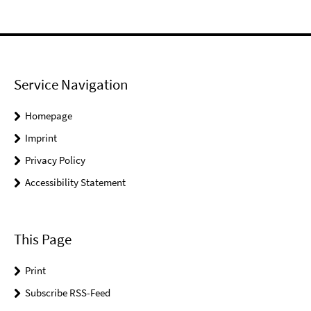
Service Navigation
Homepage
Imprint
Privacy Policy
Accessibility Statement
This Page
Print
Subscribe RSS-Feed