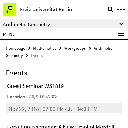
Springe
Service
Freie Universität Berlin
direkt
Navigation
zu
Arithmetic Geometry
Inhalt
MENU
Homepage
Mathematics
Workgroups
Arithmetic
Geometry
Events
Events
Guest Seminar WS1819
Location:
A6/SR 007/008
Nov 22, 2018 | 02:00 PM c.t. - 04:00 PM
Forschungsseminar: A New Proof of Mordell