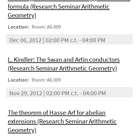
formula (Research Seminar Arithmetic
Geometry)
Location:
Room: A6.009
Dec 06, 2012 | 02:00 PM c.t. - 04:00 PM
L. Kindler: The Swan and Artin conductors
(Research Seminar Arithmetic Geometry)
Location:
Room: A6.009
Nov 29, 2012 | 02:00 PM c.t. - 04:00 PM
The theorem of Hasse-Arf for abelian
extensions (Research Seminar Arithmetic
Geometry)