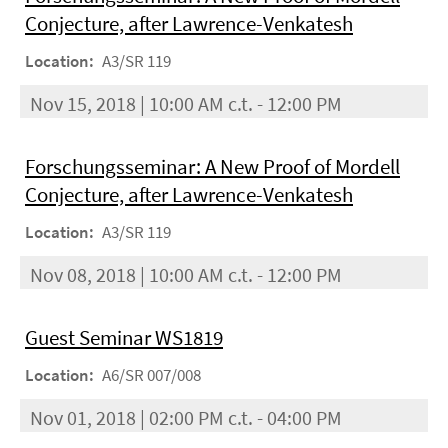
Conjecture, after Lawrence-Venkatesh
Location:
A3/SR 119
Nov 15, 2018 | 10:00 AM c.t. - 12:00 PM
Forschungsseminar: A New Proof of Mordell
Conjecture, after Lawrence-Venkatesh
Location:
A3/SR 119
Nov 08, 2018 | 10:00 AM c.t. - 12:00 PM
Guest Seminar WS1819
Location:
A6/SR 007/008
Nov 01, 2018 | 02:00 PM c.t. - 04:00 PM