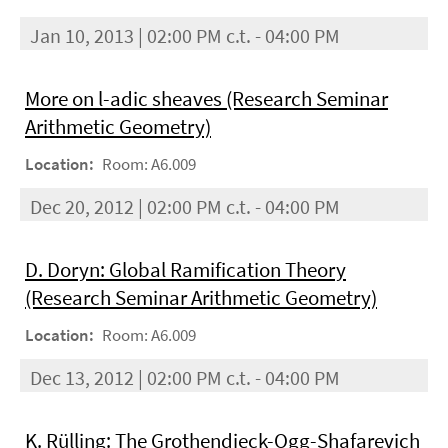
Jan 10, 2013 | 02:00 PM c.t. - 04:00 PM
More on l-adic sheaves (Research Seminar
Arithmetic Geometry)
Location:
Room: A6.009
Dec 20, 2012 | 02:00 PM c.t. - 04:00 PM
D. Doryn: Global Ramification Theory
(Research Seminar Arithmetic Geometry)
Location:
Room: A6.009
Dec 13, 2012 | 02:00 PM c.t. - 04:00 PM
K. Rülling: The Grothendieck-Ogg-Shafarevich