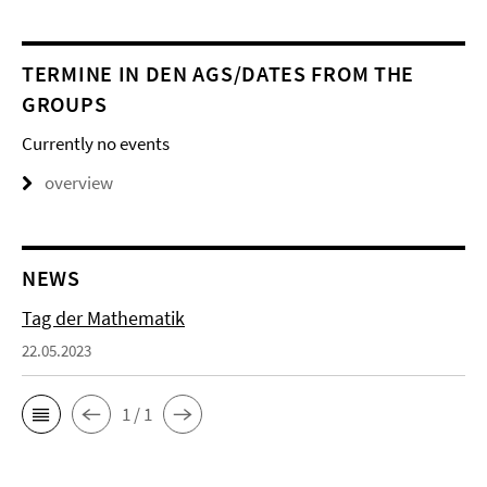
TERMINE IN DEN AGS/DATES FROM THE
GROUPS
Currently no events
overview
NEWS
Tag der Mathematik
22.05.2023
1 / 1