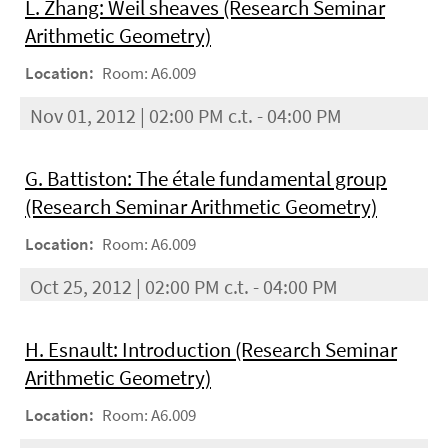
L. Zhang: Weil sheaves (Research Seminar
Arithmetic Geometry)
Location:
Room: A6.009
Nov 01, 2012 | 02:00 PM c.t. - 04:00 PM
G. Battiston: The étale fundamental group
(Research Seminar Arithmetic Geometry)
Location:
Room: A6.009
Oct 25, 2012 | 02:00 PM c.t. - 04:00 PM
H. Esnault: Introduction (Research Seminar
Arithmetic Geometry)
Location:
Room: A6.009