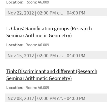
Location:
Room: A6.009
Nov 22, 2012 | 02:00 PM c.t. - 04:00 PM
L. Claus: Ramification groups (Research
Seminar Arithmetic Geometry)
Location:
Room: A6.009
Nov 15, 2012 | 02:00 PM c.t. - 04:00 PM
Tinh: Discriminant and different (Research
Seminar Arithmetic Geometry)
Location:
Room: A6.009
Nov 08, 2012 | 02:00 PM c.t. - 04:00 PM