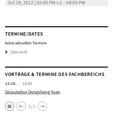
Oct 18, 2012 | 02:00 PM c.t. - 04:00 PM
TERMINE/DATES
keine aktuellen Termine
Übersicht
VORTRÄGE & TERMINE DES FACHBEREICHS
14.08.
14:00
Disputation Dongsheng Yuan
1 / 1