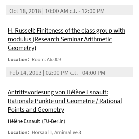
Oct 18, 2018 | 10:00 AM c.t. - 12:00 PM
H. Russell: Finiteness of the class group with
modulus (Research Seminar Arithmetic
Geometry)
Location:
Room: A6.009
Feb 14, 2013 | 02:00 PM c.t. - 04:00 PM
Antrittsvorlesung von Hélène Esnault:
Rationale Punkte und Geometrie / Rational
Points and Geometry
Hélène Esnault (FU-Berlin)
Location:
Hörsaal 1, Arnimallee 3