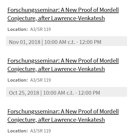
Forschungsseminar: A New Proof of Mordell
Conjecture, after Lawrence-Venkatesh
Location:
A3/SR 119
Nov 01, 2018 | 10:00 AM c.t. - 12:00 PM
Forschungsseminar: A New Proof of Mordell
Conjecture, after Lawrence-Venkatesh
Location:
A3/SR 119
Oct 25, 2018 | 10:00 AM c.t. - 12:00 PM
Forschungsseminar: A New Proof of Mordell
Conjecture, after Lawrence-Venkatesh
Location:
A3/SR 119