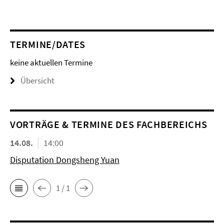
TERMINE/DATES
keine aktuellen Termine
Übersicht
VORTRÄGE & TERMINE DES FACHBEREICHS
14.08.
14:00
Disputation Dongsheng Yuan
1 / 1