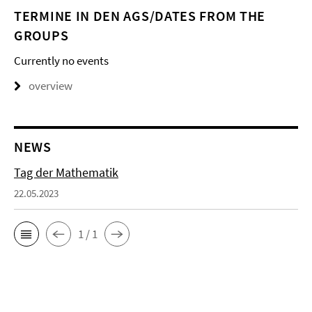
TERMINE IN DEN AGS/DATES FROM THE
GROUPS
Currently no events
overview
NEWS
Tag der Mathematik
22.05.2023
1 / 1