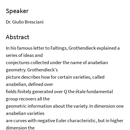
Speaker
Dr. Giulio Bresciani
Abstract
In his famous letter to Faltings, Grothendieck explained a
series of ideas and
conjectures collected under the name of anabelian
geometry. Grothendieck's
picture describes how for certain varieties, called
anabelian, defined over
fields finitely generated over Q the étale fundamental
group recovers all the
geometric information about the variety. In dimension one
anabelian varieties
are curves with negative Euler characteristic, but in higher
dimension the