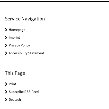
Service Navigation
Homepage
Imprint
Privacy Policy
Accessibility Statement
This Page
Print
Subscribe RSS-Feed
Deutsch