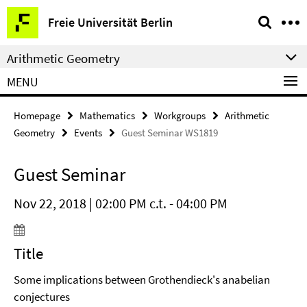
Springe
Service
Freie Universität Berlin
direkt
Navigation
zu
Arithmetic Geometry
Inhalt
MENU
Homepage
Mathematics
Workgroups
Arithmetic
Geometry
Events
Guest Seminar WS1819
Guest Seminar
Nov 22, 2018 | 02:00 PM c.t. - 04:00 PM
Title
Some implications between Grothendieck's anabelian
conjectures