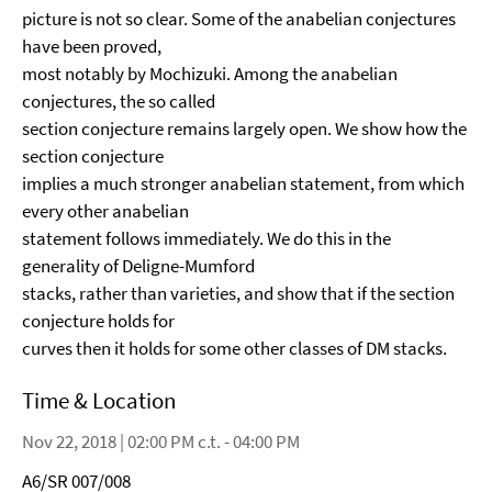
picture is not so clear. Some of the anabelian conjectures
have been proved,
most notably by Mochizuki. Among the anabelian
conjectures, the so called
section conjecture remains largely open. We show how the
section conjecture
implies a much stronger anabelian statement, from which
every other anabelian
statement follows immediately. We do this in the
generality of Deligne-Mumford
stacks, rather than varieties, and show that if the section
conjecture holds for
curves then it holds for some other classes of DM stacks.
Time & Location
Nov 22, 2018 | 02:00 PM c.t. - 04:00 PM
A6/SR 007/008