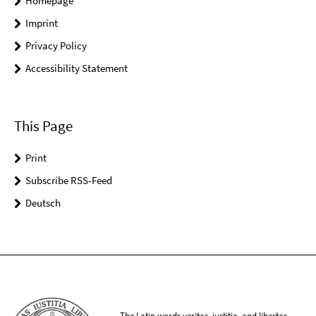
Homepage
Imprint
Privacy Policy
Accessibility Statement
This Page
Print
Subscribe RSS-Feed
Deutsch
The Latin words veritas, iustitia, and libertas,