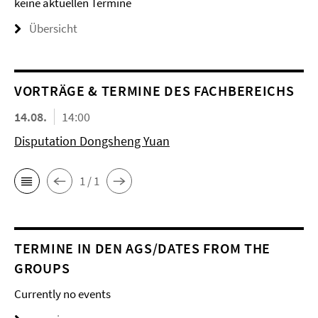
keine aktuellen Termine
Übersicht
VORTRÄGE & TERMINE DES FACHBEREICHS
14.08.
14:00
Disputation Dongsheng Yuan
1 / 1
TERMINE IN DEN AGS/DATES FROM THE
GROUPS
Currently no events