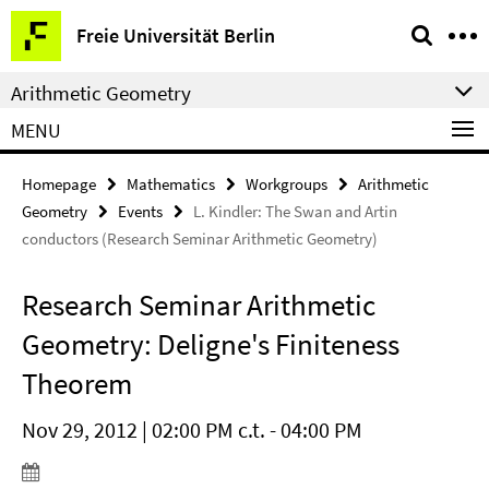
Springe
Service
Freie Universität Berlin
direkt
Navigation
zu
Arithmetic Geometry
Inhalt
MENU
Homepage
Mathematics
Workgroups
Arithmetic
Geometry
Events
L. Kindler: The Swan and Artin
conductors (Research Seminar Arithmetic Geometry)
Research Seminar Arithmetic
Geometry: Deligne's Finiteness
Theorem
Nov 29, 2012 | 02:00 PM c.t. - 04:00 PM