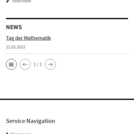
overview
NEWS
Tag der Mathematik
22.05.2023
1 / 1
Service Navigation