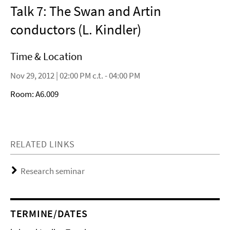
Talk 7: The Swan and Artin
conductors (L. Kindler)
Time & Location
Nov 29, 2012 | 02:00 PM c.t. - 04:00 PM
Room: A6.009
RELATED LINKS
Research seminar
TERMINE/DATES