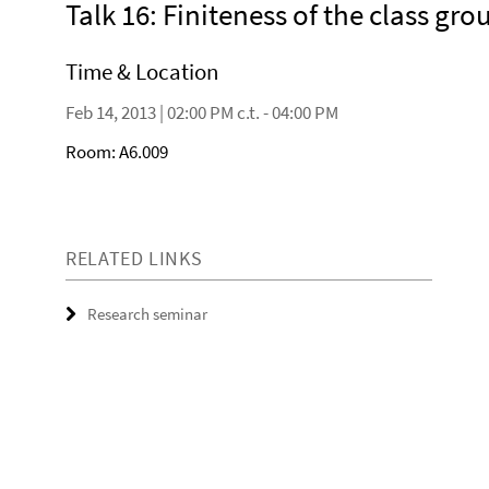
Talk 16: Finiteness of the class gr
Time & Location
Feb 14, 2013 | 02:00 PM c.t. - 04:00 PM
Room: A6.009
RELATED LINKS
Research seminar