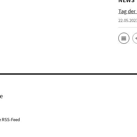
Tag der
22.05.202
e
e RSS-Feed