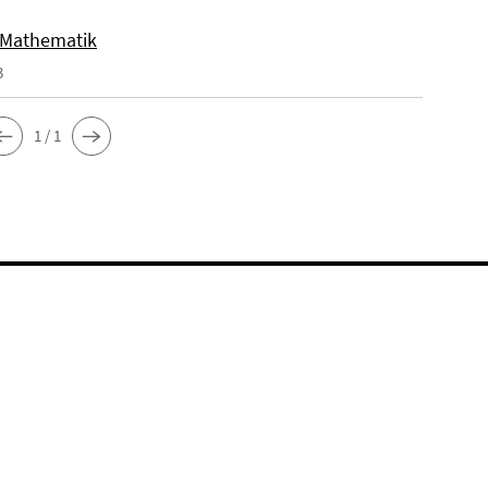
 Mathematik
3
1 / 1