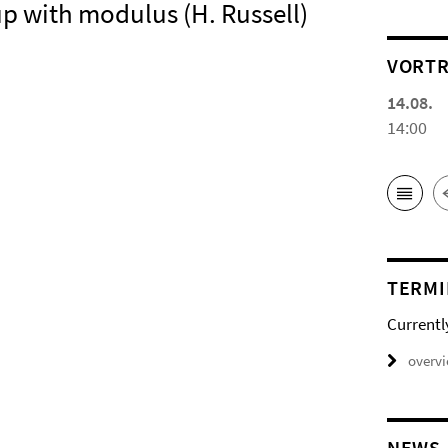
oup with modulus (H. Russell)
VORTR
14.08.
14:00
TERMI
Currentl
overv
NEWS