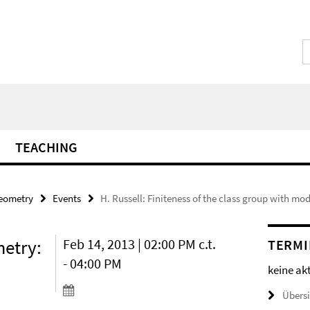
TEACHING
Geometry
Events
H. Russell: Finiteness of the class group with m
etry:
Feb 14, 2013 | 02:00 PM c.t.
TERMI
- 04:00 PM
keine ak
Übers