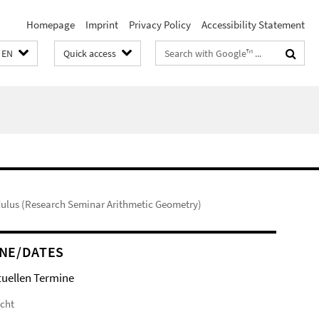
Homepage
Imprint
Privacy Policy
Accessibility Statement
Search
EN
Quick access
terms
odulus (Research Seminar Arithmetic Geometry)
NE/DATES
tuellen Termine
icht