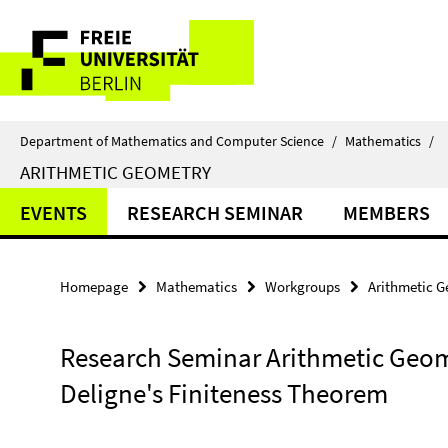
Springe
Service
direkt
zu
Navigation
Inhalt
Department of Mathematics and Computer Science
/
Mathematics
/
ARITHMETIC GEOMETRY
EVENTS
RESEARCH SEMINAR
MEMBERS
Homepage
Mathematics
Workgroups
Arithmetic 
Research Seminar Arithmetic Geom
Deligne's Finiteness Theorem