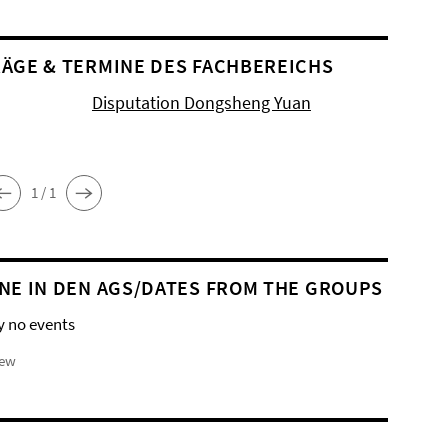
ÄGE & TERMINE DES FACHBEREICHS
Disputation Dongsheng Yuan
1 / 1
NE IN DEN AGS/DATES FROM THE GROUPS
y no events
iew