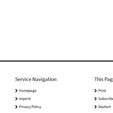
Service Navigation
This Pag
Homepage
Print
Imprint
Subscrib
Privacy Policy
Deutsch