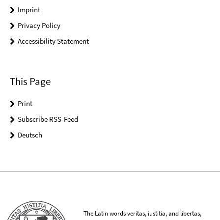
Imprint
Privacy Policy
Accessibility Statement
This Page
Print
Subscribe RSS-Feed
Deutsch
The Latin words veritas, iustitia, and libertas,