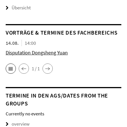
Übersicht
VORTRÄGE & TERMINE DES FACHBEREICHS
14.08.
14:00
Disputation Dongsheng Yuan
1 / 1
TERMINE IN DEN AGS/DATES FROM THE
GROUPS
Currently no events
overview