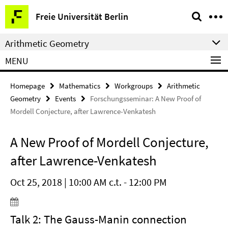
Springe
Service
Freie Universität Berlin
direkt
Navigation
zu
Arithmetic Geometry
Inhalt
MENU
Homepage
Mathematics
Workgroups
Arithmetic
Geometry
Events
Forschungsseminar: A New Proof of
Mordell Conjecture, after Lawrence-Venkatesh
A New Proof of Mordell Conjecture,
after Lawrence-Venkatesh
Oct 25, 2018 | 10:00 AM c.t. - 12:00 PM
Talk 2: The Gauss-Manin connection