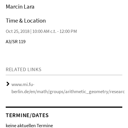
Marcin Lara
Time & Location
Oct 25, 2018 | 10:00 AM c.t. - 12:00 PM
A3/SR 119
RELATED LINKS
www.mi.fu-
berlin.de/en/math/groups/arithmetic_geometry/research
TERMINE/DATES
keine aktuellen Termine