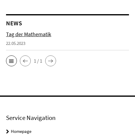
NEWS
Tag der Mathematik
22.05.2023
1 / 1
Service Navigation
Homepage