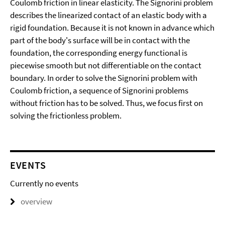
Coulomb friction in linear elasticity. The Signorini problem
describes the linearized contact of an elastic body with a
rigid foundation. Because it is not known in advance which
part of the body's surface will be in contact with the
foundation, the corresponding energy functional is
piecewise smooth but not differentiable on the contact
boundary. In order to solve the Signorini problem with
Coulomb friction, a sequence of Signorini problems
without friction has to be solved. Thus, we focus first on
solving the frictionless problem.
EVENTS
Currently no events
overview