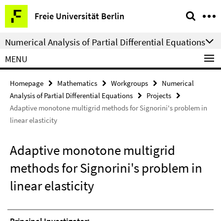
Springe
Service
Freie Universität Berlin
direkt
Navigation
zu
Numerical Analysis of Partial Differential Equations
Inhalt
MENU
Homepage
Mathematics
Workgroups
Numerical
Analysis of Partial Differential Equations
Projects
Adaptive monotone multigrid methods for Signorini's problem in
linear elasticity
Adaptive monotone multigrid
methods for Signorini's problem in
linear elasticity