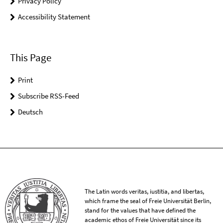
Privacy Policy
Accessibility Statement
This Page
Print
Subscribe RSS-Feed
Deutsch
The Latin words veritas, iustitia, and libertas,
which frame the seal of Freie Universität Berlin,
stand for the values that have defined the
academic ethos of Freie Universität since its