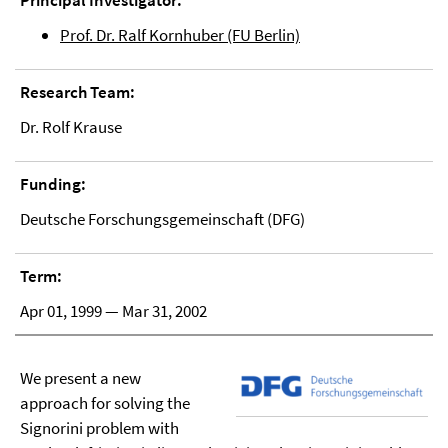
Principal Investigator:
Prof. Dr. Ralf Kornhuber (FU Berlin)
Research Team:
Dr. Rolf Krause
Funding:
Deutsche Forschungsgemeinschaft (DFG)
Term:
Apr 01, 1999 — Mar 31, 2002
We present a new
approach for solving the
Signorini problem with