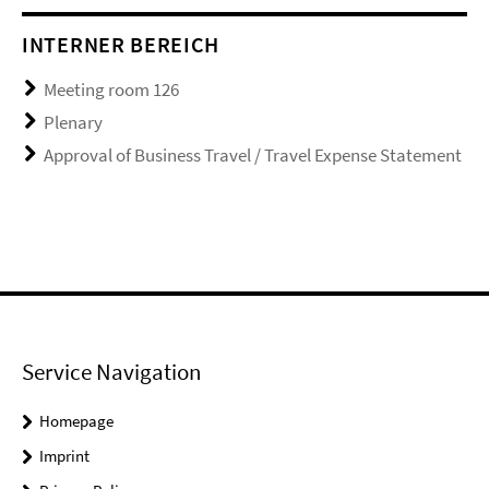
INTERNER BEREICH
Meeting room 126
Plenary
Approval of Business Travel / Travel Expense Statement
Service Navigation
Homepage
Imprint