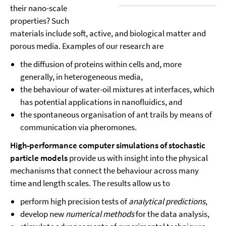
their nano-scale
properties? Such
materials include soft, active, and biological matter and
porous media. Examples of our research are
the diffusion of proteins within cells and, more
generally, in heterogeneous media,
the behaviour of water-oil mixtures at interfaces, which
has potential applications in nanofluidics, and
the spontaneous organisation of ant trails by means of
communication via pheromones.
High-performance computer simulations of stochastic
particle models
provide us with insight into the physical
mechanisms that connect the behaviour across many
time and length scales. The results allow us to
perform high precision tests of
analytical predictions
,
develop new
numerical methods
for the data analysis,