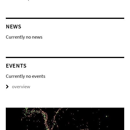
NEWS
Currently no news
EVENTS
Currently no events
overview