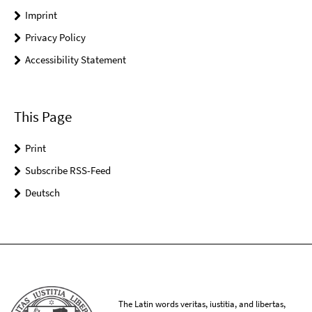
Imprint
Privacy Policy
Accessibility Statement
This Page
Print
Subscribe RSS-Feed
Deutsch
The Latin words veritas, iustitia, and libertas,