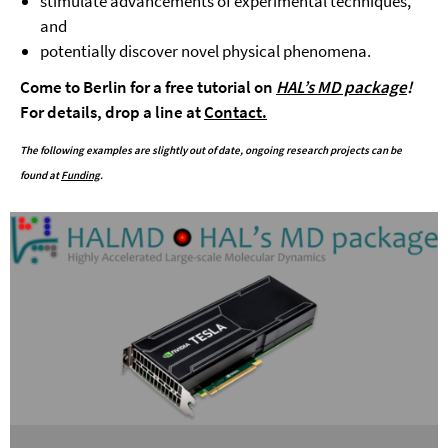
stimulate advancements of experimental techniques,
and
potentially discover novel physical phenomena.
Come to Berlin for a free tutorial on
HAL’s MD package
!
For details, drop a line at
Contact.
The following examples are slightly out of date, ongoing research projects can be
found at
Funding
.