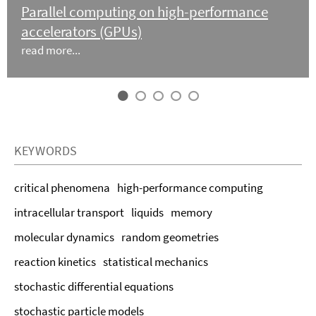
Parallel computing on high-performance
accelerators (GPUs)
read more...
KEYWORDS
critical phenomena
high-performance computing
intracellular transport
liquids
memory
molecular dynamics
random geometries
reaction kinetics
statistical mechanics
stochastic differential equations
stochastic particle models