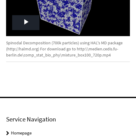
Play
Video
Spinodal Decomposition (700k particles) using HAL's MD package
(http://halmd.org) For download go to http:\\medien.cedis.fu-
berlin.de\comp_stat_bio_phy\mixture_box100_720p.mp4
Service Navigation
Homepage