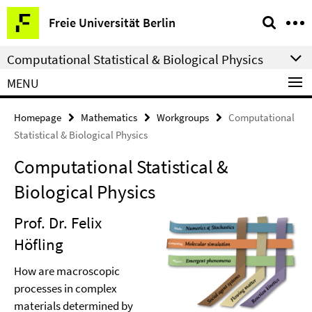
Springe
Service
Freie Universität Berlin
direkt
Navigation
zu
Computational Statistical & Biological Physics
Inhalt
MENU
Homepage
Mathematics
Workgroups
Computational
Statistical & Biological Physics
Computational Statistical &
Biological Physics
Prof. Dr. Felix
Höfling
How are macroscopic
processes in complex
materials determined by