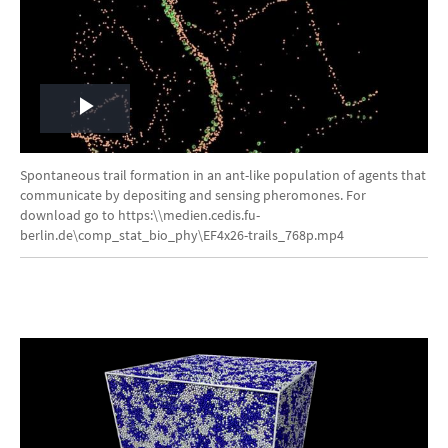
Play
Video
Spontaneous trail formation in an ant-like population of agents that
communicate by depositing and sensing pheromones. For
download go to https:\\medien.cedis.fu-
berlin.de\comp_stat_bio_phy\EF4x26-trails_768p.mp4