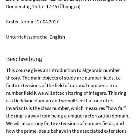
Donnerstag 16:15 - 17:45 (Übungen)
Erster Termin: 17.04.2017
Unterrichtssprache: English
Beschreibung
This course gives an introduction to algebraic number
theory. The main objects of study are number fields, i.e.
finite extensions of the field of rational numbers. To a
number field K we will attach its ring of integers. This ring
is a Dedekind domain and we will see that one of its
invariants is the class number, which measures "how far"
the ring is away from being a unique factorization domain.
We will also study finite extensions of number fields, and
how the prime ideals behave in the associated extensions