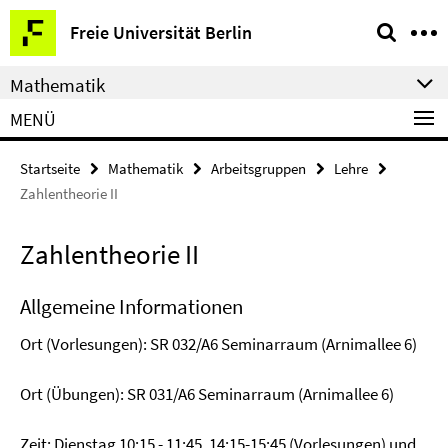
Springe
Service-
Freie Universität Berlin
direkt
Navigation
zu
Mathematik
Inhalt
MENÜ
Startseite
Mathematik
Arbeitsgruppen
Lehre
Zahlentheorie II
Zahlentheorie II
Allgemeine Informationen
Ort (Vorlesungen): SR 032/A6 Seminarraum (Arnimallee 6)
Ort (Übungen): SR 031/A6 Seminarraum (Arnimallee 6)
Zeit: Dienstag 10:15 - 11:45, 14:15-15:45 (Vorlesungen) und