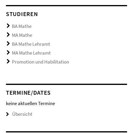
STUDIEREN
BA Mathe
MA Mathe
BA Mathe Lehramt
MA Mathe Lehramt
Promotion und Habilitation
TERMINE/DATES
keine aktuellen Termine
Übersicht