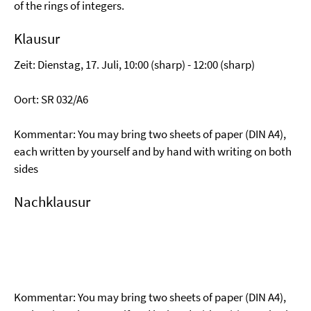
of the rings of integers.
Klausur
Zeit: Dienstag, 17. Juli, 10:00 (sharp) - 12:00 (sharp)
Oort: SR 032/A6
Kommentar: You may bring two sheets of paper (DIN A4),
each written by yourself and by hand with writing on both
sides
Nachklausur
Kommentar: You may bring two sheets of paper (DIN A4),