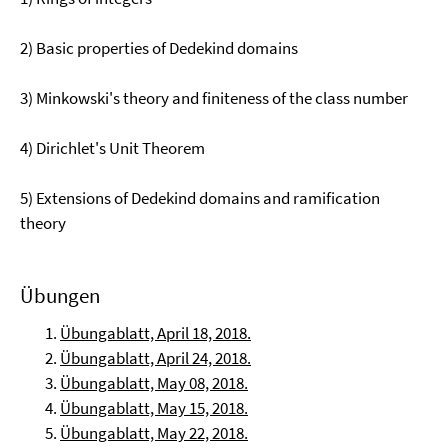
2) Basic properties of Dedekind domains
3) Minkowski's theory and finiteness of the class number
4) Dirichlet's Unit Theorem
5) Extensions of Dedekind domains and ramification
theory
Übungen
Übungablatt, April 18, 2018.
Übungablatt, April 24, 2018.
Übungablatt, May 08, 2018.
Übungablatt, May 15, 2018.
Übungablatt, May 22, 2018.