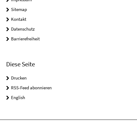
Sitemap
Kontakt
Datenschutz
Barrierefreiheit
Diese Seite
Drucken
RSS-Feed abonnieren
English