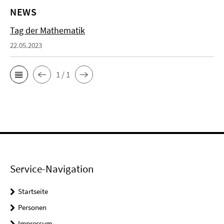
NEWS
Tag der Mathematik
22.05.2023
1 / 1
Service-Navigation
Startseite
Personen
Impressum