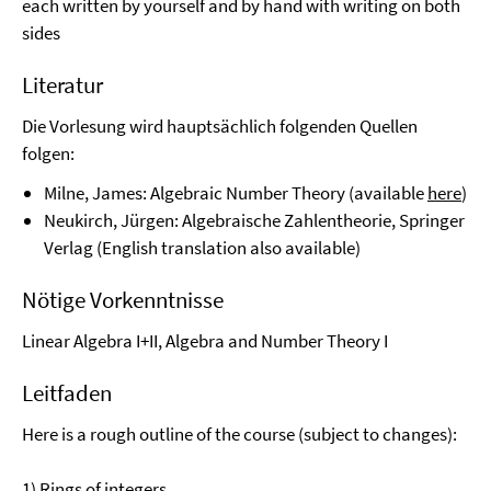
each written by yourself and by hand with writing on both
sides
Literatur
Die Vorlesung wird hauptsächlich folgenden Quellen
folgen:
Milne, James: Algebraic Number Theory (available
here
)
Neukirch, Jürgen: Algebraische Zahlentheorie, Springer
Verlag (English translation also available)
Nötige Vorkenntnisse
Linear Algebra I+II, Algebra and Number Theory I
Leitfaden
Here is a rough outline of the course (subject to changes):
1) Rings of integers