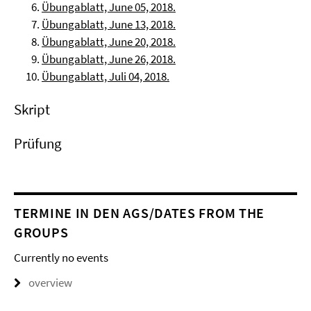
Übungablatt, June 05, 2018.
Übungablatt, June 13, 2018.
Übungablatt, June 20, 2018.
Übungablatt, June 26, 2018.
Übungablatt, Juli 04, 2018.
Skript
Prüfung
TERMINE IN DEN AGS/DATES FROM THE
GROUPS
Currently no events
overview