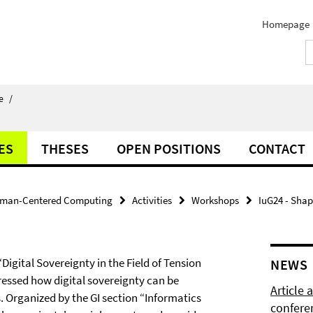
Homepage
e
/
ES
THESES
OPEN POSITIONS
CONTACT
man-Centered Computing
Activities
Workshops
IuG24 - Shap
Digital Sovereignty in the Field of Tension
NEWS
essed how digital sovereignty can be
Article
s. Organized by the GI section “Informatics
confere