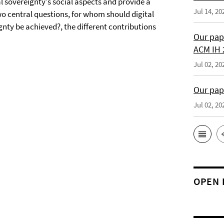
l sovereignty's social aspects and provide a
Jul 14, 20
wo central questions, for whom should digital
gnty be achieved?, the different contributions
Our pap
ACM IH 
Jul 02, 20
Our pap
Jul 02, 20
OPEN 