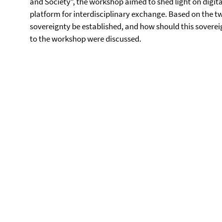
and Society”, the workshop aimed to shed light on digita
platform for interdisciplinary exchange. Based on the t
sovereignty be established, and how should this soverei
to the workshop were discussed.