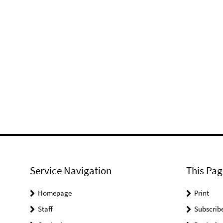
Service Navigation
This Pag
Homepage
Print
Staff
Subscrib