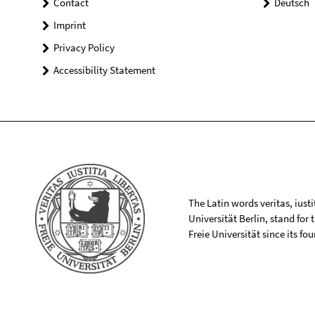
Contact
Deutsch
Imprint
Privacy Policy
Accessibility Statement
The Latin words veritas, iusti
Universität Berlin, stand for
Freie Universität since its f