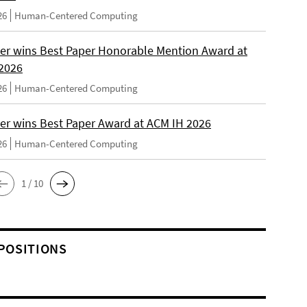
26
Human-Centered Computing
er wins Best Paper Honorable Mention Award at
2026
26
Human-Centered Computing
er wins Best Paper Award at ACM IH 2026
26
Human-Centered Computing
1 / 10
POSITIONS