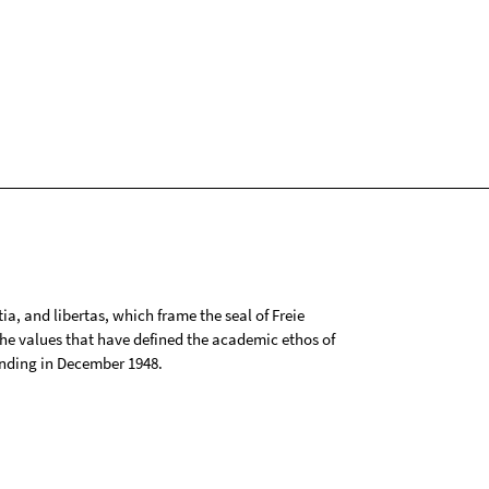
tia, and libertas, which frame the seal of Freie
 the values that have defined the academic ethos of
ounding in December 1948.