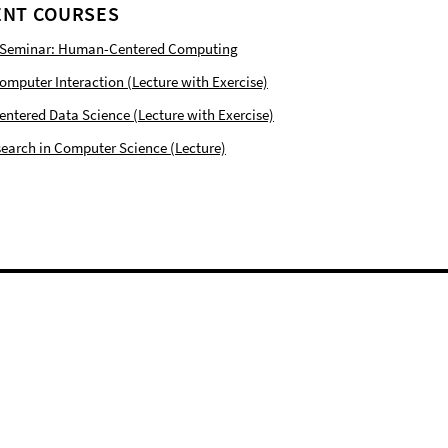
NT COURSES
 Seminar: Human-Centered Computing
puter Interaction (Lecture with Exercise)
tered Data Science (Lecture with Exercise)
earch in Computer Science (Lecture)