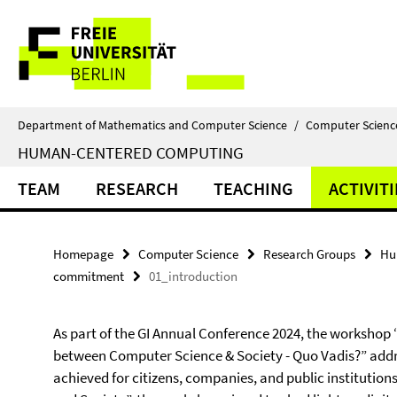
Springe
Service
direkt
zu
Navigation
Inhalt
Department of Mathematics and Computer Science
/
Computer Scienc
HUMAN-CENTERED COMPUTING
TEAM
RESEARCH
TEACHING
ACTIVITI
Homepage
Computer Science
Research Groups
Hu
commitment
01_introduction
As part of the GI Annual Conference 2024, the workshop “
between Computer Science & Society - Quo Vadis?” addr
achieved for citizens, companies, and public institution