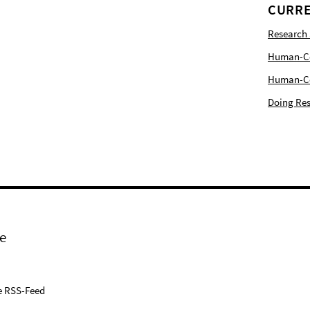
CURRE
Research
Human-Com
Human-Cen
Doing Res
e
e RSS-Feed