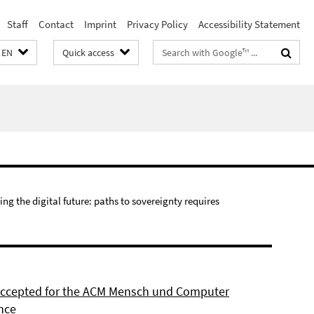
Staff
Contact
Imprint
Privacy Policy
Accessibility Statement
Search
EN
Quick access
terms
ing the digital future: paths to sovereignty requires
 accepted for the ACM Mensch und Computer
nce