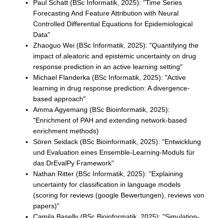
Paul Schatt (BSc Informatik, 2025): "Time Series
Forecasting And Feature Attribution with Neural
Controlled Differential Equations for Epidemiological
Data"
Zhaoguo Wei (BSc Informatik, 2025): "Quantifying the
impact of aleatoric and epistemic uncertainty on drug
response prediction in an active learning setting"
Michael Flanderka (BSc Informatik, 2025): "Active
learning in drug response prediction: A divergence-
based approach"
Amma Agyemang (BSc Bioinformatik, 2025):
"Enrichment of PAH and extending network-based
enrichment methods)
Sören Seidack (BSc Bioinformatik, 2025): "Entwicklung
und Evaluation eines Ensemble-Learning-Moduls für
das DrEvalPy Framework"
Nathan Ritter (BSc Informatik, 2025): "Explaining
uncertainty for classification in language models
(scoring for reviews (google Bewertungen), reviews von
papers)"
Camila Baselly (BSc Bioinformatik, 2025): "Simulation-