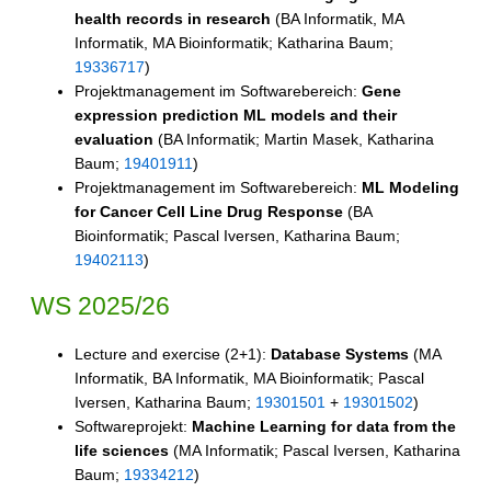
health records in research
(BA Informatik, MA
Informatik, MA Bioinformatik; Katharina Baum;
19336717
)
Projektmanagement im Softwarebereich:
Gene
expression prediction ML models and their
evaluation
(BA Informatik; Martin Masek, Katharina
Baum;
19401911
)
Projektmanagement im Softwarebereich:
ML Modeling
for Cancer Cell Line Drug Response
(BA
Bioinformatik; Pascal Iversen, Katharina Baum;
19402113
)
WS 2025/26
Lecture and exercise (2+1):
Database Systems
(MA
Informatik, BA Informatik, MA Bioinformatik; Pascal
Iversen, Katharina Baum;
19301501
+
19301502
)
Softwareprojekt:
Machine Learning for data from the
life sciences
(MA Informatik; Pascal Iversen, Katharina
Baum;
19334212
)