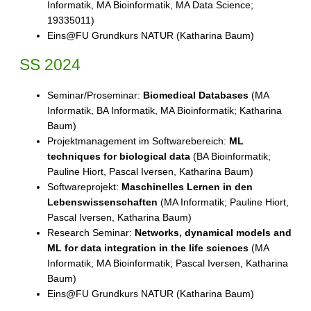
Informatik, MA Bioinformatik, MA Data Science;
19335011)
Eins@FU Grundkurs NATUR (Katharina Baum)
SS 2024
Seminar/Proseminar:
Biomedical Databases
(MA
Informatik, BA Informatik, MA Bioinformatik; Katharina
Baum)
Projektmanagement im Softwarebereich:
ML
techniques for biological data
(BA Bioinformatik;
Pauline Hiort, Pascal Iversen, Katharina Baum)
Softwareprojekt:
Maschinelles Lernen in den
Lebenswissenschaften
(MA Informatik; Pauline Hiort,
Pascal Iversen, Katharina Baum)
Research Seminar:
Networks, dynamical models and
ML for data integration in the life sciences
(MA
Informatik, MA Bioinformatik; Pascal Iversen, Katharina
Baum)
Eins@FU Grundkurs NATUR (Katharina Baum)