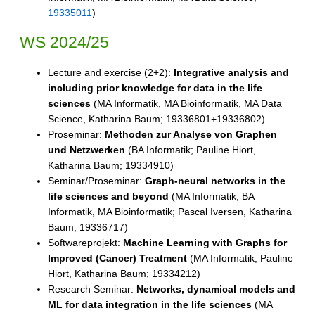
19335011
)
WS 2024/25
Lecture and exercise (2+2):
Integrative analysis and
including prior knowledge for data in the life
sciences
(MA Informatik, MA Bioinformatik, MA Data
Science, Katharina Baum; 19336801+19336802)
Proseminar:
Methoden zur Analyse von Graphen
und Netzwerken
(BA Informatik; Pauline Hiort,
Katharina Baum; 19334910)
Seminar/Proseminar:
Graph-neural networks in the
life sciences and beyond
(MA Informatik, BA
Informatik, MA Bioinformatik; Pascal Iversen, Katharina
Baum; 19336717)
Softwareprojekt:
Machine Learning with Graphs for
Improved (Cancer) Treatment
(MA Informatik; Pauline
Hiort, Katharina Baum; 19334212)
Research Seminar:
Networks, dynamical models and
ML for data integration in the life sciences
(MA