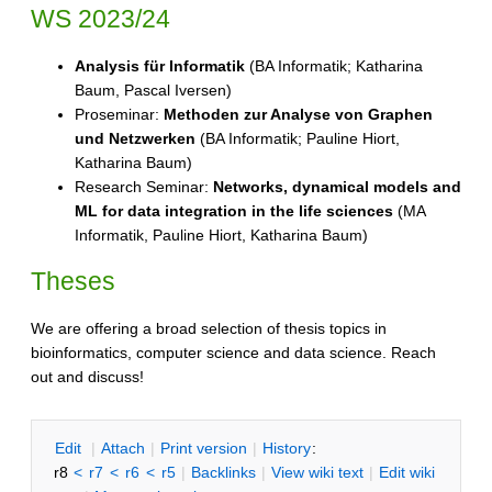
WS 2023/24
Analysis für Informatik
(BA Informatik; Katharina
Baum, Pascal Iversen)
Proseminar:
Methoden zur Analyse von Graphen
und Netzwerken
(BA Informatik; Pauline Hiort,
Katharina Baum)
Research Seminar:
Networks, dynamical models and
ML for data integration in the life sciences
(MA
Informatik, Pauline Hiort, Katharina Baum)
Theses
We are offering a broad selection of thesis topics in
bioinformatics, computer science and data science. Reach
out and discuss!
E
dit
|
A
ttach
|
P
rint version
|
H
istory
:
r8
<
r7
<
r6
<
r5
|
B
acklinks
|
V
iew wiki text
|
Edit
w
iki