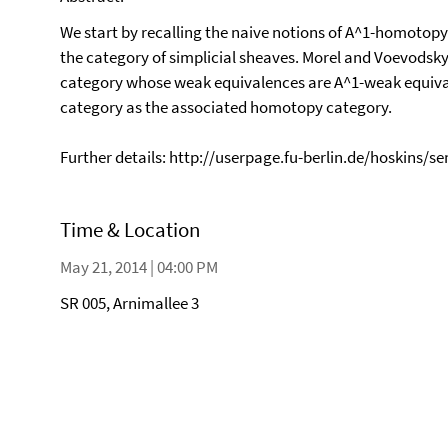
We start by recalling the naive notions of A^1-homotop
the category of simplicial sheaves. Morel and Voevodsky 
category whose weak equivalences are A^1-weak equiv
category as the associated homotopy category.
Further details: http://userpage.fu-berlin.de/hoskins/s
Time & Location
May 21, 2014 | 04:00 PM
SR 005, Arnimallee 3