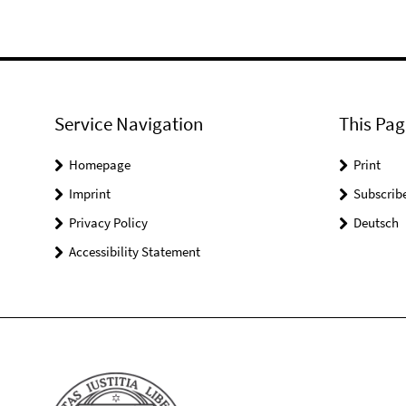
Service Navigation
This Pag
Homepage
Print
Imprint
Subscrib
Privacy Policy
Deutsch
Accessibility Statement