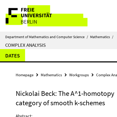
Springe
Service
direkt
zu
Navigation
Inhalt
Department of Mathematics and Computer Science
/
Mathematics
/
COMPLEX ANALYSIS
DATES
Homepage
Mathematics
Workgroups
Complex Ana
Nickolai Beck: The A^1-homotopy
category of smooth k-schemes
Abstract: