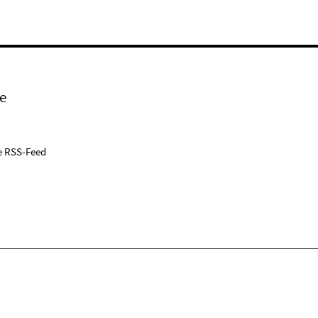
e
e RSS-Feed