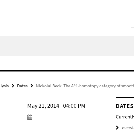
lysis
Dates
Nickolai Beck: The A^1-homotopy category of smoot
May 21, 2014 | 04:00 PM
DATES
Currentl
overv