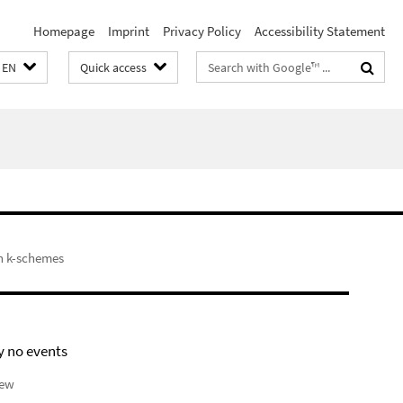
Homepage
Imprint
Privacy Policy
Accessibility Statement
Search
EN
Quick access
terms
h k-schemes
y no events
iew