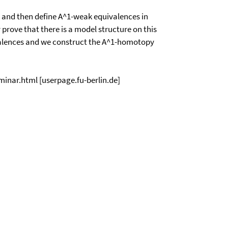
y and then define A^1-weak equivalences in
prove that there is a model structure on this
alences and we construct the A^1-homotopy
eminar.html [userpage.fu-berlin.de]