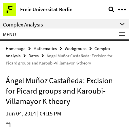
Springe
Service
Freie Universität Berlin
direkt
Navigation
zu
Complex Analysis
Inhalt
MENU
Homepage
Mathematics
Workgroups
Complex
Analysis
Dates
Ángel Muñoz Castañeda: Excision for
Picard groups and Karoubi-Villamayor K-theory
Ángel Muñoz Castañeda: Excision
for Picard groups and Karoubi-
Villamayor K-theory
Jun 04, 2014 | 04:15 PM