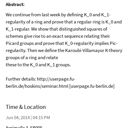
Abstract:
We continue from last week by defining K_0 and K_1-
regularity of a ring and prove that a regular ring is K_0 and
K_1-regular. We show that distinguished squares of
schemes give rise to an exact sequence relating their
Picard groups and prove that K_0-regularity implies Pic-
regularity. Then we define the Karoubi-Villamayor K-theory
groups of a ring and relate
these to the K_0 and K_1 groups.
Further details: http://userpage.fu-
berlin.de/hoskins/seminar.html [userpage.fu-berlin.de]
Time & Location
Jun 04, 2014 | 04:15 PM
Arnimalle 3, SR005