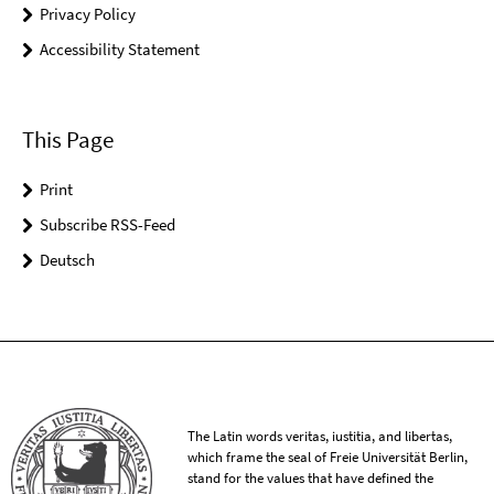
Privacy Policy
Accessibility Statement
This Page
Print
Subscribe RSS-Feed
Deutsch
The Latin words veritas, iustitia, and libertas,
which frame the seal of Freie Universität Berlin,
stand for the values that have defined the