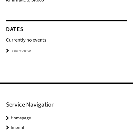
DATES
Currently no events
overview
Service Navigation
Homepage
Imprint