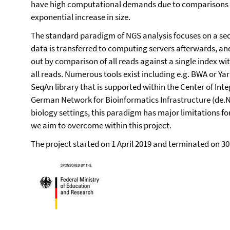
have high computational demands due to comparisons t
exponential increase in size.
The standard paradigm of NGS analysis focuses on a sequ
data is transferred to computing servers afterwards, and
out by comparison of all reads against a single index w
all reads. Numerous tools exist including e.g. BWA or Ya
SeqAn library that is supported within the Center of Inte
German Network for Bioinformatics Infrastructure (de.N
biology settings, this paradigm has major limitations for
we aim to overcome within this project.
The project started on 1 April 2019 and terminated on 30