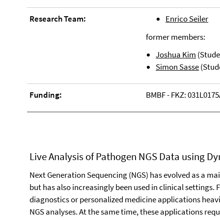
Research Team:
Enrico Seiler
former members:
Joshua Kim
(Stude
Simon Sasse
(Stud
Funding:
BMBF - FKZ: 031L0175
Live Analysis of Pathogen NGS Data using D
Next Generation Sequencing (NGS) has evolved as a main
but has also increasingly been used in clinical settings
diagnostics or personalized medicine applications heavi
NGS analyses. At the same time, these applications requ