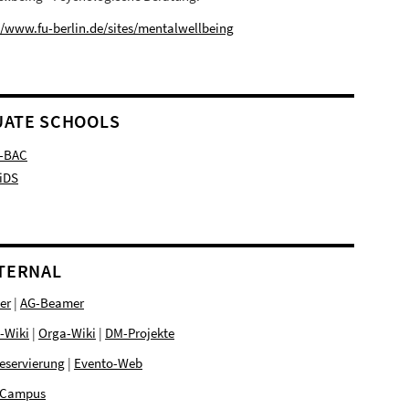
//www.fu-berlin.de/sites/mentalwellbeing
ATE SCHOOLS
-BAC
iDS
NTERNAL
er
|
AG-Beamer
-Wiki
|
Orga-Wiki
|
DM-Projekte
eservierung
|
Evento-Web
Campus