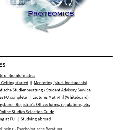
ES
ute of Bioinformatics
- Getting started
||
Mentoring (stud. for students)
tische Studienberatung / Student Advisory Service
es FU complete
||
Lectures
Math/Inf (
Whiteboard
)
ngsbüro
- Registrar's Office: forms, regulations, etc.
Online Studies Selection Guide
ng at FU
||
Studying abroad
llbeing - Psychologische Beratung: