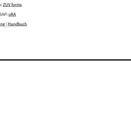
e:
ZUV forms
 SAP:
oRA
ing
|
Handbuch