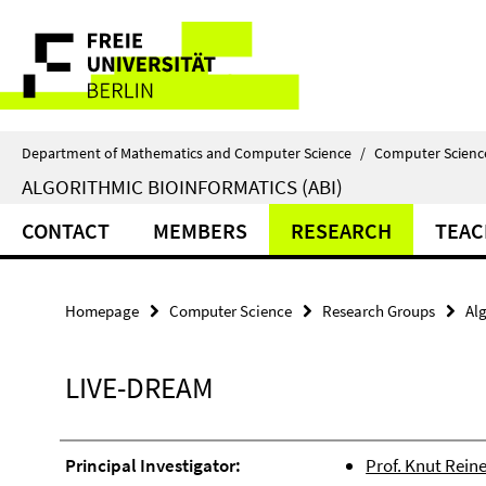
Springe
Service
direkt
zu
Navigation
Inhalt
Department of Mathematics and Computer Science
/
Computer Scienc
ALGORITHMIC BIOINFORMATICS (ABI)
CONTACT
MEMBERS
RESEARCH
TEAC
Homepage
Computer Science
Research Groups
Alg
LIVE-DREAM
Principal Investigator:
Prof. Knut Reine