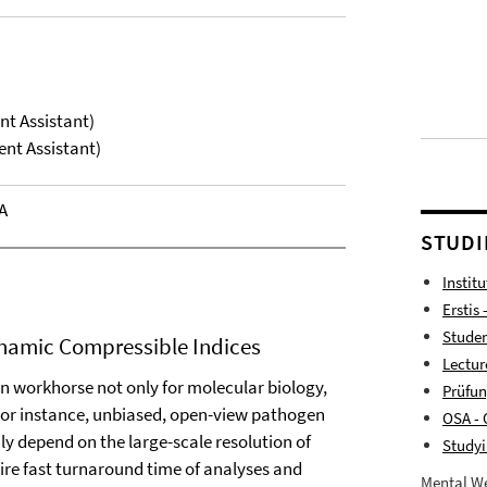
nt Assistant)
ent Assistant)
A
STUDI
Instit
Erstis 
Studen
ynamic Compressible Indices
Lectur
 workhorse not only for molecular biology,
Prüfu
. For instance, unbiased, open-view pathogen
OSA - 
ly depend on the large-scale resolution of
Studyi
ire fast turnaround time of analyses and
Mental We