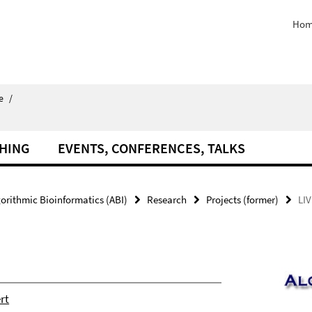
Hom
e
/
HING
EVENTS, CONFERENCES, TALKS
orithmic Bioinformatics (ABI)
Research
Projects (former)
LI
rt