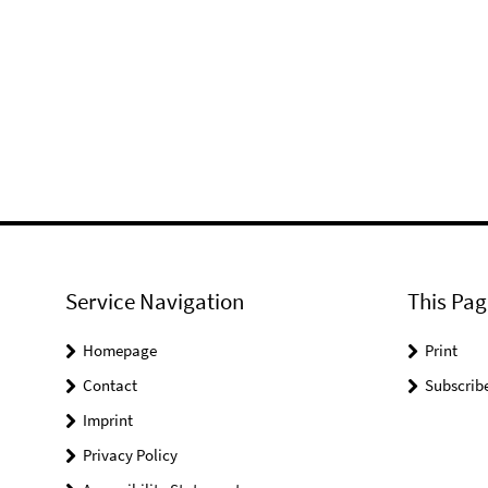
Service Navigation
This Pag
Homepage
Print
Contact
Subscrib
Imprint
Privacy Policy