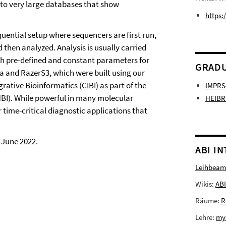
o very large databases that show
https:
ential setup where sequencers are first run,
 then analyzed. Analysis is usually carried
ith pre-defined and constant parameters for
GRADU
ra and RazerS3, which were built using our
grative Bioinformatics (CIBI) as part of the
IMPRS
BI). While powerful in many molecular
HEIBR
 time-critical diagnostic applications that
 June 2022.
ABI I
Leihbeam
Wikis:
ABI
Räume:
R
Lehre:
my