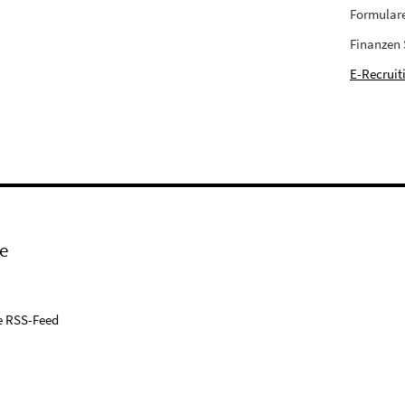
Formular
Finanzen
E-Recruit
e
e RSS-Feed