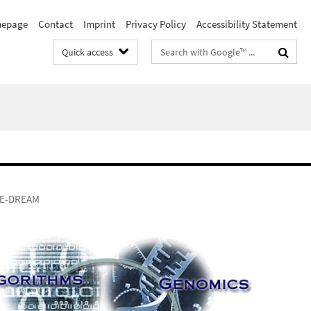
epage
Contact
Imprint
Privacy Policy
Accessibility Statement
Search
Quick access
terms
VE-DREAM