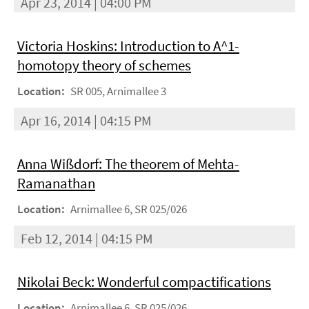
Apr 23, 2014 | 04:00 PM
Victoria Hoskins: Introduction to A^1-
homotopy theory of schemes
Location:
SR 005, Arnimallee 3
Apr 16, 2014 | 04:15 PM
Anna Wißdorf: The theorem of Mehta-
Ramanathan
Location:
Arnimallee 6, SR 025/026
Feb 12, 2014 | 04:15 PM
Nikolai Beck: Wonderful compactifications
Location:
Arnimallee 6, SR 025/026