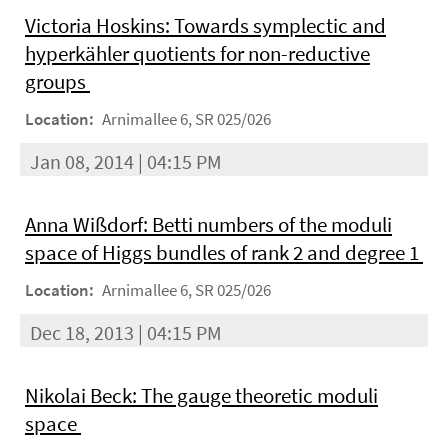
Victoria Hoskins: Towards symplectic and
hyperkähler quotients for non-reductive
groups
Location:
Arnimallee 6, SR 025/026
Jan 08, 2014 | 04:15 PM
Anna Wißdorf: Betti numbers of the moduli
space of Higgs bundles of rank 2 and degree 1
Location:
Arnimallee 6, SR 025/026
Dec 18, 2013 | 04:15 PM
Nikolai Beck: The gauge theoretic moduli
space