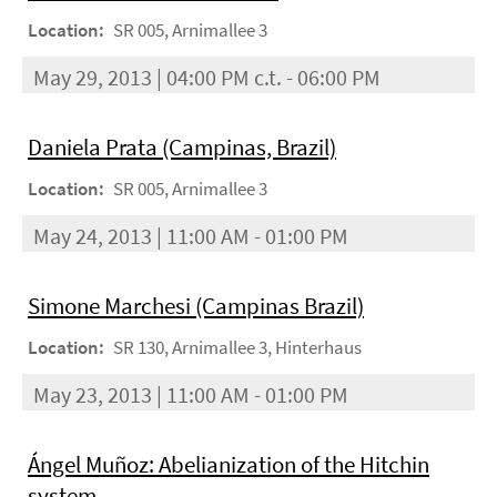
Location:
SR 005, Arnimallee 3
May 29, 2013 | 04:00 PM c.t. - 06:00 PM
Daniela Prata (Campinas, Brazil)
Location:
SR 005, Arnimallee 3
May 24, 2013 | 11:00 AM - 01:00 PM
Simone Marchesi (Campinas Brazil)
Location:
SR 130, Arnimallee 3, Hinterhaus
May 23, 2013 | 11:00 AM - 01:00 PM
Ángel Muñoz: Abelianization of the Hitchin
system