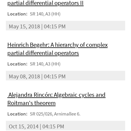
partial differential operators II
Location:
SR 140, A3 (HH)
May 15, 2018 | 04:15 PM
Heinrich Begehr: A hierarchy of complex
partial differential operators
Location:
SR 140, A3 (HH)
May 08, 2018 | 04:15 PM
Alejandra Rincón: Algebraic cycles and
Roitman's theorem
Location:
SR 025/026, Arnimallee 6.
Oct 15, 2014 | 04:15 PM