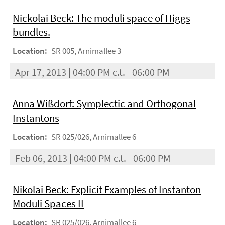
Nickolai Beck: The moduli space of Higgs
bundles.
Location:
SR 005, Arnimallee 3
Apr 17, 2013 | 04:00 PM c.t. - 06:00 PM
Anna Wißdorf: Symplectic and Orthogonal
Instantons
Location:
SR 025/026, Arnimallee 6
Feb 06, 2013 | 04:00 PM c.t. - 06:00 PM
Nikolai Beck: Explicit Examples of Instanton
Moduli Spaces II
Location:
SR 025/026, Arnimallee 6