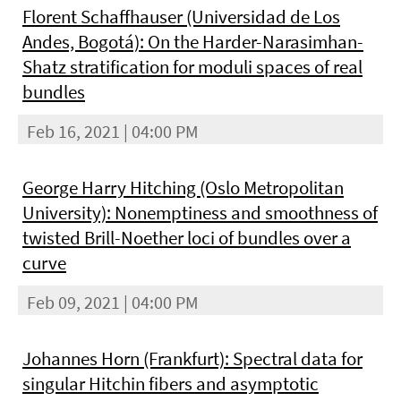
Florent Schaffhauser (Universidad de Los
Andes, Bogotá): On the Harder-Narasimhan-
Shatz stratification for moduli spaces of real
bundles
Feb 16, 2021 | 04:00 PM
George Harry Hitching (Oslo Metropolitan
University): Nonemptiness and smoothness of
twisted Brill-Noether loci of bundles over a
curve
Feb 09, 2021 | 04:00 PM
Johannes Horn (Frankfurt): Spectral data for
singular Hitchin fibers and asymptotic