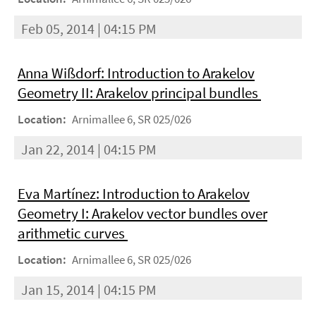
Feb 05, 2014 | 04:15 PM
Anna Wißdorf: Introduction to Arakelov
Geometry II: Arakelov principal bundles
Location:
Arnimallee 6, SR 025/026
Jan 22, 2014 | 04:15 PM
Eva Martínez: Introduction to Arakelov
Geometry I: Arakelov vector bundles over
arithmetic curves
Location:
Arnimallee 6, SR 025/026
Jan 15, 2014 | 04:15 PM