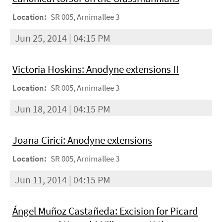
Location:
SR 005, Arnimallee 3
Jun 25, 2014 | 04:15 PM
Victoria Hoskins: Anodyne extensions II
Location:
SR 005, Arnimallee 3
Jun 18, 2014 | 04:15 PM
Joana Cirici: Anodyne extensions
Location:
SR 005, Arnimallee 3
Jun 11, 2014 | 04:15 PM
Ángel Muñoz Castañeda: Excision for Picard