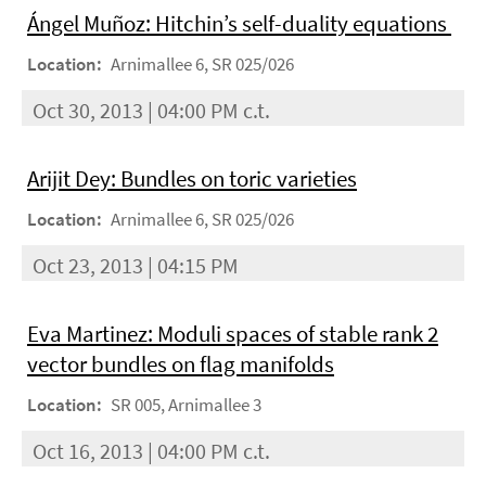
Ángel Muñoz: Hitchin’s self-duality equations
Location:
Arnimallee 6, SR 025/026
Oct 30, 2013 | 04:00 PM c.t.
Arijit Dey: Bundles on toric varieties
Location:
Arnimallee 6, SR 025/026
Oct 23, 2013 | 04:15 PM
Eva Martinez: Moduli spaces of stable rank 2
vector bundles on flag manifolds
Location:
SR 005, Arnimallee 3
Oct 16, 2013 | 04:00 PM c.t.