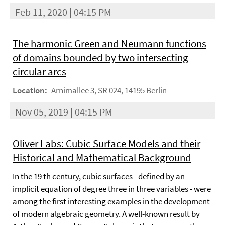
Feb 11, 2020 | 04:15 PM
The harmonic Green and Neumann functions
of domains bounded by two intersecting
circular arcs
Location:
Arnimallee 3, SR 024, 14195 Berlin
Nov 05, 2019 | 04:15 PM
Oliver Labs: Cubic Surface Models and their
Historical and Mathematical Background
In the 19 th century, cubic surfaces - defined by an
implicit equation of degree three in three variables - were
among the first interesting examples in the development
of modern algebraic geometry. A well-known result by