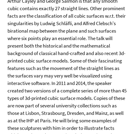
Arthur Cayley and George Salmon is that any smooth
cubic contains exactly 27 straight lines. Other prominent
facts are the classification of all cubic surfaces w.r.t. their
singularities by Ludwig Schläfli, and Alfred Clebsch's
birational map between the plane and such surfaces
where six points play an essential role. The talk will
present both the historical and the mathematical
background of classical hand-crafted and also recent 3d-
printed cubic surface models. Some of their fascinating
features such as the movement of the straight lines as
the surfaces vary may very well be visualized using
interactive software. In 2011 and 2014, the speaker
created two versions of a complete series of more than 45
types of 3d-printed cubic surface models. Copies of these
are now part of several university collections such as
those at Lisbon, Strasbourg, Dresden, and Mainz, as well
as at the IHP at Paris. He will bring some examples of
these sculptures with him in order to illustrate facts