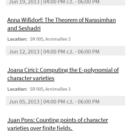
Jun 19, 2013 | 04:00 PM c.t. - 06:00 PM
Anna Wißdorf: The Theorem of Narasimhan
and Seshadri
Location:
SR 005, Arnimallee 3
Jun 12, 2013 | 04:00 PM c.t. - 06:00 PM
Joana Cirici: Computing the E-polynomial of
character varieties
Location:
SR 005, Arnimallee 3
Jun 05, 2013 | 04:00 PM c.t. - 06:00 PM
Juan Pons: Counting points of character
varieties over ﬁnite ﬁelds.