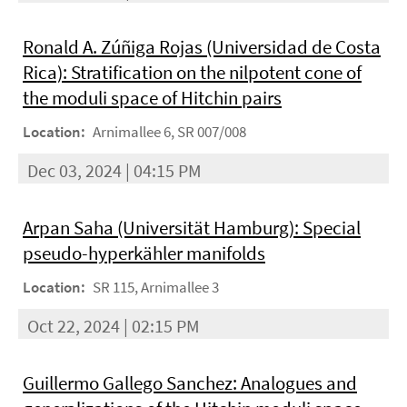
Ronald A. Zúñiga Rojas (Universidad de Costa
Rica): Stratification on the nilpotent cone of
the moduli space of Hitchin pairs
Location:
Arnimallee 6, SR 007/008
Dec 03, 2024 | 04:15 PM
Arpan Saha (Universität Hamburg): Special
pseudo-hyperkähler manifolds
Location:
SR 115, Arnimallee 3
Oct 22, 2024 | 02:15 PM
Guillermo Gallego Sanchez: Analogues and