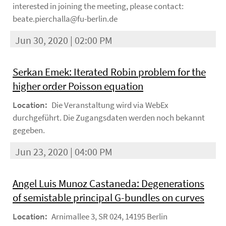
interested in joining the meeting, please contact:
beate.pierchalla@fu-berlin.de
Jun 30, 2020 | 02:00 PM
Serkan Emek: Iterated Robin problem for the
higher order Poisson equation
Location:
Die Veranstaltung wird via WebEx
durchgeführt. Die Zugangsdaten werden noch bekannt
gegeben.
Jun 23, 2020 | 04:00 PM
Angel Luis Munoz Castaneda: Degenerations
of semistable principal G-bundles on curves
Location:
Arnimallee 3, SR 024, 14195 Berlin