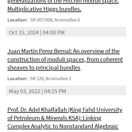
generalizations of the Hitchin moduli space.
Multiplicative Higgs bundles.
Location:
SR 007/008, Arnimallee 6
Oct 15, 2024 | 04:00 PM
Juan Martin Perez Bernal: An overview of the
construction of moduli spaces, from coherent
sheaves to principal bundles
Location:
SR 120, Arnimallee 3
May 03, 2022 | 04:15 PM
Prof. Dr. Adel Khalfallah (King Fahd University
of Petroleum & Minerals KSA): Linking
Complex Analytic to Nonstandard Algebraic