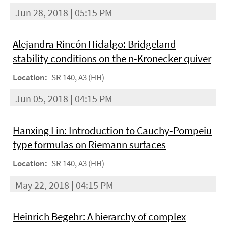
Jun 28, 2018 | 05:15 PM
Alejandra Rincón Hidalgo: Bridgeland
stability conditions on the n-Kronecker quiver
Location:
SR 140, A3 (HH)
Jun 05, 2018 | 04:15 PM
Hanxing Lin: Introduction to Cauchy-Pompeiu
type formulas on Riemann surfaces
Location:
SR 140, A3 (HH)
May 22, 2018 | 04:15 PM
Heinrich Begehr: A hierarchy of complex