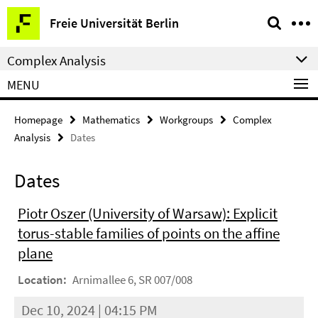
Springe
Service
Freie Universität Berlin
direkt
Navigation
zu
Complex Analysis
Inhalt
MENU
Homepage
Mathematics
Workgroups
Complex
Analysis
Dates
Dates
Piotr Oszer (University of Warsaw): Explicit
torus-stable families of points on the affine
plane
Location:
Arnimallee 6, SR 007/008
Dec 10, 2024 | 04:15 PM