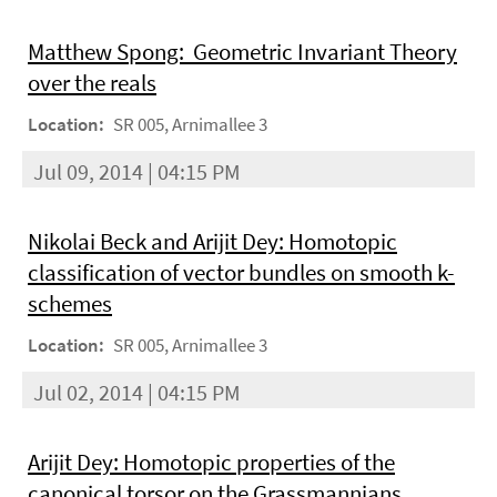
Matthew Spong: Geometric Invariant Theory
over the reals
Location:
SR 005, Arnimallee 3
Jul 09, 2014 | 04:15 PM
Nikolai Beck and Arijit Dey: Homotopic
classification of vector bundles on smooth k-
schemes
Location:
SR 005, Arnimallee 3
Jul 02, 2014 | 04:15 PM
Arijit Dey: Homotopic properties of the
canonical torsor on the Grassmannians