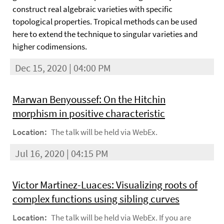
construct real algebraic varieties with specific
topological properties. Tropical methods can be used
here to extend the technique to singular varieties and
higher codimensions.
Dec 15, 2020 | 04:00 PM
Marwan Benyoussef: On the Hitchin
morphism in positive characteristic
Location:
The talk will be held via WebEx.
Jul 16, 2020 | 04:15 PM
Victor Martinez-Luaces: Visualizing roots of
complex functions using sibling curves
Location:
The talk will be held via WebEx. If you are