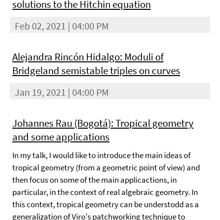
solutions to the Hitchin equation
Feb 02, 2021 | 04:00 PM
Alejandra Rincón Hidalgo: Moduli of
Bridgeland semistable triples on curves
Jan 19, 2021 | 04:00 PM
Johannes Rau (Bogotá): Tropical geometry
and some applications
In my talk, I would like to introduce the main ideas of
tropical geometry (from a geometric point of view) and
then focus on some of the main applicactions, in
particular, in the context of real algebraic geometry. In
this context, tropical geometry can be understodd as a
generalization of Viro's patchworking technique to