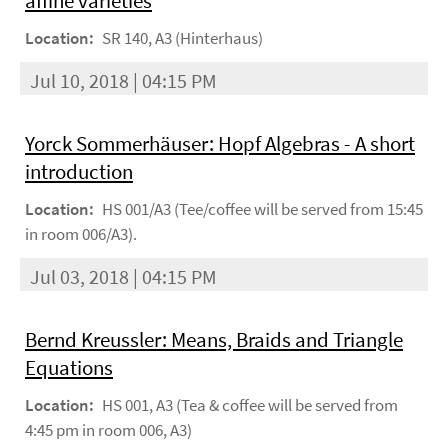
affine varieties
Location:
SR 140, A3 (Hinterhaus)
Jul 10, 2018 | 04:15 PM
Yorck Sommerhäuser: Hopf Algebras - A short
introduction
Location:
HS 001/A3 (Tee/coffee will be served from 15:45
in room 006/A3).
Jul 03, 2018 | 04:15 PM
Bernd Kreussler: Means, Braids and Triangle
Equations
Location:
HS 001, A3 (Tea & coffee will be served from
4:45 pm in room 006, A3)