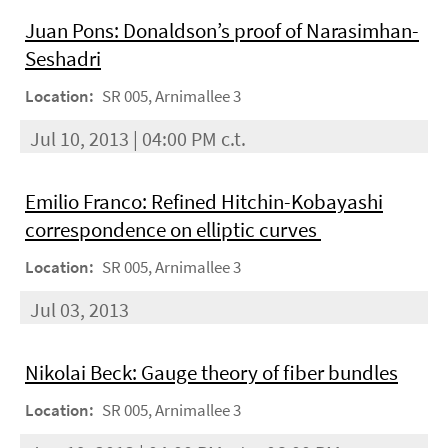
Juan Pons: Donaldson’s proof of Narasimhan-
Seshadri
Location:
SR 005, Arnimallee 3
Jul 10, 2013 | 04:00 PM c.t.
Emilio Franco: Refined Hitchin-Kobayashi
correspondence on elliptic curves
Location:
SR 005, Arnimallee 3
Jul 03, 2013
Nikolai Beck: Gauge theory of ﬁber bundles
Location:
SR 005, Arnimallee 3