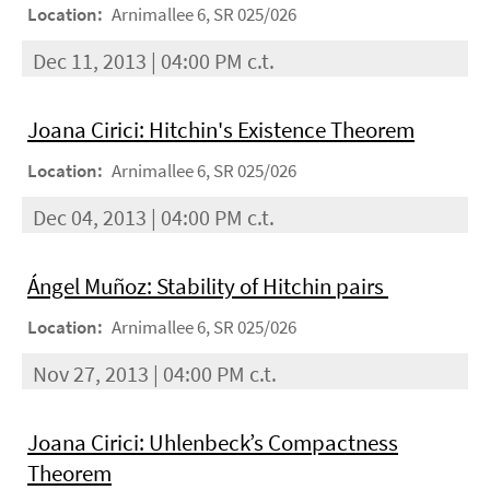
Location:
Arnimallee 6, SR 025/026
Dec 11, 2013 | 04:00 PM c.t.
Joana Cirici: Hitchin's Existence Theorem
Location:
Arnimallee 6, SR 025/026
Dec 04, 2013 | 04:00 PM c.t.
Ángel Muñoz: Stability of Hitchin pairs
Location:
Arnimallee 6, SR 025/026
Nov 27, 2013 | 04:00 PM c.t.
Joana Cirici: Uhlenbeck’s Compactness
Theorem