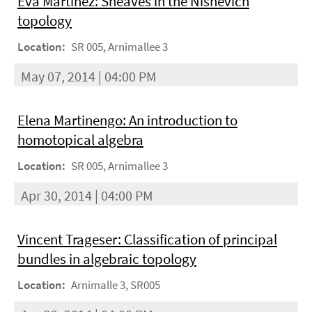
Eva Martínez: Sheaves in the Nisnevich
topology
Location:
SR 005, Arnimallee 3
May 07, 2014 | 04:00 PM
Elena Martinengo: An introduction to
homotopical algebra
Location:
SR 005, Arnimallee 3
Apr 30, 2014 | 04:00 PM
Vincent Trageser: Classification of principal
bundles in algebraic topology
Location:
Arnimalle 3, SR005