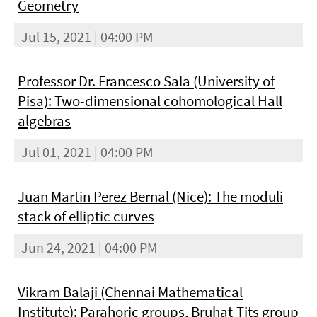
Geometry
Jul 15, 2021 | 04:00 PM
Professor Dr. Francesco Sala (University of
Pisa): Two-dimensional cohomological Hall
algebras
Jul 01, 2021 | 04:00 PM
Juan Martin Perez Bernal (Nice): The moduli
stack of elliptic curves
Jun 24, 2021 | 04:00 PM
Vikram Balaji (Chennai Mathematical
Institute): Parahoric groups, Bruhat-Tits group