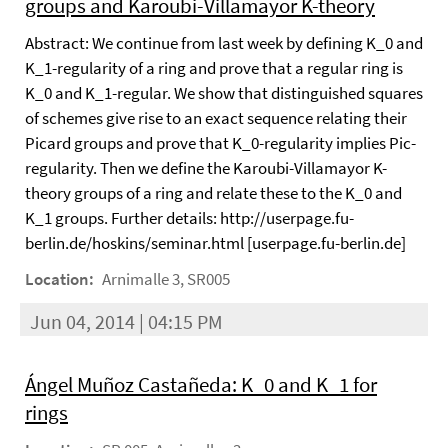
groups and Karoubi-Villamayor K-theory
Abstract: We continue from last week by defining K_0 and
K_1-regularity of a ring and prove that a regular ring is
K_0 and K_1-regular. We show that distinguished squares
of schemes give rise to an exact sequence relating their
Picard groups and prove that K_0-regularity implies Pic-
regularity. Then we define the Karoubi-Villamayor K-
theory groups of a ring and relate these to the K_0 and
K_1 groups. Further details: http://userpage.fu-
berlin.de/hoskins/seminar.html [userpage.fu-berlin.de]
Location:
Arnimalle 3, SR005
Jun 04, 2014 | 04:15 PM
Ángel Muñoz Castañeda: K_0 and K_1 for
rings