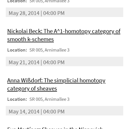
Location:
SR 005, Arnimallee 3
May 28, 2014 | 04:00 PM
Nickolai Beck: The A^1-homotopy category of
smooth k-schemes
Location:
SR 005, Arnimallee 3
May 21, 2014 | 04:00 PM
Anna Wißdorf: The simplicial homotopy
category of sheaves
Location:
SR 005, Arnimallee 3
May 14, 2014 | 04:00 PM