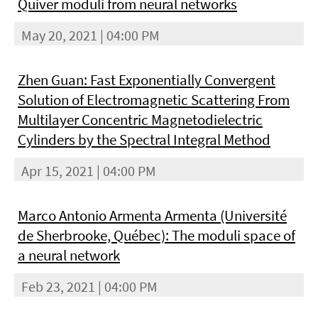
Quiver moduli from neural networks
May 20, 2021 | 04:00 PM
Zhen Guan: Fast Exponentially Convergent
Solution of Electromagnetic Scattering From
Multilayer Concentric Magnetodielectric
Cylinders by the Spectral Integral Method
Apr 15, 2021 | 04:00 PM
Marco Antonio Armenta Armenta (Université
de Sherbrooke, Québec): The moduli space of
a neural network
Feb 23, 2021 | 04:00 PM