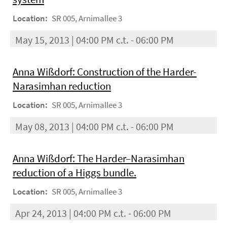
Location:
SR 005, Arnimallee 3
May 15, 2013 | 04:00 PM c.t. - 06:00 PM
Anna Wißdorf: Construction of the Harder-
Narasimhan reduction
Location:
SR 005, Arnimallee 3
May 08, 2013 | 04:00 PM c.t. - 06:00 PM
Anna Wißdorf: The Harder–Narasimhan
reduction of a Higgs bundle.
Location:
SR 005, Arnimallee 3
Apr 24, 2013 | 04:00 PM c.t. - 06:00 PM