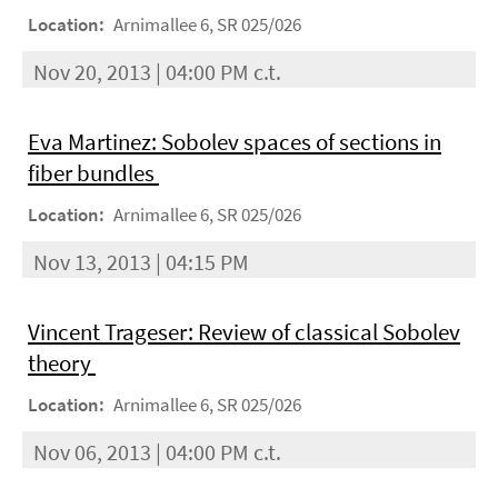
Location:
Arnimallee 6, SR 025/026
Nov 20, 2013 | 04:00 PM c.t.
Eva Martinez: Sobolev spaces of sections in
fiber bundles
Location:
Arnimallee 6, SR 025/026
Nov 13, 2013 | 04:15 PM
Vincent Trageser: Review of classical Sobolev
theory
Location:
Arnimallee 6, SR 025/026
Nov 06, 2013 | 04:00 PM c.t.