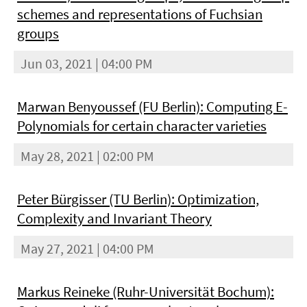
schemes and representations of Fuchsian
groups
Jun 03, 2021 | 04:00 PM
Marwan Benyoussef (FU Berlin): Computing E-
Polynomials for certain character varieties
May 28, 2021 | 02:00 PM
Peter Bürgisser (TU Berlin): Optimization,
Complexity and Invariant Theory
May 27, 2021 | 04:00 PM
Markus Reineke (Ruhr-Universität Bochum):