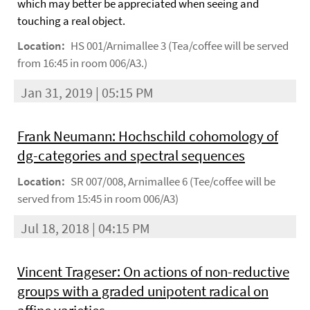
which may better be appreciated when seeing and
touching a real object.
Location:
HS 001/Arnimallee 3 (Tea/coffee will be served
from 16:45 in room 006/A3.)
Jan 31, 2019 | 05:15 PM
Frank Neumann: Hochschild cohomology of
dg-categories and spectral sequences
Location:
SR 007/008, Arnimallee 6 (Tee/coffee will be
served from 15:45 in room 006/A3)
Jul 18, 2018 | 04:15 PM
Vincent Trageser: On actions of non-reductive
groups with a graded unipotent radical on