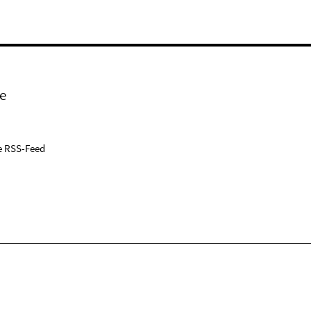
e
e RSS-Feed