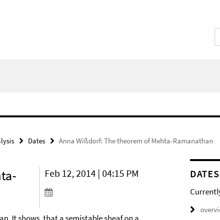
lysis
Dates
Anna Wißdorf: The theorem of Mehta-Ramanathan
ta-
Feb 12, 2014 | 04:15 PM
DATES
Currentl
overv
n. It shows, that a semistable sheaf on a