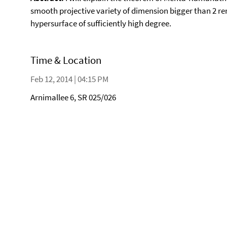
smooth projective variety of dimension bigger than 2 re
hypersurface of sufficiently high degree.
Time & Location
Feb 12, 2014 | 04:15 PM
Arnimallee 6, SR 025/026