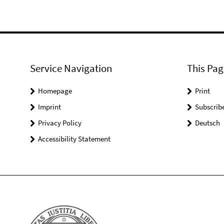
Service Navigation
This Pag
Homepage
Print
Imprint
Subscrib
Privacy Policy
Deutsch
Accessibility Statement