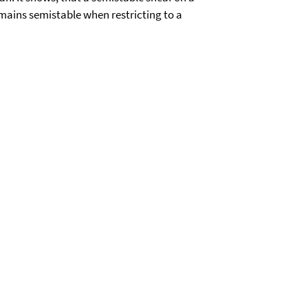
mains semistable when restricting to a