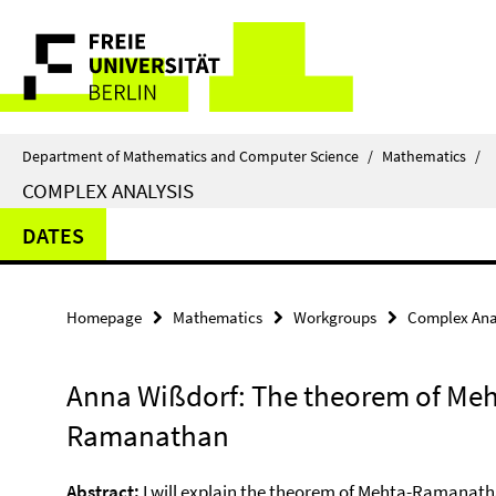
Springe
Service
direkt
zu
Navigation
Inhalt
Department of Mathematics and Computer Science
/
Mathematics
/
COMPLEX ANALYSIS
DATES
Homepage
Mathematics
Workgroups
Complex Ana
Anna Wißdorf: The theorem of Meh
Ramanathan
Abstract:
I will explain the theorem of Mehta-Ramanatha