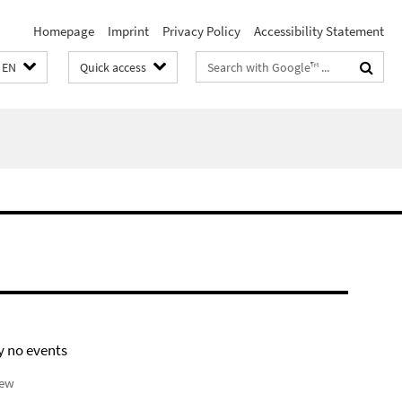
Homepage
Imprint
Privacy Policy
Accessibility Statement
Search
EN
Quick access
terms
y no events
iew