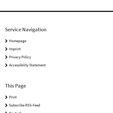
Service Navigation
Homepage
Imprint
Privacy Policy
Accessibility Statement
This Page
Print
Subscribe RSS-Feed