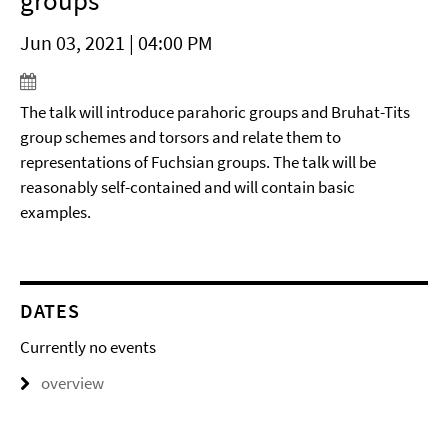
groups
Jun 03, 2021 | 04:00 PM
The talk will introduce parahoric groups and Bruhat-Tits
group schemes and torsors and relate them to
representations of Fuchsian groups. The talk will be
reasonably self-contained and will contain basic
examples.
DATES
Currently no events
overview