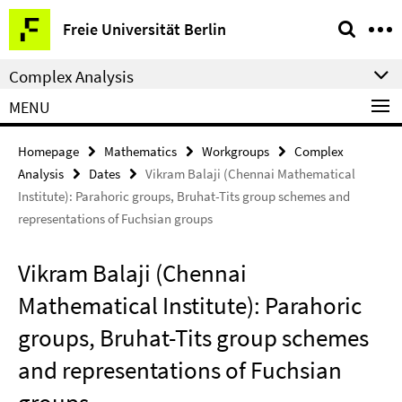
Springe
Service
Freie Universität Berlin
direkt
Navigation
zu
Complex Analysis
Inhalt
MENU
Homepage
Mathematics
Workgroups
Complex
Analysis
Dates
Vikram Balaji (Chennai Mathematical
Institute): Parahoric groups, Bruhat-Tits group schemes and
representations of Fuchsian groups
Vikram Balaji (Chennai
Mathematical Institute): Parahoric
groups, Bruhat-Tits group schemes
and representations of Fuchsian