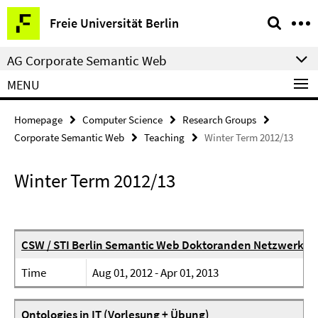
Springe
Service
Freie Universität Berlin
direkt
Navigation
zu
AG Corporate Semantic Web
Inhalt
MENU
Homepage
Computer Science
Research Groups
Corporate Semantic Web
Teaching
Winter Term 2012/13
Winter Term 2012/13
CSW / STI Berlin Semantic Web Doktoranden Netzwerk
Time
Aug 01, 2012 - Apr 01, 2013
Ontologies in IT (Vorlesung + Übung)