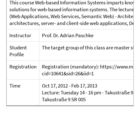
This course Web-based Information Systems imparts knowl
solutions for web-based information systems. The lecture ad
(Web Applications, Web Services, Semantic Web) - Architectu
architectures, server- and client-side web applications, Deep
Instructor
Prof. Dr. Adrian Paschke
Student
The target group of this class are master st
Profile
Registration
Registration (mandatory): https://www.mi.fu
cid=10641&sid=26&iid=1
Time
Oct 17, 2012 - Feb 17, 2013
Lecture: Tuesday 14 - 16 pm - Takustraße 9 SR
Takustraße 9 SR 005