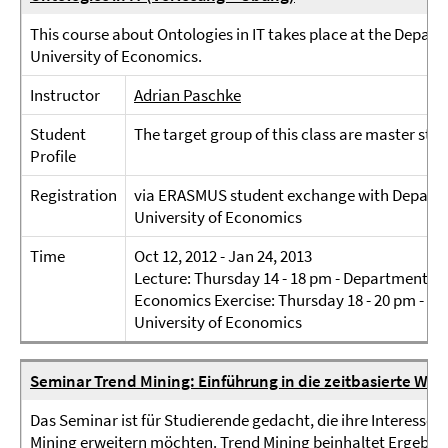
This course about Ontologies in IT takes place at the Depar
University of Economics.
Instructor
Adrian Paschke
Student
The target group of this class are master st
Profile
Registration
via ERASMUS student exchange with Departm
University of Economics
Time
Oct 12, 2012 - Jan 24, 2013
Lecture: Thursday 14 - 18 pm - Department of
Economics Exercise: Thursday 18 - 20 pm - D
University of Economics
Seminar Trend Mining: Einführung in die zeitbasierte We
Das Seminar ist für Studierende gedacht, die ihre Interesse
Mining erweitern möchten. Trend Mining beinhaltet Ergebnis