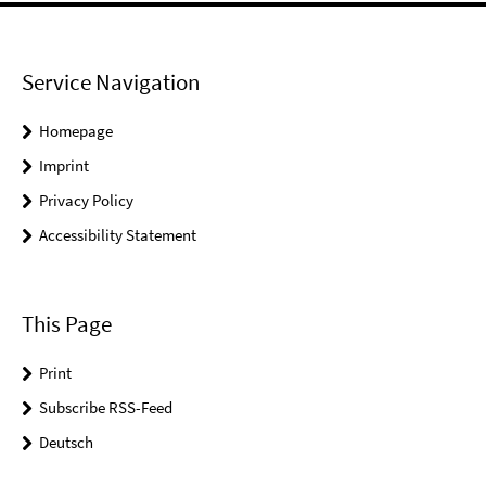
Service Navigation
Homepage
Imprint
Privacy Policy
Accessibility Statement
This Page
Print
Subscribe RSS-Feed
Deutsch