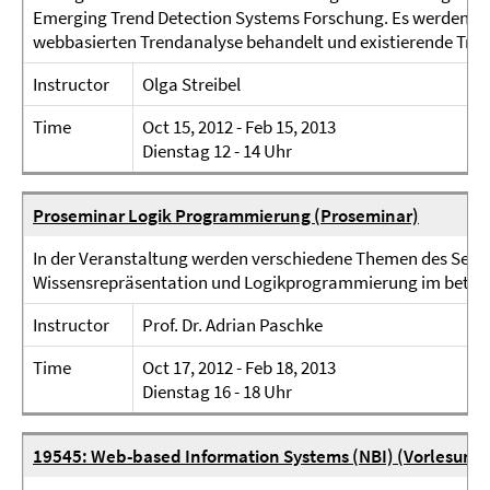
Emerging Trend Detection Systems Forschung. Es werden ve
webbasierten Trendanalyse behandelt und existierende Trend
Instructor
Olga Streibel
Time
Oct 15, 2012 - Feb 15, 2013
Dienstag 12 - 14 Uhr
Proseminar Logik Programmierung (Proseminar)
In der Veranstaltung werden verschiedene Themen des Sema
Wissensrepräsentation und Logikprogrammierung im betri
Instructor
Prof. Dr. Adrian Paschke
Time
Oct 17, 2012 - Feb 18, 2013
Dienstag 16 - 18 Uhr
19545: Web-based Information Systems (NBI) (Vorlesung