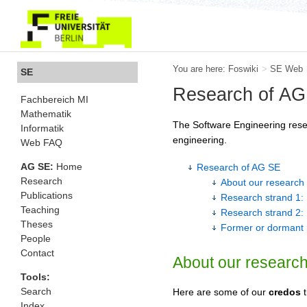
You are here:
Foswiki
>
SE Web
SE
Research of AG
Fachbereich MI
Mathematik
The Software Engineering resea
Informatik
engineering.
Web FAQ
AG SE:
Home
Research of AG SE
Research
About our research 
Publications
Research strand 1: 
Teaching
Research strand 2: 
Theses
Former or dormant 
People
Contact
About our research
Tools:
Search
Here are some of our
credos
t
Index