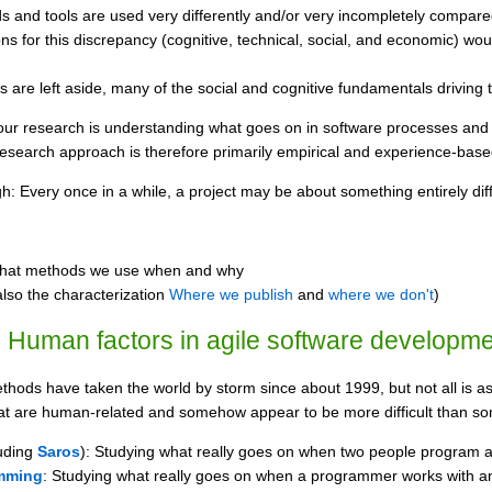
s and tools are used very differently and/or very incompletely compare
s for this discrepancy (cognitive, technical, social, and economic) wou
are left aside, many of the social and cognitive fundamentals driving 
our research is understanding what goes on in software processes and 
 research approach is therefore primarily empirical and experience-base
: Every once in a while, a project may be about something entirely diff
hat methods we use when and why
lso the characterization
Where we publish
and
where we don't
)
 Human factors in agile software developm
hods have taken the world by storm since about 1999, but not all is as 
 that are human-related and somehow appear to be more difficult than s
uding
Saros
): Studying what really goes on when two people program as a
mming
: Studying what really goes on when a programmer works with a