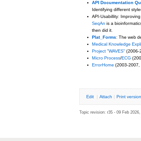
API Documentation Qua
Identifying different sty
API-Usabillity: Improving
SeqAn
is a bioinformati
then did it.
Plat_Forms
: The web d
Medical Knowledge Expli
Project "WAVES"
(2006-2
Micro Process
/
ECG
(200
ErrorHome
(2003-2007, d
SWTIDSR
E
dit
|
A
ttach
|
P
rint versio
Topic revision: r35 - 09 Feb 2026