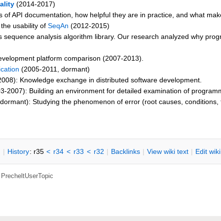
lity
(2014-2017)
les of API documentation, how helpful they are in practice, and what make
 the usability of
SeqAn
(2012-2015)
cs sequence analysis algorithm library. Our research analyzed why progr
evelopment platform comparison (2007-2013).
cation
(2005-2011, dormant)
008): Knowledge exchange in distributed software development.
3-2007): Building an environment for detailed examination of programm
ormant): Studying the phenomenon of error (root causes, conditions, t
n
|
H
istory
: r35
<
r34
<
r33
<
r32
|
B
acklinks
|
V
iew wiki text
|
Edit
w
ik
,
PrecheltUserTopic