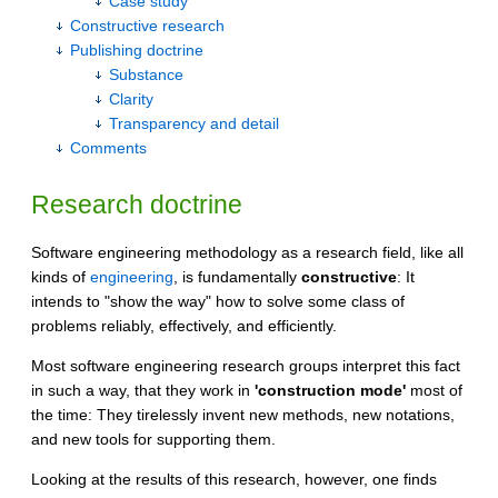
Case study
Constructive research
Publishing doctrine
Substance
Clarity
Transparency and detail
Comments
Research doctrine
Software engineering methodology as a research field, like all
kinds of
engineering
, is fundamentally
constructive
: It
intends to "show the way" how to solve some class of
problems reliably, effectively, and efficiently.
Most software engineering research groups interpret this fact
in such a way, that they work in
'construction mode'
most of
the time: They tirelessly invent new methods, new notations,
and new tools for supporting them.
Looking at the results of this research, however, one finds