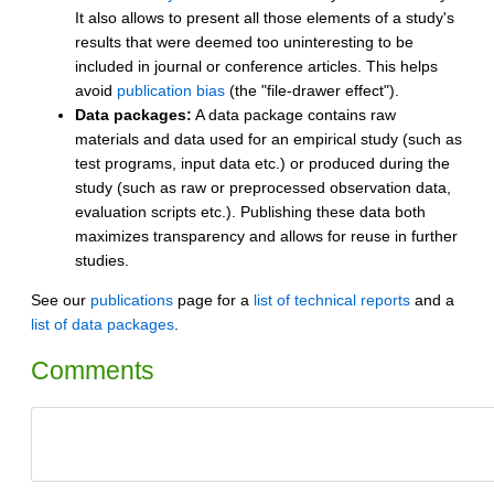
It also allows to present all those elements of a study's
results that were deemed too uninteresting to be
included in journal or conference articles. This helps
avoid
publication bias
(the "file-drawer effect").
Data packages:
A data package contains raw
materials and data used for an empirical study (such as
test programs, input data etc.) or produced during the
study (such as raw or preprocessed observation data,
evaluation scripts etc.). Publishing these data both
maximizes transparency and allows for reuse in further
studies.
See our
publications
page for a
list of technical reports
and a
list of data packages
.
Comments