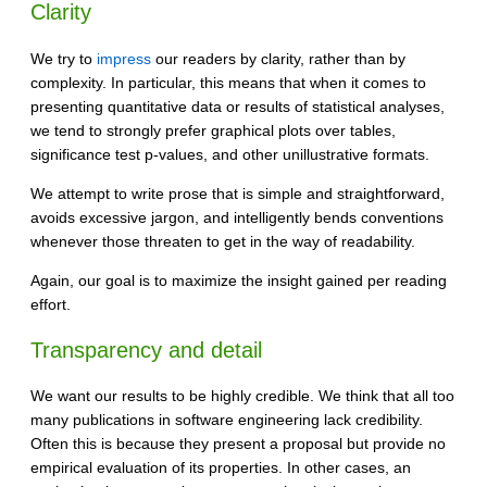
Clarity
We try to
impress
our readers by clarity, rather than by
complexity. In particular, this means that when it comes to
presenting quantitative data or results of statistical analyses,
we tend to strongly prefer graphical plots over tables,
significance test p-values, and other unillustrative formats.
We attempt to write prose that is simple and straightforward,
avoids excessive jargon, and intelligently bends conventions
whenever those threaten to get in the way of readability.
Again, our goal is to maximize the insight gained per reading
effort.
Transparency and detail
We want our results to be highly credible. We think that all too
many publications in software engineering lack credibility.
Often this is because they present a proposal but provide no
empirical evaluation of its properties. In other cases, an