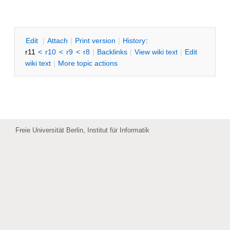
SWTIDSR
E
dit
|
A
ttach
|
P
rint version
|
H
istory
:
r11
<
r10
<
r9
<
r8
|
B
acklinks
|
V
iew wiki text
|
Edit
w
iki text
|
M
ore topic actions
Freie Universität Berlin, Institut für Informatik