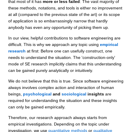
that most of it has
more or less failed
: The vast majority of
these methods, notations, and tools is either no improvement
at all (compared to the previous state of the art) or its scope
of application is so embarrassingly narrow that hardly
anybody has even any opportunity of picking them up.
In our view, helpful contributions to software engineering are
difficult. This is why we approach any topic using
empirical
research
at first: Before one can usefully construct, one
needs to understand the situation. The 'construction-only'
mode of SE research implicitly claims that this understanding
can be gained purely analytically or intuitively.
We do not believe that this is true. Since software engineering
always involves complex action and interaction of human
beings,
psychological
and
sociological
insights
are
required for understanding the situation and these insights
can only be gained empirically.
Therefore, our research approach always starts from
empirical investigations. Depending on the topic under
investigation, we use
quantitative methods
or
qualitative