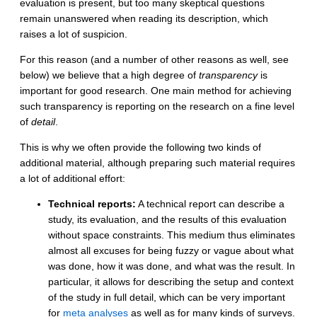
evaluation is present, but too many skeptical questions
remain unanswered when reading its description, which
raises a lot of suspicion.
For this reason (and a number of other reasons as well, see
below) we believe that a high degree of
transparency
is
important for good research. One main method for achieving
such transparency is reporting on the research on a fine level
of
detail
.
This is why we often provide the following two kinds of
additional material, although preparing such material requires
a lot of additional effort:
Technical reports:
A technical report can describe a
study, its evaluation, and the results of this evaluation
without space constraints. This medium thus eliminates
almost all excuses for being fuzzy or vague about what
was done, how it was done, and what was the result. In
particular, it allows for describing the setup and context
of the study in full detail, which can be very important
for
meta analyses
as well as for many kinds of surveys.