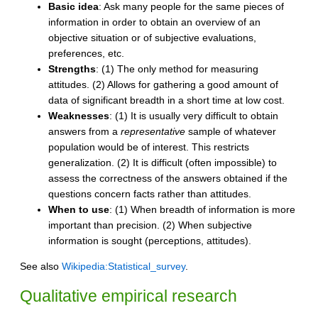
Basic idea
: Ask many people for the same pieces of
information in order to obtain an overview of an
objective situation or of subjective evaluations,
preferences, etc.
Strengths
: (1) The only method for measuring
attitudes. (2) Allows for gathering a good amount of
data of significant breadth in a short time at low cost.
Weaknesses
: (1) It is usually very difficult to obtain
answers from a
representative
sample of whatever
population would be of interest. This restricts
generalization. (2) It is difficult (often impossible) to
assess the correctness of the answers obtained if the
questions concern facts rather than attitudes.
When to use
: (1) When breadth of information is more
important than precision. (2) When subjective
information is sought (perceptions, attitudes).
See also
Wikipedia:Statistical_survey
.
Qualitative empirical research