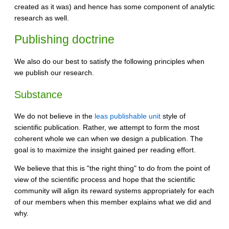
created as it was) and hence has some component of analytic
research as well.
Publishing doctrine
We also do our best to satisfy the following principles when
we publish our research.
Substance
We do not believe in the
leas publishable unit
style of
scientific publication. Rather, we attempt to form the most
coherent whole we can when we design a publication. The
goal is to maximize the insight gained per reading effort.
We believe that this is "the right thing" to do from the point of
view of the scientific process and hope that the scientific
community will align its reward systems appropriately for each
of our members when this member explains what we did and
why.