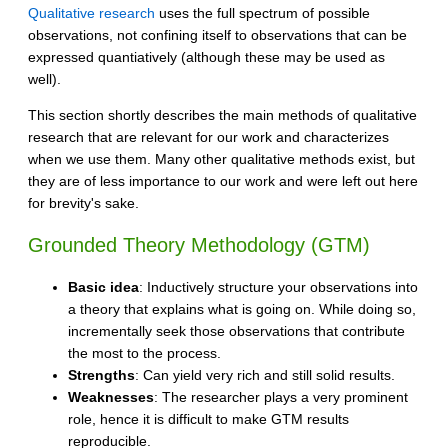
Qualitative research
uses the full spectrum of possible
observations, not confining itself to observations that can be
expressed quantiatively (although these may be used as
well).
This section shortly describes the main methods of qualitative
research that are relevant for our work and characterizes
when we use them. Many other qualitative methods exist, but
they are of less importance to our work and were left out here
for brevity's sake.
Grounded Theory Methodology (GTM)
Basic idea
: Inductively structure your observations into
a theory that explains what is going on. While doing so,
incrementally seek those observations that contribute
the most to the process.
Strengths
: Can yield very rich and still solid results.
Weaknesses
: The researcher plays a very prominent
role, hence it is difficult to make GTM results
reproducible.