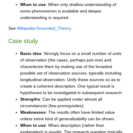
When to use
: When only shallow understanding of
some phenomenon is available and deeper
understanding is required.
See
Wikipedia:Grounded_Theory
.
Case study
Basic idea
: Strongly focus on a small number of
units
of observation
(the cases, perhaps just one) and
characterize them by making use of the broadest
possible set of observation sources, typically including
longitudinal observation. Unify these sources so as to
create a coherent description. One typical result is
hypotheses to be investigated in subsequent research.
Strengths
: Can be applied under almost all
circumstances (few prerequisites).
Weaknesses
: The results often have limited value
unless some kind of generalizability can be shown.
When to use
: When description (rather than
explanation) is sought. The research question typically