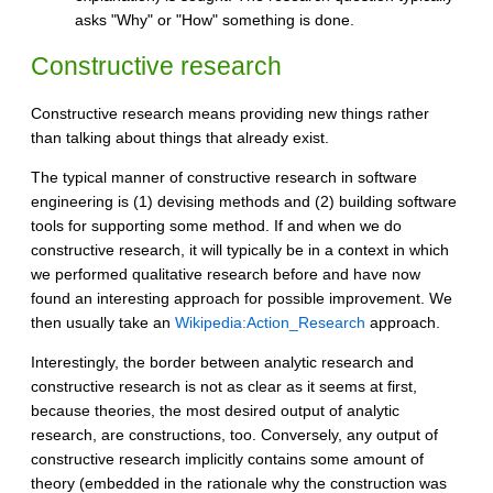
asks "Why" or "How" something is done.
Constructive research
Constructive research means providing new things rather
than talking about things that already exist.
The typical manner of constructive research in software
engineering is (1) devising methods and (2) building software
tools for supporting some method. If and when we do
constructive research, it will typically be in a context in which
we performed qualitative research before and have now
found an interesting approach for possible improvement. We
then usually take an
Wikipedia:Action_Research
approach.
Interestingly, the border between analytic research and
constructive research is not as clear as it seems at first,
because theories, the most desired output of analytic
research, are constructions, too. Conversely, any output of
constructive research implicitly contains some amount of
theory (embedded in the rationale why the construction was