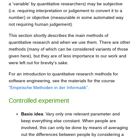
a 'variable' by quantitative researchers) may be subjective
(i.e. requiring interpretation or judgement to convert it to a
number) or objective (measurable in some automated way
not requiring human judgement).
This section shortly describes the main methods of
quantitative research and when we use them. There are other
methods (many of which can be considered variants of those
given here), but they are of less importance to our work and
were left out for brevity's sake.
For an introduction to quantitative research methods for
software engineering, see the materials for the course
"Empirische Methoden in der Informatik"
.
Controlled experiment
Basic idea
: Vary only one relevant parameter and
keep everything else constant. When people are
involved, this can only be done by means of averaging
out the differences between people by considering a