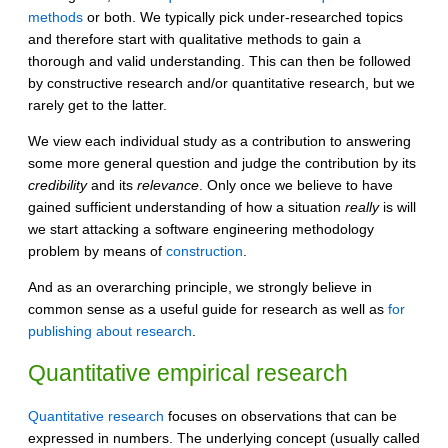
methods
or both. We typically pick under-researched topics
and therefore start with qualitative methods to gain a
thorough and valid understanding. This can then be followed
by constructive research and/or quantitative research, but we
rarely get to the latter.
We view each individual study as a contribution to answering
some more general question and judge the contribution by its
credibility
and its
relevance
. Only once we believe to have
gained sufficient understanding of how a situation
really
is will
we start attacking a software engineering methodology
problem by means of
construction
.
And as an overarching principle, we strongly believe in
common sense as a useful guide for research as well as
for
publishing about research
.
Quantitative empirical research
Quantitative research
focuses on observations that can be
expressed in numbers. The underlying concept (usually called