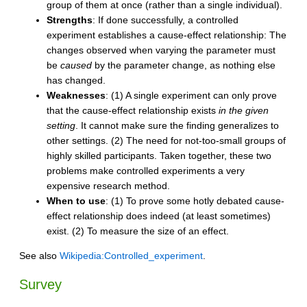
group of them at once (rather than a single individual).
Strengths
: If done successfully, a controlled
experiment establishes a cause-effect relationship: The
changes observed when varying the parameter must
be
caused
by the parameter change, as nothing else
has changed.
Weaknesses
: (1) A single experiment can only prove
that the cause-effect relationship exists
in the given
setting
. It cannot make sure the finding generalizes to
other settings. (2) The need for not-too-small groups of
highly skilled participants. Taken together, these two
problems make controlled experiments a very
expensive research method.
When to use
: (1) To prove some hotly debated cause-
effect relationship does indeed (at least sometimes)
exist. (2) To measure the size of an effect.
See also
Wikipedia:Controlled_experiment
.
Survey