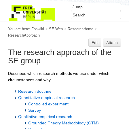
You are here:
Foswiki
>
SE Web
>
ResearchHome
>
ResearchApproach
Edit
Attach
The research approach of the
SE group
Describes which research methods we use under which
circumstances and why.
Research doctrine
Quantitative empirical research
Controlled experiment
Survey
Qualitative empirical research
Grounded Theory Methodology (GTM)