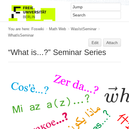
You are here:
Foswiki
>
Math Web
>
WasIstSeminar
>
WhatIsSeminar
Edit
Attach
“What is...?” Seminar Series