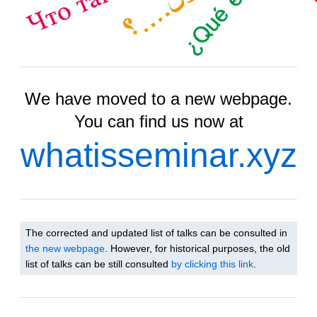
We have moved to a new webpage.
You can find us now at
whatisseminar.xyz
The corrected and updated list of talks can be consulted in
the new webpage
. However, for historical purposes, the old
list of talks can be still consulted
by clicking this link
.