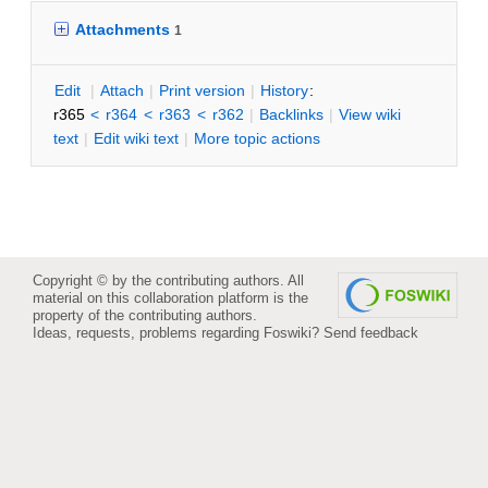
Attachments
1
E
dit
|
A
ttach
|
P
rint version
|
H
istory
:
r365
<
r364
<
r363
<
r362
|
B
acklinks
|
V
iew wiki
text
|
Edit
w
iki text
|
M
ore topic actions
Copyright © by the contributing authors. All
material on this collaboration platform is the
property of the contributing authors.
Ideas, requests, problems regarding Foswiki?
Send feedback