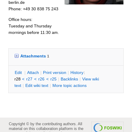
berlin.de
Phone: +49 30 838 75 243
Office hours:
Tuesday and Thursday
mornings before 11:30 am.
Attachments
1
E
dit
|
A
ttach
|
P
rint version
|
H
istory
:
r28
<
r27
<
r26
<
r25
|
B
acklinks
|
V
iew wiki
text
|
Edit
w
iki text
|
M
ore topic actions
Copyright © by the contributing authors. All
material on this collaboration platform is the