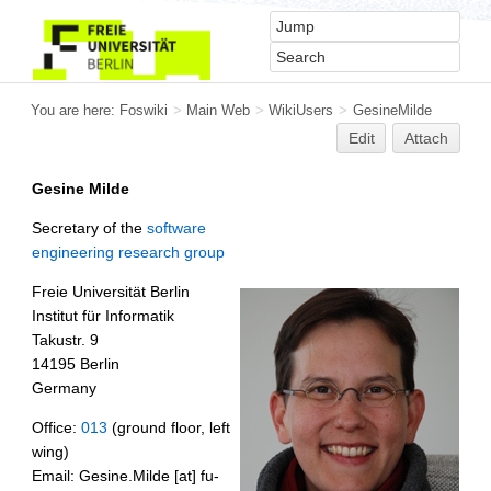
You are here:
Foswiki
>
Main Web
>
WikiUsers
>
GesineMilde
Edit
Attach
Gesine Milde
Secretary of the
software
engineering research group
Freie Universität Berlin
Institut für Informatik
Takustr. 9
14195 Berlin
Germany
Office:
013
(ground floor, left
wing)
Email: Gesine.Milde [at] fu-