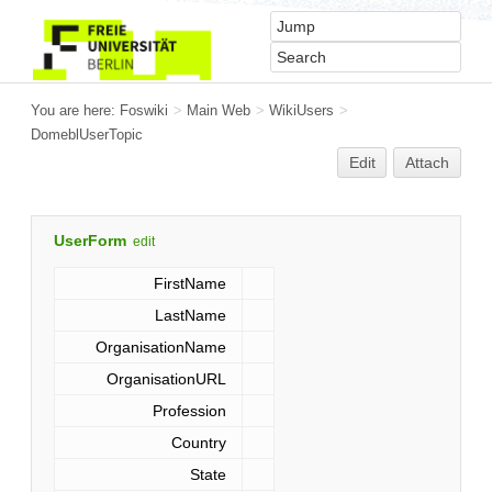
You are here:
Foswiki
>
Main Web
>
WikiUsers
>
DomeblUserTopic
Edit
Attach
UserForm
edit
FirstName
LastName
OrganisationName
OrganisationURL
Profession
Country
State