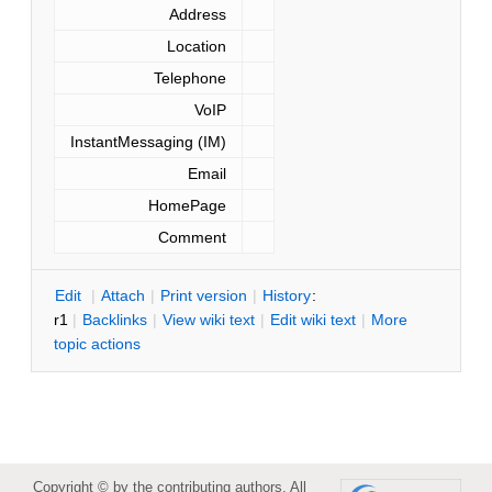
Address
Location
Telephone
VoIP
InstantMessaging (IM)
Email
HomePage
Comment
E
dit
|
A
ttach
|
P
rint version
|
H
istory
:
r1
|
B
acklinks
|
V
iew wiki text
|
Edit
w
iki text
|
M
ore
topic actions
Copyright © by the contributing authors. All