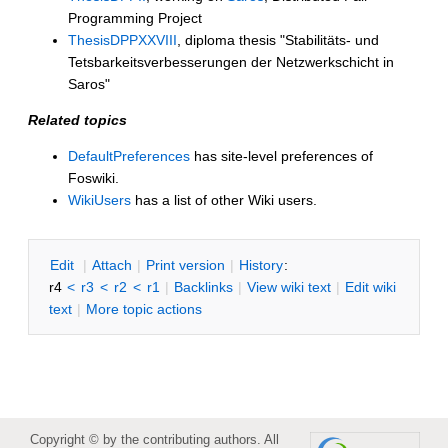
Programming Project
ThesisDPPXXVIII
, diploma thesis "Stabilitäts- und
Tetsbarkeitsverbesserungen der Netzwerkschicht in
Saros"
Related topics
DefaultPreferences
has site-level preferences of
Foswiki.
WikiUsers
has a list of other Wiki users.
E
dit
|
A
ttach
|
P
rint version
|
H
istory
:
r4
<
r3
<
r2
<
r1
|
B
acklinks
|
V
iew wiki text
|
Edit
w
iki
text
|
M
ore topic actions
Copyright © by the contributing authors. All