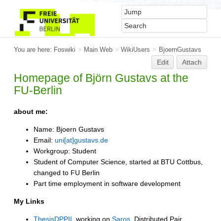
You are here:
Foswiki
>
Main Web
>
WikiUsers
>
BjoernGustavs
Edit
Attach
Homepage of Björn Gustavs at the
FU-Berlin
about me:
Name: Bjoern Gustavs
Email:
uni[at]gustavs.de
Workgroup: Student
Student of Computer Science, started at BTU Cottbus,
changed to FU Berlin
Part time employment in software development
My Links
ThesisDPPII
, working on
Saros
, Distributed Pair