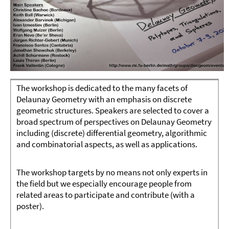
The workshop is dedicated to the many facets of
Delaunay Geometry with an emphasis on discrete
geometric structures. Speakers are selected to cover a
broad spectrum of perspectives on Delaunay Geometry
including (discrete) differential geometry, algorithmic
and combinatorial aspects, as well as applications.
The workshop targets by no means not only experts in
the field but we especially encourage people from
related areas to participate and contribute (with a
poster).