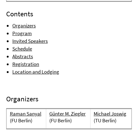
Contents
Organizers
Program
Invited Speakers
Schedule
Abstracts
Registration
Location and Lodging
Organizers
Raman Sanyal
Günter M. Ziegler
Michael Joswig
(FU Berlin)
(FU Berlin)
(TU Berlin)