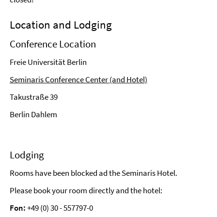
Location and Lodging
Conference Location
Freie Universität Berlin
Seminaris Conference Center (and Hotel)
Takustraße 39
Berlin Dahlem
Lodging
Rooms have been blocked ad the Seminaris Hotel.
Please book your room directly and the hotel:
Fon:
+49 (0) 30 - 557797-0