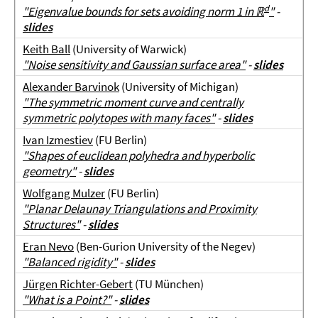
d
"Eigenvalue bounds for sets avoiding norm 1 in
ℝ
"
-
slides
Keith Ball
(University of Warwick)
"Noise sensitivity and Gaussian surface area"
-
slides
Alexander Barvinok
(University of Michigan)
"The symmetric moment curve and centrally
symmetric polytopes with many faces"
-
slides
Ivan Izmestiev
(FU Berlin)
"Shapes of euclidean polyhedra and hyperbolic
geometry"
-
slides
Wolfgang Mulzer
(FU Berlin)
"Planar Delaunay Triangulations and Proximity
Structures"
-
slides
Eran Nevo
(Ben-Gurion University of the Negev)
"Balanced rigidity"
-
slides
Jürgen Richter-Gebert
(TU München)
"What is a Point?"
-
slides