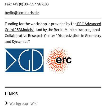
Fax:
+49 (0) 30 - 557797-100
berlin@seminaris.de
Funding for the workshop is provided by the
ERC Advanced
Grant "SDModels"
and by the Berlin-Munich transregional
Collaborative Research Center "
Discretization in Geometry
and Dynamics
".
LINKS
Workgroup - Wiki