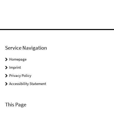
Service Navigation
Homepage
Imprint
Privacy Policy
Accessibility Statement
This Page