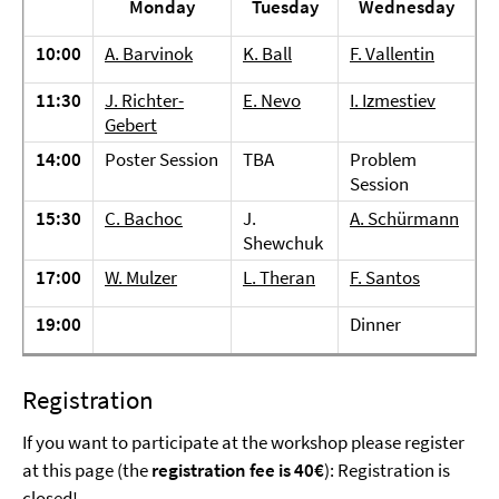
Monday
Tuesday
Wednesday
10:00
A. Barvinok
K. Ball
F. Vallentin
11:30
J. Richter-
E. Nevo
I. Izmestiev
Gebert
14:00
Poster Session
TBA
Problem
Session
15:30
C. Bachoc
J.
A. Schürmann
Shewchuk
17:00
W. Mulzer
L. Theran
F. Santos
19:00
Dinner
Registration
If you want to participate at the workshop please register
at this page (the
registration fee is 40€
): Registration is
closed!