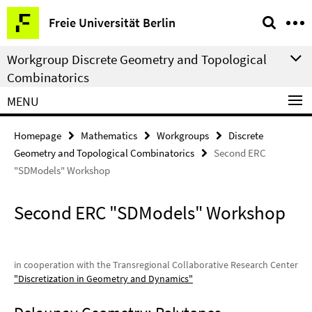
Springe
Service
Freie Universität Berlin
direkt
Navigation
zu
Workgroup Discrete Geometry and Topological
Inhalt
Combinatorics
MENU
Homepage
Mathematics
Workgroups
Discrete
Geometry and Topological Combinatorics
Second ERC
"SDModels" Workshop
Second ERC "SDModels" Workshop
in cooperation with the Transregional Collaborative Research Center
"Discretization in Geometry and Dynamics"