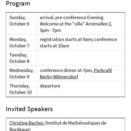
Program
Sunday,
arrival, pre-conference Evening
October 6
Welcome at the "villa" Arnimallee 2,
5pm - 7pm
Monday,
registration starts at 9am; conference
October 7
starts at 10am
Tuesday,
October 8
Wednesday,
conference dinner at 7pm,
Parkcafé
October 9
Berlin-Wilmersdorf
Thursday,
departure
October 10
Invited Speakers
Christine Bachoc
(Institut de Mathématiques de
Bordeaux)