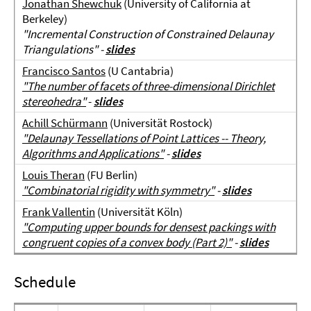
Jonathan Shewchuk
(University of California at
Berkeley)
"Incremental Construction of Constrained Delaunay
Triangulations" -
slides
Francisco Santos
(U Cantabria)
"
The number of facets of three-dimensional Dirichlet
stereohedra"
-
slides
Achill Schürmann
(Universität Rostock)
"Delaunay Tessellations of Point Lattices -- Theory,
Algorithms and Applications"
-
slides
Louis Theran
(FU Berlin)
"Combinatorial rigidity with symmetry"
-
slides
Frank Vallentin
(Universität Köln)
"Computing upper bounds for densest packings with
congruent copies of a convex body (Part 2)"
-
slides
Schedule