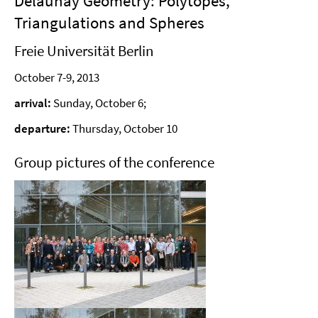
Delaunay Geometry: Polytopes,
Triangulations and Spheres
Freie Universität Berlin
October 7-9, 2013
arrival:
Sunday, October 6;
departure:
Thursday, October 10
Group pictures of the conference