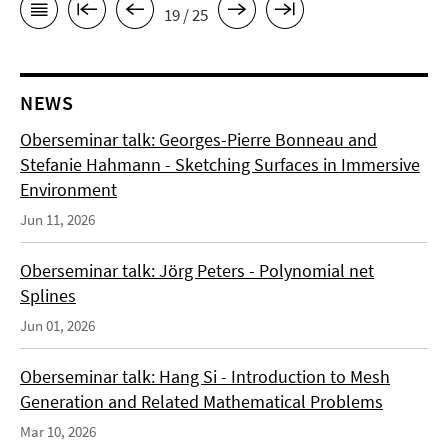
19 / 25
NEWS
Oberseminar talk: Georges-Pierre Bonneau and
Stefanie Hahmann - Sketching Surfaces in Immersive
Environment
Jun 11, 2026
Oberseminar talk: Jörg Peters - Polynomial net
Splines
Jun 01, 2026
Oberseminar talk: Hang Si - Introduction to Mesh
Generation and Related Mathematical Problems
Mar 10, 2026