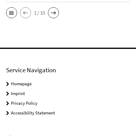
1 / 10
Service Navigation
Homepage
Imprint
Privacy Policy
Accessibility Statement