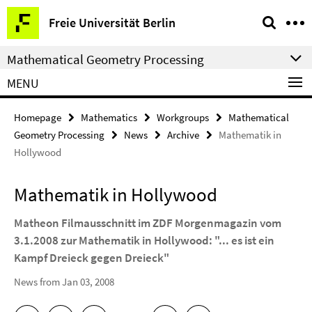
Springe
Service
Freie Universität Berlin
direkt
Navigation
zu
Mathematical Geometry Processing
Inhalt
MENU
Homepage
Mathematics
Workgroups
Mathematical
Geometry Processing
News
Archive
Mathematik in
Hollywood
Mathematik in Hollywood
Matheon Filmausschnitt im ZDF Morgenmagazin vom
3.1.2008 zur Mathematik in Hollywood: "... es ist ein
Kampf Dreieck gegen Dreieck"
News from Jan 03, 2008