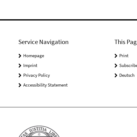
Service Navigation
This Pag
Homepage
Print
Imprint
Subscrib
Privacy Policy
Deutsch
Accessibility Statement