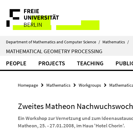
Springe
Service
direkt
zu
Navigation
Inhalt
Department of Mathematics and Computer Science
/
Mathematics
/
MATHEMATICAL GEOMETRY PROCESSING
PEOPLE
PROJECTS
TEACHING
PUBLI
Homepage
Mathematics
Workgroups
Mathematica
Zweites Matheon Nachwuchswoc
Ein Workshop zur Vernetzung und zum Ideenaustausc
Matheon, 25. - 27.01.2008, im Haus 'Hotel Chorin'.