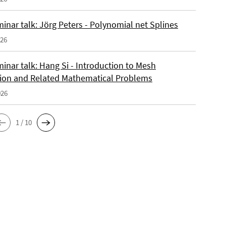
inar talk: Jörg Peters - Polynomial net Splines
026
inar talk: Hang Si - Introduction to Mesh
ion and Related Mathematical Problems
026
1 / 10