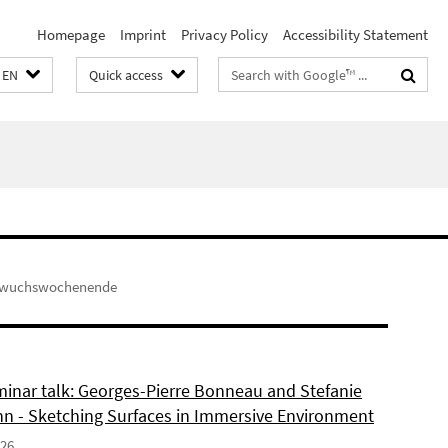
Homepage
Imprint
Privacy Policy
Accessibility Statement
Search
EN
Quick access
terms
hwuchswochenende
inar talk: Georges-Pierre Bonneau and Stefanie
 - Sketching Surfaces in Immersive Environment
026