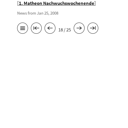
[
1. Matheon Nachwuchswochenende
]
News from Jan 25, 2008
18 / 25