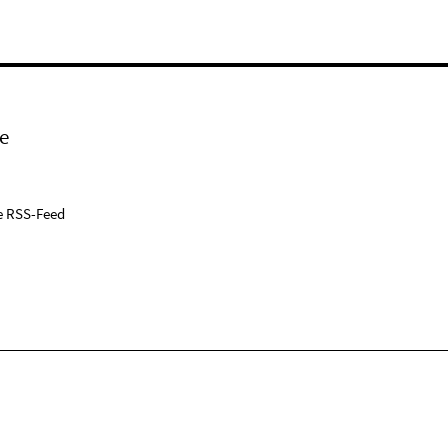
e
e RSS-Feed