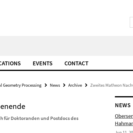
CATIONS
EVENTS
CONTACT
l Geometry Processing
News
Archive
Zweites Matheon Nac
henende
NEWS
Obersem
h für Doktoranden und Postdocs des
Hahmann
Jun 11, 2