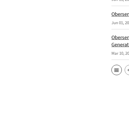
Obersem
Jun 01, 2
Obersem
Generat
Mar 10, 2